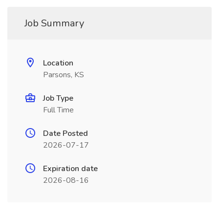
Job Summary
Location
Parsons, KS
Job Type
Full Time
Date Posted
2026-07-17
Expiration date
2026-08-16