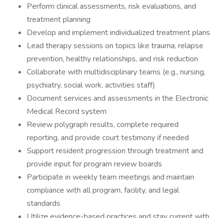
Perform clinical assessments, risk evaluations, and
treatment planning
Develop and implement individualized treatment plans
Lead therapy sessions on topics like trauma, relapse
prevention, healthy relationships, and risk reduction
Collaborate with multidisciplinary teams (e.g., nursing,
psychiatry, social work, activities staff)
Document services and assessments in the Electronic
Medical Record system
Review polygraph results, complete required
reporting, and provide court testimony if needed
Support resident progression through treatment and
provide input for program review boards
Participate in weekly team meetings and maintain
compliance with all program, facility, and legal
standards
Utilize evidence-based practices and stay current with