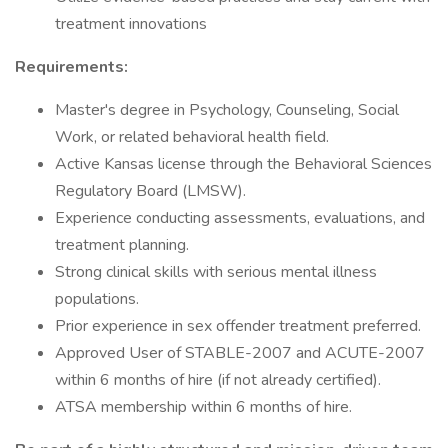
treatment innovations
Requirements:
Master's degree in Psychology, Counseling, Social
Work, or related behavioral health field.
Active Kansas license through the Behavioral Sciences
Regulatory Board (LMSW).
Experience conducting assessments, evaluations, and
treatment planning.
Strong clinical skills with serious mental illness
populations.
Prior experience in sex offender treatment preferred.
Approved User of STABLE-2007 and ACUTE-2007
within 6 months of hire (if not already certified).
ATSA membership within 6 months of hire.