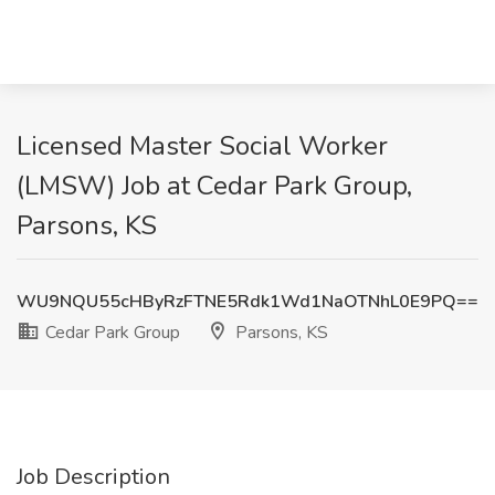
Licensed Master Social Worker
(LMSW) Job at Cedar Park Group,
Parsons, KS
WU9NQU55cHByRzFTNE5Rdk1Wd1NaOTNhL0E9PQ==
Cedar Park Group
Parsons, KS
Job Description