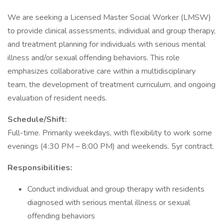
We are seeking a Licensed Master Social Worker (LMSW)
to provide clinical assessments, individual and group therapy,
and treatment planning for individuals with serious mental
illness and/or sexual offending behaviors. This role
emphasizes collaborative care within a multidisciplinary
team, the development of treatment curriculum, and ongoing
evaluation of resident needs.
Schedule/Shift:
Full-time. Primarily weekdays, with flexibility to work some
evenings (4:30 PM – 8:00 PM) and weekends. 5yr contract.
Responsibilities:
Conduct individual and group therapy with residents
diagnosed with serious mental illness or sexual
offending behaviors