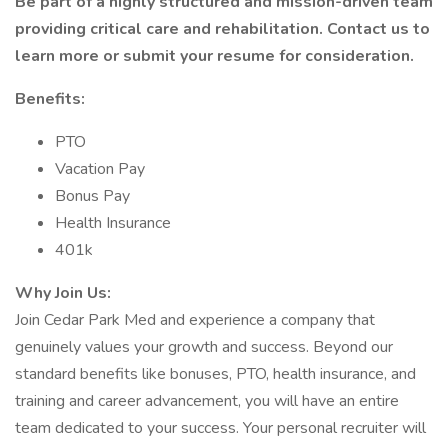
Be part of a highly structured and mission-driven team
providing critical care and rehabilitation. Contact us to
learn more or submit your resume for consideration.
Benefits:
PTO
Vacation Pay
Bonus Pay
Health Insurance
401k
Why Join Us:
Join Cedar Park Med and experience a company that
genuinely values your growth and success. Beyond our
standard benefits like bonuses, PTO, health insurance, and
training and career advancement, you will have an entire
team dedicated to your success. Your personal recruiter will