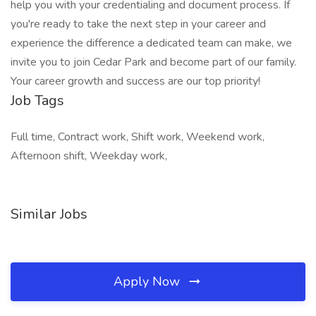
help you with your credentialing and document process. If
you're ready to take the next step in your career and
experience the difference a dedicated team can make, we
invite you to join Cedar Park and become part of our family.
Your career growth and success are our top priority!
Job Tags
Full time, Contract work, Shift work, Weekend work,
Afternoon shift, Weekday work,
Similar Jobs
Apply Now