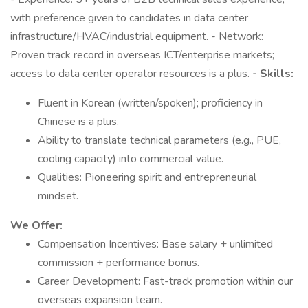
with preference given to candidates in data center
infrastructure/HVAC/industrial equipment. - Network:
Proven track record in overseas ICT/enterprise markets;
access to data center operator resources is a plus.
- Skills:
Fluent in Korean (written/spoken); proficiency in
Chinese is a plus.
Ability to translate technical parameters (e.g., PUE,
cooling capacity) into commercial value.
Qualities: Pioneering spirit and entrepreneurial
mindset.
We Offer:
Compensation Incentives: Base salary + unlimited
commission + performance bonus.
Career Development: Fast-track promotion within our
overseas expansion team.