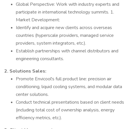
Global Perspective: Work with industry experts and
participate in international technology summits. 1.
Market Development:
Identify and acquire new clients across overseas
countries (hyperscale providers, managed service
providers, system integrators, etc.).
Establish partnerships with channel distributors and
engineering consultants.
2. Solutions Sales:
Promote Envicool's full product line: precision air
conditioning, liquid cooling systems, and modular data
center solutions.
Conduct technical presentations based on client needs
(including total cost of ownership analysis, energy
efficiency metrics, etc.).