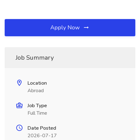
Apply Now
Job Summary
Location
Abroad
Job Type
Full Time
Date Posted
2026-07-17