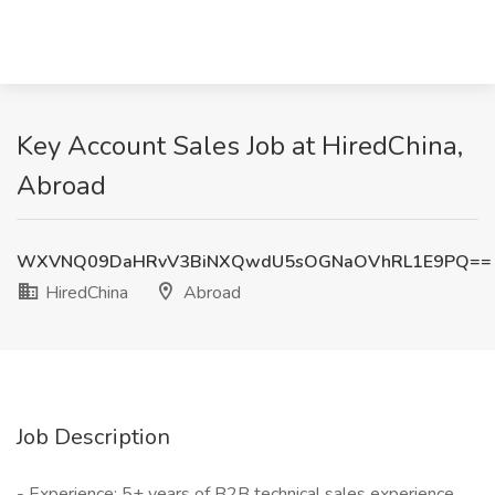
Key Account Sales Job at HiredChina,
Abroad
WXVNQ09DaHRvV3BiNXQwdU5sOGNaOVhRL1E9PQ==
HiredChina
Abroad
Job Description
- Experience: 5+ years of B2B technical sales experience,