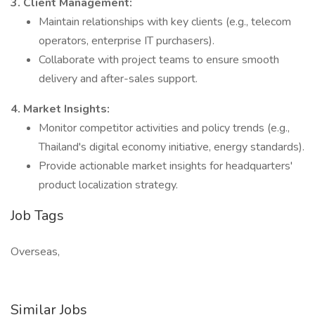
3. Client Management:
Maintain relationships with key clients (e.g., telecom
operators, enterprise IT purchasers).
Collaborate with project teams to ensure smooth
delivery and after-sales support.
4. Market Insights:
Monitor competitor activities and policy trends (e.g.,
Thailand's digital economy initiative, energy standards).
Provide actionable market insights for headquarters'
product localization strategy.
Job Tags
Overseas,
Similar Jobs