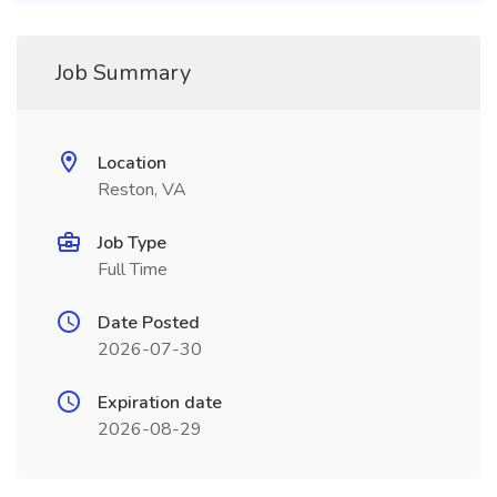
Job Summary
Location
Reston, VA
Job Type
Full Time
Date Posted
2026-07-30
Expiration date
2026-08-29