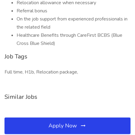
Relocation allowance when necessary
Referral bonus
On the job support from experienced professionals in
the related field
Healthcare Benefits through CareFirst BCBS (Blue
Cross Blue Shield)
Job Tags
Full time, H1b, Relocation package,
Similar Jobs
Apply Now