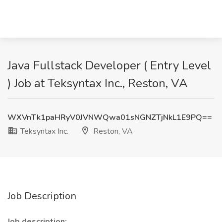
Java Fullstack Developer ( Entry Level
) Job at Teksyntax Inc., Reston, VA
WXVnTk1paHRyV0JVNWQwa01sNGNZTjNkL1E9PQ==
Teksyntax Inc.
Reston, VA
Job Description
Job description: