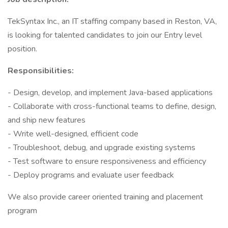
TekSyntax Inc., an IT staffing company based in Reston, VA,
is looking for talented candidates to join our Entry level
position.
Responsibilities:
- Design, develop, and implement Java-based applications
- Collaborate with cross-functional teams to define, design,
and ship new features
- Write well-designed, efficient code
- Troubleshoot, debug, and upgrade existing systems
- Test software to ensure responsiveness and efficiency
- Deploy programs and evaluate user feedback
We also provide career oriented training and placement
program