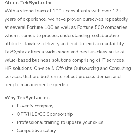
About TekSyntax Inc.
With a strong team of 100+ consultants with over 12+
years of experience, we have proven ourselves repeatedly
at several Fortune 100 as well as Fortune 500 companies,
when it comes to process understanding, collaborative
attitude, flawless delivery and end-to-end accountability.
TekSyntax offers a wide-range and best-in-class suite of
value-based business solutions comprising of IT services,
HR solutions, On-site & Off-site Outsourcing and Consulting
services that are built on its robust process domain and
people management expertise.
Why TekSyntax Inc.
E-verify company
OPT/H1B/GC Sponsorship
Professional training to update your skills
Competitive salary