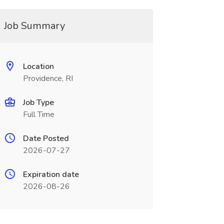
Job Summary
Location
Providence, RI
Job Type
Full Time
Date Posted
2026-07-27
Expiration date
2026-08-26