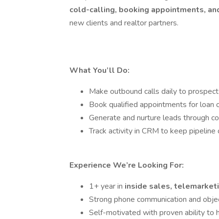
cold-calling, booking appointments, a
new clients and realtor partners.
What You’ll Do:
Make outbound calls daily to prospects
Book qualified appointments for loan o
Generate and nurture leads through co
Track activity in CRM to keep pipeline 
Experience We’re Looking For:
1+ year in
inside sales, telemarketi
Strong phone communication and object
Self-motivated with proven ability to h