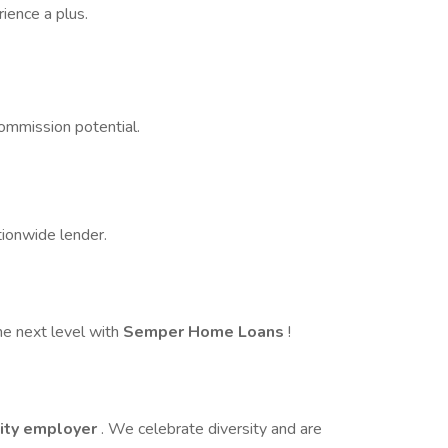
ience a plus.
ommission potential.
tionwide lender.
he next level with
Semper Home Loans
!
ity employer
. We celebrate diversity and are