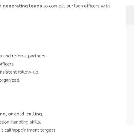
nd generating leads
to connect our loan officers with
 and referral partners.
fficers.
nsistent follow-up.
organized.
ng, or cold-calling.
ion-handling skills.
it call/appointment targets.