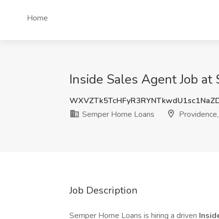
Home
Inside Sales Agent Job at
WXVZTk5TcHFyR3RYNTkwdU1sc1NaZ
Semper Home Loans
Providence,
Job Description
Semper Home Loans is hiring a driven
Insid