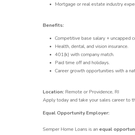
Mortgage or real estate industry exper
Benefits:
Competitive base salary + uncapped c
Health, dental, and vision insurance.
401(k) with company match.
Paid time off and holidays.
Career growth opportunities with a na
Location:
Remote or Providence, RI
Apply today and take your sales career to t
Equal Opportunity Employer:
Semper Home Loans is an
equal opportun