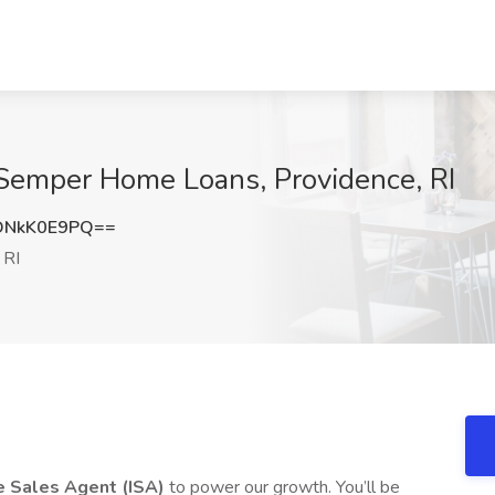
 Semper Home Loans, Providence, RI
DNkK0E9PQ==
 RI
e Sales Agent (ISA)
to power our growth. You’ll be