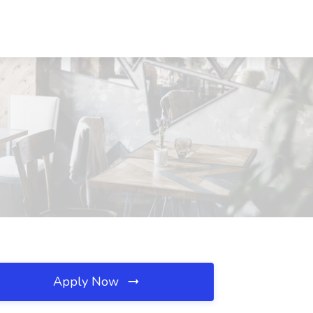
Apply Now