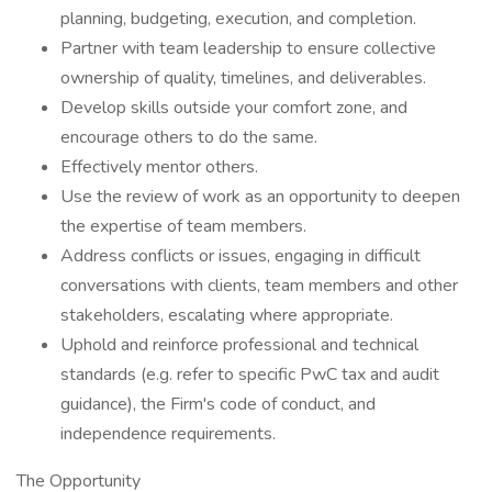
planning, budgeting, execution, and completion.
Partner with team leadership to ensure collective
ownership of quality, timelines, and deliverables.
Develop skills outside your comfort zone, and
encourage others to do the same.
Effectively mentor others.
Use the review of work as an opportunity to deepen
the expertise of team members.
Address conflicts or issues, engaging in difficult
conversations with clients, team members and other
stakeholders, escalating where appropriate.
Uphold and reinforce professional and technical
standards (e.g. refer to specific PwC tax and audit
guidance), the Firm's code of conduct, and
independence requirements.
The Opportunity