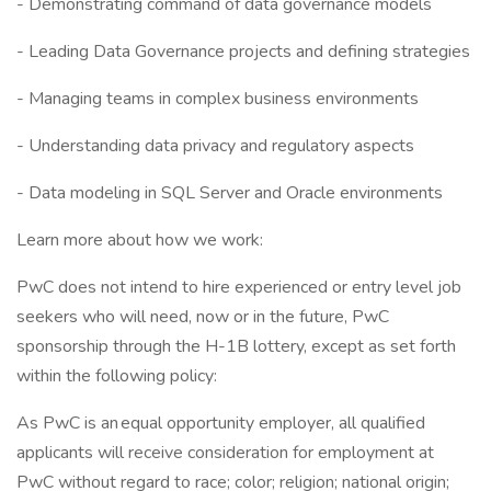
- Demonstrating command of data governance models
- Leading Data Governance projects and defining strategies
- Managing teams in complex business environments
- Understanding data privacy and regulatory aspects
- Data modeling in SQL Server and Oracle environments
Learn more about how we work:
PwC does not intend to hire experienced or entry level job
seekers who will need, now or in the future, PwC
sponsorship through the H-1B lottery, except as set forth
within the following policy:
As PwC is an equal opportunity employer, all qualified
applicants will receive consideration for employment at
PwC without regard to race; color; religion; national origin;