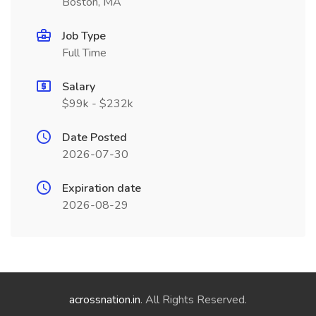
Boston, MA
Job Type
Full Time
Salary
$99k - $232k
Date Posted
2026-07-30
Expiration date
2026-08-29
acrossnation.in
. All Rights Reserved.