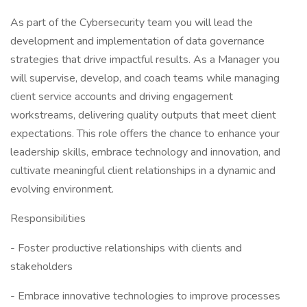
As part of the Cybersecurity team you will lead the
development and implementation of data governance
strategies that drive impactful results. As a Manager you
will supervise, develop, and coach teams while managing
client service accounts and driving engagement
workstreams, delivering quality outputs that meet client
expectations. This role offers the chance to enhance your
leadership skills, embrace technology and innovation, and
cultivate meaningful client relationships in a dynamic and
evolving environment.
Responsibilities
- Foster productive relationships with clients and
stakeholders
- Embrace innovative technologies to improve processes