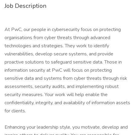
Job Description
At PwC, our people in cybersecurity focus on protecting
organisations from cyber threats through advanced
technologies and strategies. They work to identify
vulnerabilities, develop secure systems, and provide
proactive solutions to safeguard sensitive data. Those in
information security at PwC will focus on protecting
sensitive data and systems from cyber threats through risk
assessments, security audits, and implementing robust
security measures. Your work will help enable the
confidentiality, integrity, and availability of information assets
for clients.
Enhancing your leadership style, you motivate, develop and