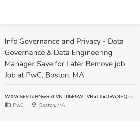
Info Governance and Privacy - Data
Governance & Data Engineering
Manager Save for Later Remove job
Job at PwC, Boston, MA
WXVnSE9TdHNwR3hVNTlJbE5WTVRaTlhiOWc9PQ==
PwC
Boston, MA