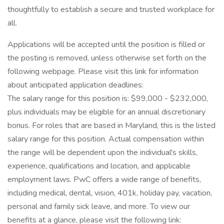
thoughtfully to establish a secure and trusted workplace for
all.
Applications will be accepted until the position is filled or
the posting is removed, unless otherwise set forth on the
following webpage. Please visit this link for information
about anticipated application deadlines:
The salary range for this position is: $99,000 - $232,000,
plus individuals may be eligible for an annual discretionary
bonus. For roles that are based in Maryland, this is the listed
salary range for this position. Actual compensation within
the range will be dependent upon the individual's skills,
experience, qualifications and location, and applicable
employment laws. PwC offers a wide range of benefits,
including medical, dental, vision, 401k, holiday pay, vacation,
personal and family sick leave, and more. To view our
benefits at a glance, please visit the following link: