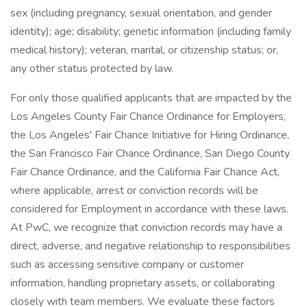
sex (including pregnancy, sexual orientation, and gender
identity); age; disability; genetic information (including family
medical history); veteran, marital, or citizenship status; or,
any other status protected by law.
For only those qualified applicants that are impacted by the
Los Angeles County Fair Chance Ordinance for Employers,
the Los Angeles' Fair Chance Initiative for Hiring Ordinance,
the San Francisco Fair Chance Ordinance, San Diego County
Fair Chance Ordinance, and the California Fair Chance Act,
where applicable, arrest or conviction records will be
considered for Employment in accordance with these laws.
At PwC, we recognize that conviction records may have a
direct, adverse, and negative relationship to responsibilities
such as accessing sensitive company or customer
information, handling proprietary assets, or collaborating
closely with team members. We evaluate these factors