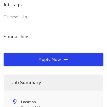
Job Tags
Full time, H1b,
Similar Jobs
Apply Now
Job Summary
Location