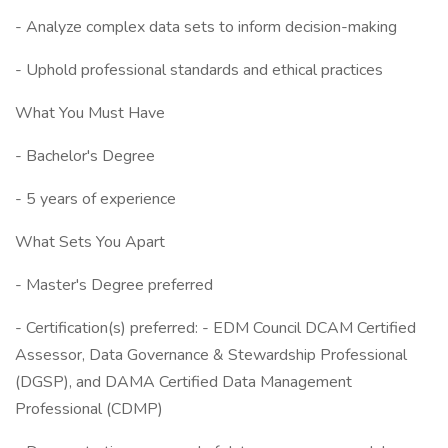
- Analyze complex data sets to inform decision-making
- Uphold professional standards and ethical practices
What You Must Have
- Bachelor's Degree
- 5 years of experience
What Sets You Apart
- Master's Degree preferred
- Certification(s) preferred: - EDM Council DCAM Certified
Assessor, Data Governance & Stewardship Professional
(DGSP), and DAMA Certified Data Management
Professional (CDMP)