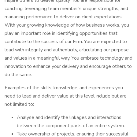
inspire others to deliver quality. You are responsible for
coaching, leveraging team member’s unique strengths, and
managing performance to deliver on client expectations.
With your growing knowledge of how business works, you
play an important role in identifying opportunities that
contribute to the success of our Firm. You are expected to
lead with integrity and authenticity, articulating our purpose
and values in a meaningful way. You embrace technology and
innovation to enhance your delivery and encourage others to
do the same.
Examples of the skills, knowledge, and experiences you
need to lead and deliver value at this level include but are
not limited to:
Analyse and identify the linkages and interactions
between the component parts of an entire system.
Take ownership of projects, ensuring their successful