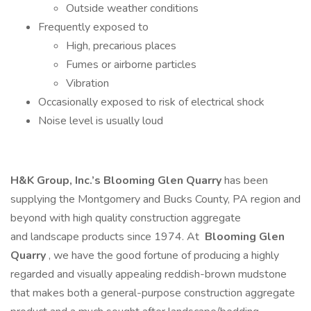
Outside weather conditions
Frequently exposed to
High, precarious places
Fumes or airborne particles
Vibration
Occasionally exposed to risk of electrical shock
Noise level is usually loud
H&K Group, Inc.’s
Blooming Glen Quarry
has been
supplying the Montgomery and Bucks County, PA region and
beyond with high quality construction aggregate
and landscape products since 1974. At
Blooming Glen
Quarry
, we have the good fortune of producing a highly
regarded and visually appealing reddish-brown mudstone
that makes both a general-purpose construction aggregate