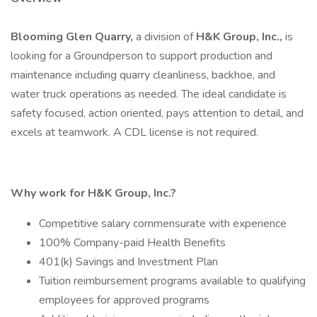
Blooming Glen Quarry,
a division of
H&K Group, Inc.,
is
looking for a Groundperson to support production and
maintenance including quarry cleanliness, backhoe, and
water truck operations as needed. The ideal candidate is
safety focused, action oriented, pays attention to detail, and
excels at teamwork. A CDL license is not required.
Why work for H&K Group, Inc.?
Competitive salary commensurate with experience
100% Company-paid Health Benefits
401(k) Savings and Investment Plan
Tuition reimbursement programs available to qualifying
employees for approved programs