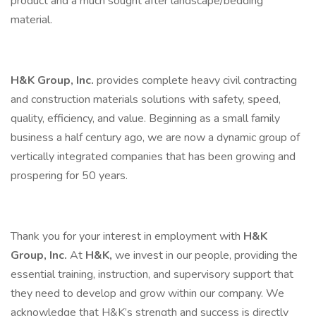
product and a much sought after landscape/bedding
material.
H&K Group, Inc.
provides complete heavy civil contracting
and construction materials solutions with safety, speed,
quality, efficiency, and value. Beginning as a small family
business a half century ago, we are now a dynamic group of
vertically integrated companies that has been growing and
prospering for 50 years.
Thank you for your interest in employment with
H&K
Group, Inc.
At
H&K,
we invest in our people, providing the
essential training, instruction, and supervisory support that
they need to develop and grow within our company. We
acknowledge that H&K’s strength and success is directly