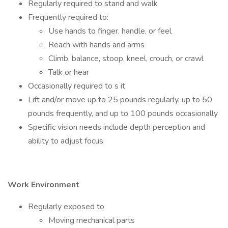
Regularly required to stand and walk
Frequently required to:
Use hands to finger, handle, or feel
Reach with hands and arms
Climb, balance, stoop, kneel, crouch, or crawl
Talk or hear
Occasionally required to s it
Lift and/or move up to 25 pounds regularly, up to 50
pounds frequently, and up to 100 pounds occasionally
Specific vision needs include depth perception and
ability to adjust focus
Work Environment
Regularly exposed to
Moving mechanical parts