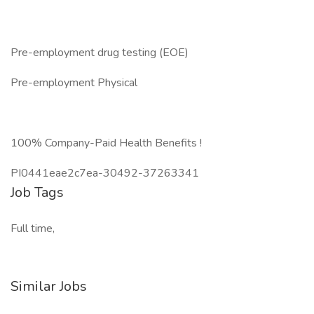
Pre-employment drug testing (EOE)
Pre-employment Physical
100% Company-Paid Health Benefits !
PI0441eae2c7ea-30492-37263341
Job Tags
Full time,
Similar Jobs