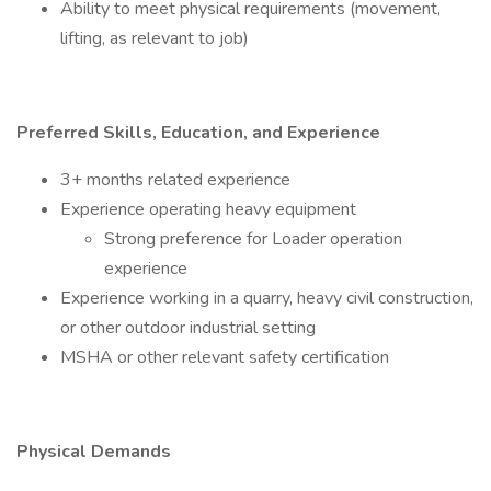
Ability to meet physical requirements (movement,
lifting, as relevant to job)
Preferred Skills, Education, and Experience
3+ months related experience
Experience operating heavy equipment
Strong preference for Loader operation
experience
Experience working in a quarry, heavy civil construction,
or other outdoor industrial setting
MSHA or other relevant safety certification
Physical Demands