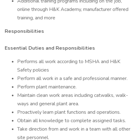
Additional training programs including on the job,
online through H&K Academy, manufacturer offered
training, and more
Responsibilities
Essential Duties and Responsibilities
Performs all work according to MSHA and H&K
Safety policies
Perform all work in a safe and professional manner.
Perform plant maintenance.
Maintain clean work areas including catwalks, walk-
ways and general plant area.
Proactively learn plant functions and operations.
Obtain all knowledge to complete assigned tasks.
Take direction from and work in a team with all other
site personnel.