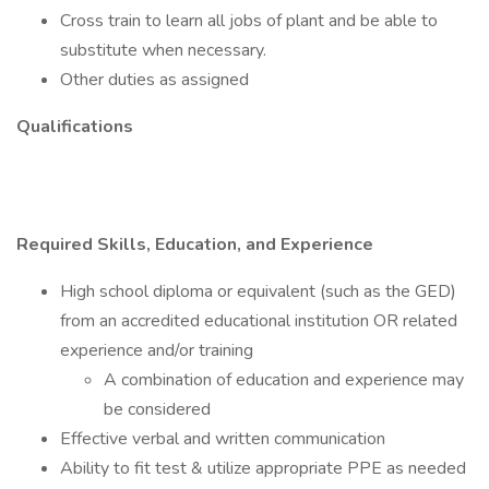
Cross train to learn all jobs of plant and be able to
substitute when necessary.
Other duties as assigned
Qualifications
Required Skills, Education, and Experience
High school diploma or equivalent (such as the GED)
from an accredited educational institution OR related
experience and/or training
A combination of education and experience may
be considered
Effective verbal and written communication
Ability to fit test & utilize appropriate PPE as needed