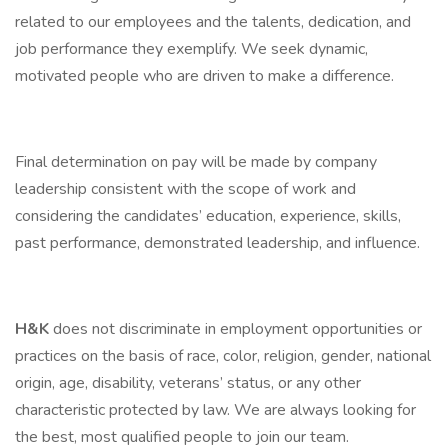
related to our employees and the talents, dedication, and
job performance they exemplify. We seek dynamic,
motivated people who are driven to make a difference.
Final determination on pay will be made by company
leadership consistent with the scope of work and
considering the candidates’ education, experience, skills,
past performance, demonstrated leadership, and influence.
H&K
does not discriminate in employment opportunities or
practices on the basis of race, color, religion, gender, national
origin, age, disability, veterans’ status, or any other
characteristic protected by law. We are always looking for
the best, most qualified people to join our team.