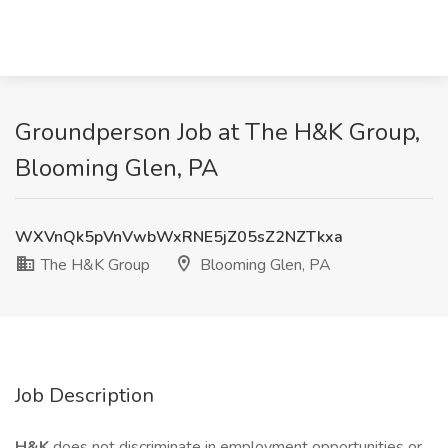
Groundperson Job at The H&K Group,
Blooming Glen, PA
WXVnQk5pVnVwbWxRNE5jZ05sZ2NZTkxa
The H&K Group
Blooming Glen, PA
Job Description
H&K
does not discriminate in employment opportunities or