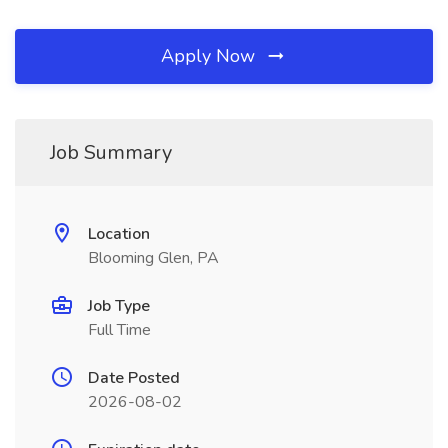
Apply Now
Job Summary
Location
Blooming Glen, PA
Job Type
Full Time
Date Posted
2026-08-02