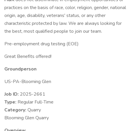
practices on the basis of race, color, religion, gender, national
origin, age, disability, veterans' status, or any other
characteristic protected by law. We are always looking for
the best, most qualified people to join our team.
Pre-employment drug testing (EOE)
Great Benefits offered!
Groundperson
US-PA-Blooming Glen
Job ID:
2025-2661
Type:
Regular Full-Time
Category:
Quarry
Blooming Glen Quarry
Overview