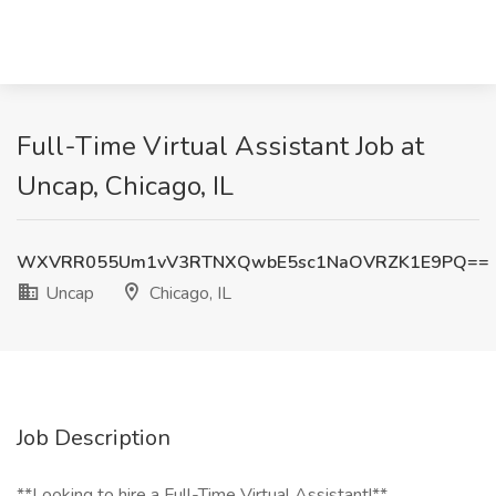
Full-Time Virtual Assistant Job at
Uncap, Chicago, IL
WXVRR055Um1vV3RTNXQwbE5sc1NaOVRZK1E9PQ==
Uncap
Chicago, IL
Job Description
**Looking to hire a Full-Time Virtual Assistant!**