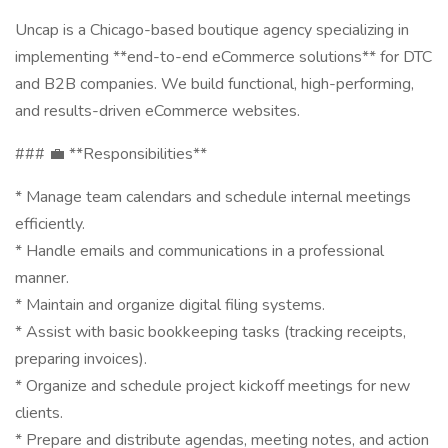
Uncap is a Chicago-based boutique agency specializing in
implementing **end-to-end eCommerce solutions** for DTC
and B2B companies. We build functional, high-performing,
and results-driven eCommerce websites.
### 💼 **Responsibilities**
* Manage team calendars and schedule internal meetings
efficiently.
* Handle emails and communications in a professional
manner.
* Maintain and organize digital filing systems.
* Assist with basic bookkeeping tasks (tracking receipts,
preparing invoices).
* Organize and schedule project kickoff meetings for new
clients.
* Prepare and distribute agendas, meeting notes, and action