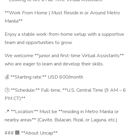
**Work From Home | Must Reside in or Around Metro
Manila**
Enjoy a stable work-from-home setup with a supportive
team and opportunities to grow.
We welcome **junior and first-time Virtual Assistants**
who are eager to learn and develop their skills.
💰 **Starting rate:** USD 600/month
🕒 **Schedule:** Full-time, **U.S. Central Time (9 AM – 6
PM CT)**
📍 **Location:** Must be **residing in Metro Manila or
nearby areas** (Cavite, Bulacan, Rizal, or Laguna, etc.)
### 🏢 **About Uncap**