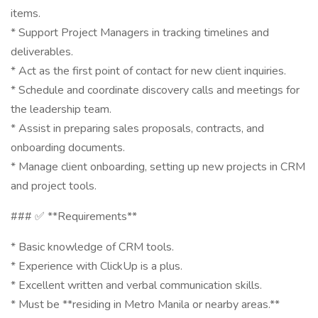
items.
* Support Project Managers in tracking timelines and
deliverables.
* Act as the first point of contact for new client inquiries.
* Schedule and coordinate discovery calls and meetings for
the leadership team.
* Assist in preparing sales proposals, contracts, and
onboarding documents.
* Manage client onboarding, setting up new projects in CRM
and project tools.
### ✅ **Requirements**
* Basic knowledge of CRM tools.
* Experience with ClickUp is a plus.
* Excellent written and verbal communication skills.
* Must be **residing in Metro Manila or nearby areas.**