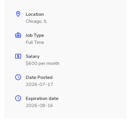
Location
Chicago, IL
Job Type
Full Time
Salary
$600 per month
Date Posted
2026-07-17
Expiration date
2026-08-16