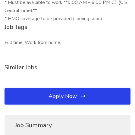
* Must be available to work **9:00 AM – 6:00 PM CT (U.S.
Central Time).**
* HMO coverage to be provided (coming soon).
Job Tags
Full time, Work from home,
Similar Jobs
Apply Now
Job Summary