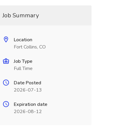
Job Summary
Location
Fort Collins, CO
Job Type
Full Time
Date Posted
2026-07-13
Expiration date
2026-08-12