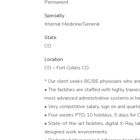
Permanent
Specialty
Internal Medicine/General
State
CO
Location
CO – Fort Collins CO
* Our client seeks BC/BE physicians who are 
• The facilities are staffed with highly trai
most advanced administrative systems in he
• Very competitive salary, sign on and quar
• Four weeks PTO, 10 holidays, 5 days for
• State-of-the-art facilities, digital X-Ray, 
designed work environments.