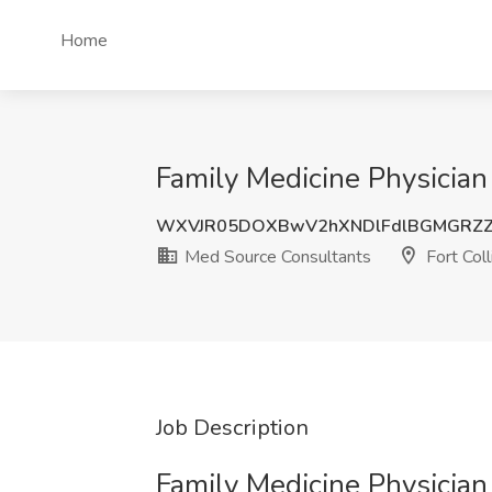
Home
Family Medicine Physician
WXVJR05DOXBwV2hXNDlFdlBGMGRZ
Med Source Consultants
Fort Coll
Job Description
Family Medicine Physicia