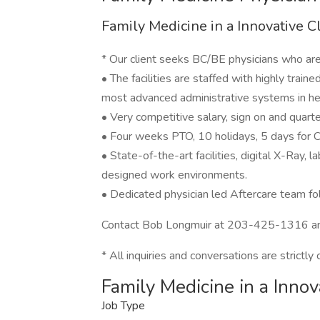
Family Medicine in a Innovative C
* Our client seeks BC/BE physicians who are 
• The facilities are staffed with highly trai
most advanced administrative systems in he
• Very competitive salary, sign on and quar
• Four weeks PTO, 10 holidays, 5 days for
• State-of-the-art facilities, digital X-Ray, 
designed work environments.
• Dedicated physician led Aftercare team fol
Contact Bob Longmuir at 203-425-1316 a
* All inquiries and conversations are strictly 
Family Medicine in a Innov
Job Type