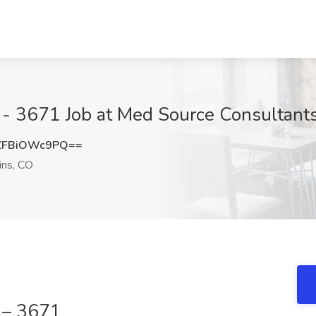
 - 3671 Job at Med Source Consultants,
ZFBiOWc9PQ==
ins, CO
n – 3671