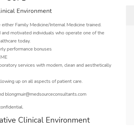
linical Environment
either Family Medicine/Internal Medicine trained.
ned and motivated individuals who operate one of the
althcare today.
terly performance bonuses
 CME
laboratory services with modern, clean and aesthetically
lowing up on all aspects of patient care.
nd blongmuir@medsourceconsultants.com
confidential.
ative Clinical Environment