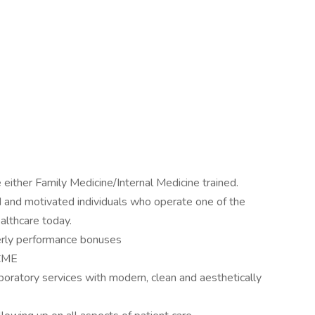
either Family Medicine/Internal Medicine trained.
ned and motivated individuals who operate one of the
althcare today.
terly performance bonuses
 CME
laboratory services with modern, clean and aesthetically