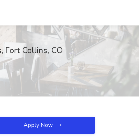
 Fort Collins, CO
Apply Now