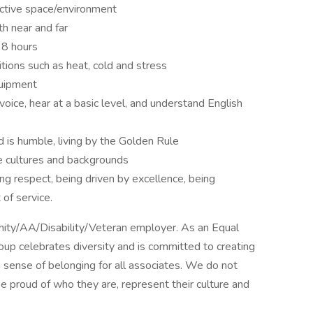
ictive space/environment
h near and far
 8 hours
tions such as heat, cold and stress
quipment
oice, hear at a basic level, and understand English
d is humble, living by the Golden Rule
e cultures and backgrounds
ing respect, being driven by excellence, being
 of service.
unity/AA/Disability/Veteran employer. As an Equal
oup celebrates diversity and is committed to creating
 sense of belonging for all associates. We do not
e proud of who they are, represent their culture and