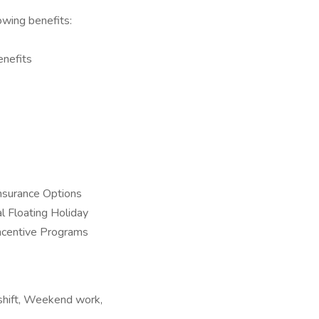
owing benefits:
enefits
nsurance Options
l Floating Holiday
Incentive Programs
t shift, Weekend work,