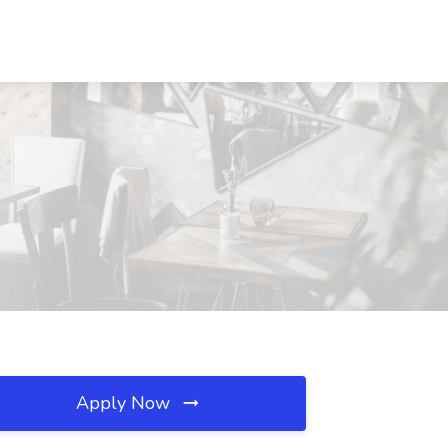
Apply Now