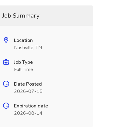
Job Summary
Location
Nashville, TN
Job Type
Full Time
Date Posted
2026-07-15
Expiration date
2026-08-14