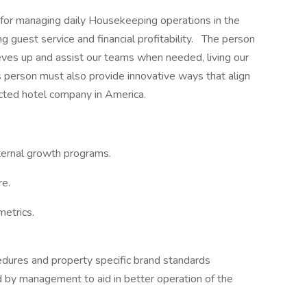
for managing daily Housekeeping operations in the
ng guest service and financial profitability. The person
leeves up and assist our teams when needed, living our
person must also provide innovative ways that align
cted hotel company in America.
ternal growth programs.
re.
etrics.
edures and property specific brand standards
 by management to aid in better operation of the