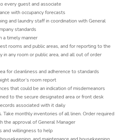
 to every guest and associate
dance with occupancy forecasts
ping and laundry staff in coordination with General
ompany standards
in a timely manner
uest rooms and public areas, and for reporting to the
in any room or public area, and all out of order
rea for cleanliness and adherence to standards
night auditor’s room report
ences that could be an indication of misdemeanors
rned to the secure designated area or front desk
ecords associated with it daily
s. Take monthly inventories of all linen. Order required
th the approval of General Manager
and willingness to help
d housekeeping, and maintenance and housekeeping