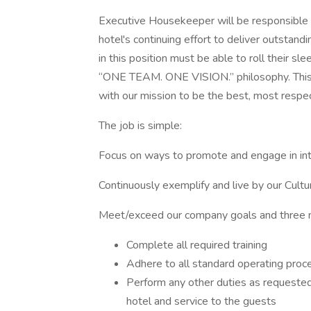
Executive Housekeeper will be responsible 
hotel's continuing effort to deliver outstandi
in this position must be able to roll their s
“ONE TEAM. ONE VISION.” philosophy. This 
with our mission to be the best, most respe
The job is simple:
Focus on ways to promote and engage in in
Continuously exemplify and live by our Cultu
Meet/exceed our company goals and three m
Complete all required training
Adhere to all standard operating proc
Perform any other duties as requested
hotel and service to the guests