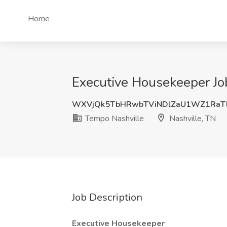
Home
Executive Housekeeper Job
WXVjQk5TbHRwbTViNDlZaU1WZ1Ra
Tempo Nashville
Nashville, TN
Job Description
Executive Housekeeper