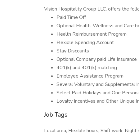
Vision Hospitality Group LLC, offers the foll
Paid Time Off
Optional Health, Wellness and Care b
Health Reimbursement Program
Flexible Spending Account
Stay Discounts
Optional Company paid Life Insurance
401(k) and 401(k) matching
Employee Assistance Program
Several Voluntary and Supplemental I
Select Paid Holidays and One Persona
Loyalty Incentives and Other Unique 
Job Tags
Local area, Flexible hours, Shift work, Nigh