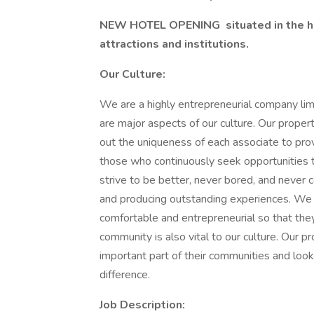
NEW HOTEL OPENING
situated in the h
attractions and institutions.
Our Culture:
We are a highly entrepreneurial company lim
are major aspects of our culture. Our proper
out the uniqueness of each associate to pro
those who continuously seek opportunities
strive to be better, never bored, and never c
and producing outstanding experiences. We 
comfortable and entrepreneurial so that they
community is also vital to our culture. Our p
important part of their communities and look
difference.
Job Description: