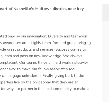
eart of Nashville's Midtown district, near key
ited only by our imagination. Diversity and teamwork
ty associates are a highly team-focused group bringing
vide great products and services. Success comes to
 to learn and pass on new knowledge. We always
omplacent. Our teams thrive on hard work, inclusivity,
endeavor to make our fellow associates feel
 can engage unhindered. Finally, giving back to the
roperties live by the philosophy that they are an
 for ways to partner in the local community to make a