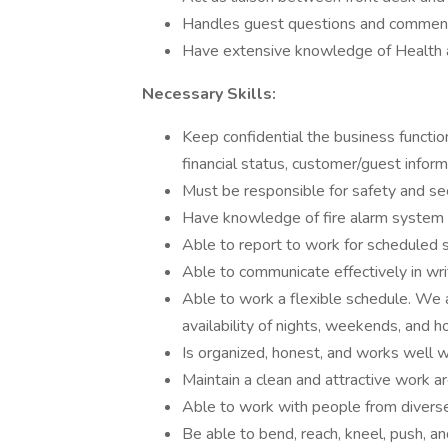
Handles guest questions and comments
Have extensive knowledge of Health a
Necessary Skills:
Keep confidential the business function
financial status, customer/guest inform
Must be responsible for safety and sec
Have knowledge of fire alarm system
Able to report to work for scheduled s
Able to communicate effectively in writ
Able to work a flexible schedule. We
availability of nights, weekends, and h
Is organized, honest, and works well w
Maintain a clean and attractive work a
Able to work with people from divers
Be able to bend, reach, kneel, push, an