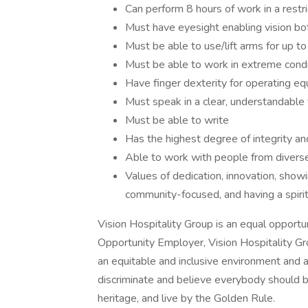
Can perform 8 hours of work in a restr
Must have eyesight enabling vision bot
Must be able to use/lift arms for up to
Must be able to work in extreme condi
Have finger dexterity for operating e
Must speak in a clear, understandable v
Must be able to write
Has the highest degree of integrity an
Able to work with people from divers
Values of dedication, innovation, show
community-focused, and having a spirit
Vision Hospitality Group is an equal opport
Opportunity Employer, Vision Hospitality Gr
an equitable and inclusive environment and a
discriminate and believe everybody should b
heritage, and live by the Golden Rule.