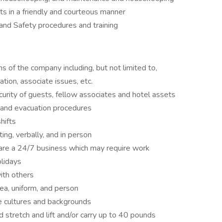
 in a friendly and courteous manner
nd Safety procedures and training
s of the company including, but not limited to,
ation, associate issues, etc.
urity of guests, fellow associates and hotel assets
 and evacuation procedures
hifts
ing, verbally, and in person
 are a 24/7 business which may require work
olidays
ith others
rea, uniform, and person
e cultures and backgrounds
d stretch and lift and/or carry up to 40 pounds