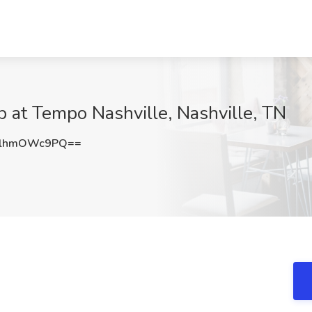
 at Tempo Nashville, Nashville, TN
TlhmOWc9PQ==