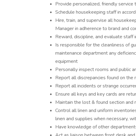
Provide personalized, friendly service
Schedule housekeeping staff in accor
Hire, train, and supervise all housekee
Manager in adherence to brand and c
Reward, discipline, and evaluate staff 
Is responsible for the cleanliness of g
maintenance department any deficiency 
equipment
Personally inspect rooms and public a
Report all discrepancies found on the 
Report all incidents or strange occurr
Ensure all keys and key cards are retu
Maintain the lost & found section and r
Control all linen and uniform inventorie
linen and supplies when necessary, wi
Have knowledge of other departments 
Act as liaison between front desk an