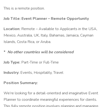
This is a remote position.
Job Title: Event Planner – Remote Opportunity
Location:
Remote – Available to Applicants in the USA,
Mexico, Australia, UK, Italy, Bahamas, Jamaica, Cayman
Islands, Costa Rica, or Aruba.
*
No other countries will be considered
Job Type:
Part-Time or Full-Time
Industry:
Events, Hospitality, Travel
Position Summary:
We’re looking for a detail-oriented and imaginative Event
Planner to coordinate meaningful experiences for clients.
This fully remote position involves planning and managing