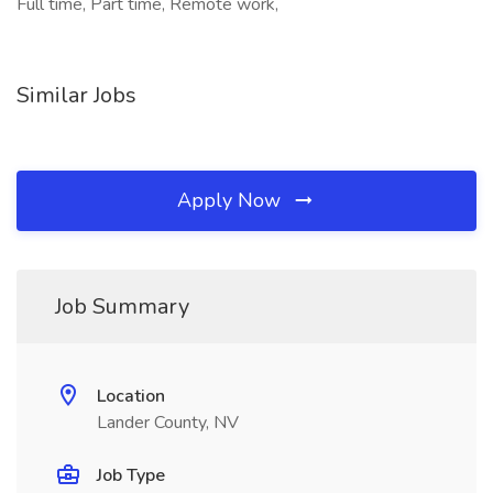
Full time, Part time, Remote work,
Similar Jobs
Apply Now
Job Summary
Location
Lander County, NV
Job Type