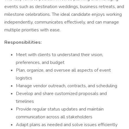
events such as destination weddings, business retreats, and
milestone celebrations. The ideal candidate enjoys working
independently, communicates effectively, and can manage
multiple priorities with ease.
Responsibilities:
Meet with clients to understand their vision,
preferences, and budget
Plan, organize, and oversee all aspects of event
logistics
Manage vendor outreach, contracts, and scheduling
Develop and share customized proposals and
timelines
Provide regular status updates and maintain
communication across all stakeholders
Adapt plans as needed and solve issues efficiently