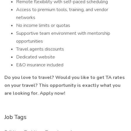
Remote flexibility with self-paced scheduling
Access to premium tools, training, and vendor
networks
No income limits or quotas
Supportive team environment with mentorship
opportunities
Travel agents discounts
Dedicated website
E&O insurance included
Do you love to travel? Would you like to get TA rates
on your travel? This opportunity is exactly what you
are looking for. Apply now!
Job Tags