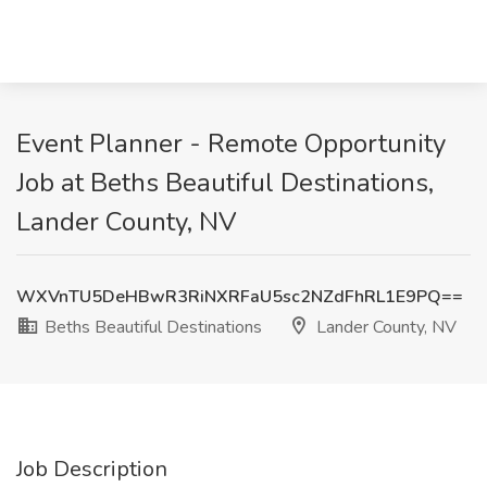
Event Planner - Remote Opportunity
Job at Beths Beautiful Destinations,
Lander County, NV
WXVnTU5DeHBwR3RiNXRFaU5sc2NZdFhRL1E9PQ==
Beths Beautiful Destinations
Lander County, NV
Job Description