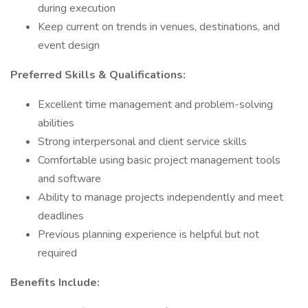
during execution
Keep current on trends in venues, destinations, and
event design
Preferred Skills & Qualifications:
Excellent time management and problem-solving
abilities
Strong interpersonal and client service skills
Comfortable using basic project management tools
and software
Ability to manage projects independently and meet
deadlines
Previous planning experience is helpful but not
required
Benefits Include: