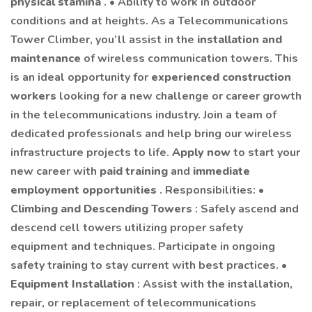
physical stamina
. • Ability to work in outdoor
conditions and at heights. As a Telecommunications
Tower Climber, you’ll assist in the
installation and
maintenance
of wireless communication towers. This
is an ideal opportunity for
experienced construction
workers
looking for a new challenge or career growth
in the telecommunications industry. Join a team of
dedicated professionals and help bring our wireless
infrastructure projects to life.
Apply now
to start your
new career with
paid training
and
immediate
employment opportunities
. Responsibilities: •
Climbing and Descending Towers
: Safely ascend and
descend cell towers utilizing proper safety
equipment and techniques. Participate in ongoing
safety training to stay current with best practices. •
Equipment Installation
: Assist with the installation,
repair, or replacement of telecommunications