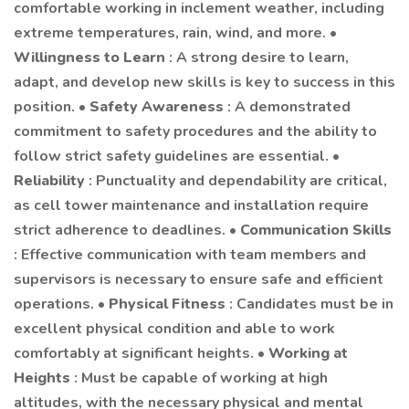
comfortable working in inclement weather, including
extreme temperatures, rain, wind, and more. •
Willingness to Learn
: A strong desire to learn,
adapt, and develop new skills is key to success in this
position. •
Safety Awareness
: A demonstrated
commitment to safety procedures and the ability to
follow strict safety guidelines are essential. •
Reliability
: Punctuality and dependability are critical,
as cell tower maintenance and installation require
strict adherence to deadlines. •
Communication Skills
: Effective communication with team members and
supervisors is necessary to ensure safe and efficient
operations. •
Physical Fitness
: Candidates must be in
excellent physical condition and able to work
comfortably at significant heights. •
Working at
Heights
: Must be capable of working at high
altitudes, with the necessary physical and mental