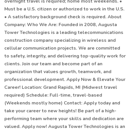
overnight travel is required; home most weekends. •
Must be a U.S. citizen or authorized to work in the U.S.
• A satisfactory background check is required. About
Company: Who We Are: Founded in 2008, Augusta
Tower Technologies is a leading telecommunications
construction company specializing in wireless and
cellular communication projects. We are committed
to safety, integrity, and delivering top-quality work for
clients. Join our team and become part of an
organization that values growth, teamwork, and
professional development. Apply Now & Elevate Your
Career! Location: Grand Rapids, MI (Midwest travel
required) Schedule: Full-time, travel-based
(Weekends mostly home) Contact: Apply today and
take your career to new heights! Be part of a high-
performing team where your skills and dedication are
valued. Apply now! Augusta Tower Technologies is an