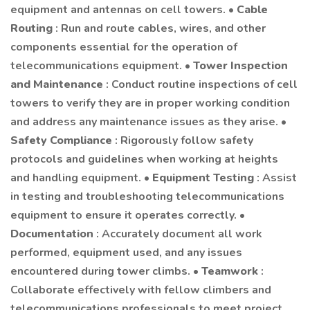
equipment and antennas on cell towers. •
Cable
Routing
: Run and route cables, wires, and other
components essential for the operation of
telecommunications equipment. •
Tower Inspection
and Maintenance
: Conduct routine inspections of cell
towers to verify they are in proper working condition
and address any maintenance issues as they arise. •
Safety Compliance
: Rigorously follow safety
protocols and guidelines when working at heights
and handling equipment. •
Equipment Testing
: Assist
in testing and troubleshooting telecommunications
equipment to ensure it operates correctly. •
Documentation
: Accurately document all work
performed, equipment used, and any issues
encountered during tower climbs. •
Teamwork
:
Collaborate effectively with fellow climbers and
telecommunications professionals to meet project