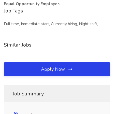
Equal Opportunity Employer.
Job Tags
Full time, Immediate start, Currently hiring, Night shift,
Similar Jobs
Apply Now
Job Summary