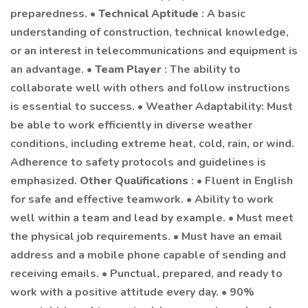
preparedness. •
Technical Aptitude
: A basic
understanding of construction, technical knowledge,
or an interest in telecommunications and equipment is
an advantage. •
Team Player
: The ability to
collaborate well with others and follow instructions
is essential to success. • Weather Adaptability: Must
be able to work efficiently in diverse weather
conditions, including extreme heat, cold, rain, or wind.
Adherence to safety protocols and guidelines is
emphasized.
Other Qualifications
: • Fluent in English
for safe and effective teamwork. • Ability to work
well within a team and lead by example. • Must meet
the physical job requirements. • Must have an email
address and a mobile phone capable of sending and
receiving emails. • Punctual, prepared, and ready to
work with a positive attitude every day. • 90%