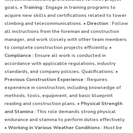
goals. •
Training
: Engage in training programs to
acquire new skills and certifications related to tower
climbing and telecommunications. •
Direction
: Follow
all instructions from the foreman and construction
manager, and work closely with other team members
to complete construction projects efficiently. •
Compliance
: Ensure all work is conducted in
accordance with applicable regulations, industry
standards, and company policies. Qualifications: •
Previous Construction Experience
: Requires
experience in construction, including knowledge of
methods, tools, equipment, and basic blueprint
reading and construction plans. •
Physical Strength
and Stamina
: This role demands strong physical
endurance and stamina to perform duties effectively.
•
Working in Various Weather Conditions
: Must be