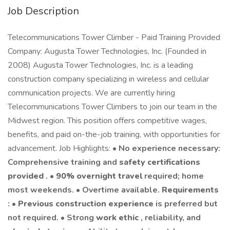
Job Description
Telecommunications Tower Climber - Paid Training Provided
Company: Augusta Tower Technologies, Inc. (Founded in
2008) Augusta Tower Technologies, Inc. is a leading
construction company specializing in wireless and cellular
communication projects. We are currently hiring
Telecommunications Tower Climbers to join our team in the
Midwest region. This position offers competitive wages,
benefits, and paid on-the-job training, with opportunities for
advancement. Job Highlights: •
No experience necessary:
Comprehensive training and
safety certifications
provided
. •
90% overnight travel
required; home
most weekends. • Overtime available.
Requirements
: •
Previous construction experience
is preferred but
not required. • Strong
work ethic
, reliability, and