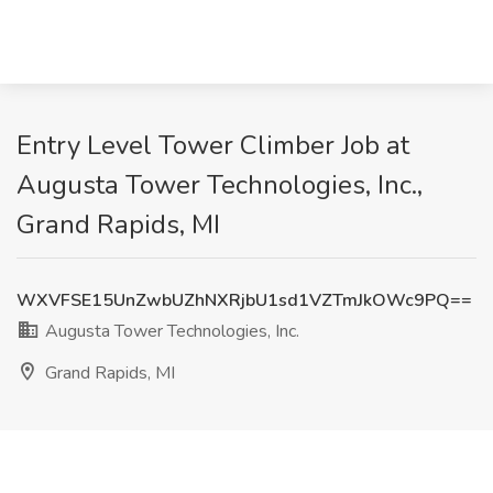
Entry Level Tower Climber Job at
Augusta Tower Technologies, Inc.,
Grand Rapids, MI
WXVFSE15UnZwbUZhNXRjbU1sd1VZTmJkOWc9PQ==
Augusta Tower Technologies, Inc.
Grand Rapids, MI