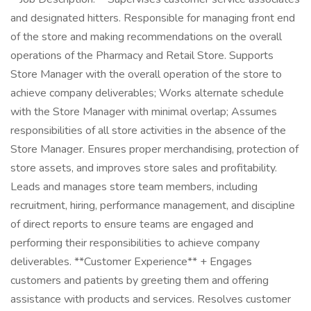
and designated hitters. Responsible for managing front end
of the store and making recommendations on the overall
operations of the Pharmacy and Retail Store. Supports
Store Manager with the overall operation of the store to
achieve company deliverables; Works alternate schedule
with the Store Manager with minimal overlap; Assumes
responsibilities of all store activities in the absence of the
Store Manager. Ensures proper merchandising, protection of
store assets, and improves store sales and profitability.
Leads and manages store team members, including
recruitment, hiring, performance management, and discipline
of direct reports to ensure teams are engaged and
performing their responsibilities to achieve company
deliverables. **Customer Experience** + Engages
customers and patients by greeting them and offering
assistance with products and services. Resolves customer