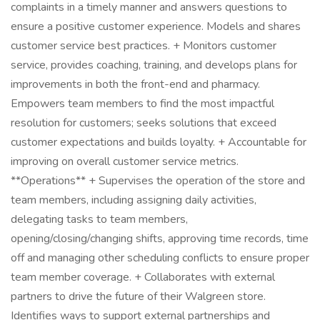
complaints in a timely manner and answers questions to
ensure a positive customer experience. Models and shares
customer service best practices. + Monitors customer
service, provides coaching, training, and develops plans for
improvements in both the front-end and pharmacy.
Empowers team members to find the most impactful
resolution for customers; seeks solutions that exceed
customer expectations and builds loyalty. + Accountable for
improving on overall customer service metrics.
**Operations** + Supervises the operation of the store and
team members, including assigning daily activities,
delegating tasks to team members,
opening/closing/changing shifts, approving time records, time
off and managing other scheduling conflicts to ensure proper
team member coverage. + Collaborates with external
partners to drive the future of their Walgreen store.
Identifies ways to support external partnerships and