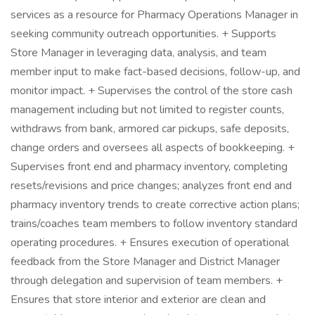
services as a resource for Pharmacy Operations Manager in
seeking community outreach opportunities. + Supports
Store Manager in leveraging data, analysis, and team
member input to make fact-based decisions, follow-up, and
monitor impact. + Supervises the control of the store cash
management including but not limited to register counts,
withdraws from bank, armored car pickups, safe deposits,
change orders and oversees all aspects of bookkeeping. +
Supervises front end and pharmacy inventory, completing
resets/revisions and price changes; analyzes front end and
pharmacy inventory trends to create corrective action plans;
trains/coaches team members to follow inventory standard
operating procedures. + Ensures execution of operational
feedback from the Store Manager and District Manager
through delegation and supervision of team members. +
Ensures that store interior and exterior are clean and