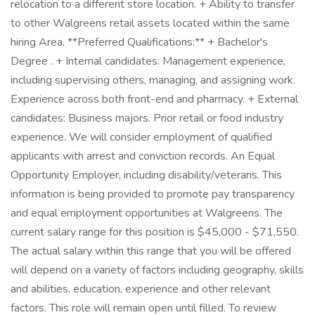
relocation to a different store location. + Ability to transfer
to other Walgreens retail assets located within the same
hiring Area. **Preferred Qualifications:** + Bachelor's
Degree . + Internal candidates: Management experience,
including supervising others, managing, and assigning work.
Experience across both front-end and pharmacy. + External
candidates: Business majors. Prior retail or food industry
experience. We will consider employment of qualified
applicants with arrest and conviction records. An Equal
Opportunity Employer, including disability/veterans. This
information is being provided to promote pay transparency
and equal employment opportunities at Walgreens. The
current salary range for this position is $45,000 - $71,550.
The actual salary within this range that you will be offered
will depend on a variety of factors including geography, skills
and abilities, education, experience and other relevant
factors. This role will remain open until filled. To review