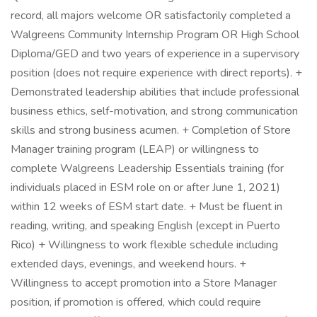
record, all majors welcome OR satisfactorily completed a
Walgreens Community Internship Program OR High School
Diploma/GED and two years of experience in a supervisory
position (does not require experience with direct reports). +
Demonstrated leadership abilities that include professional
business ethics, self-motivation, and strong communication
skills and strong business acumen. + Completion of Store
Manager training program (LEAP) or willingness to
complete Walgreens Leadership Essentials training (for
individuals placed in ESM role on or after June 1, 2021)
within 12 weeks of ESM start date. + Must be fluent in
reading, writing, and speaking English (except in Puerto
Rico) + Willingness to work flexible schedule including
extended days, evenings, and weekend hours. +
Willingness to accept promotion into a Store Manager
position, if promotion is offered, which could require