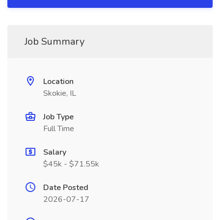
Job Summary
Location
Skokie, IL
Job Type
Full Time
Salary
$45k - $71.55k
Date Posted
2026-07-17