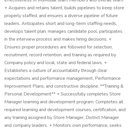
effectiveness of individual team members and overall team.
+ Acquires and retains talent, builds pipelines to keep store
properly staffed, and ensures a diverse pipeline of future
leaders. Anticipates short and long-term staffing needs,
develops talent plan, manages candidate pool, participates
in the interview process and makes hiring decisions. +
Ensures proper procedures are followed for selection,
recruitment, record retention, and training as required by
Company policy and local, state and federal laws. +
Establishes a culture of accountability through clear
expectations and performance management, Performance
Improvement Plans, and constructive discipline. **Training &
Personal Development** + Successfully completes Store
Manager learning and development program. Completes all
required learning and development courses, certification, and
any training assigned by Store Manager, District Manager
and company leaders. + Monitors own performance, seeks