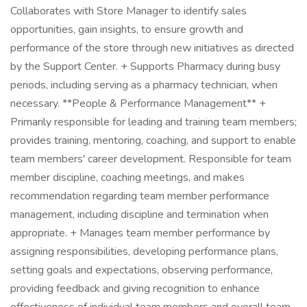
Collaborates with Store Manager to identify sales
opportunities, gain insights, to ensure growth and
performance of the store through new initiatives as directed
by the Support Center. + Supports Pharmacy during busy
periods, including serving as a pharmacy technician, when
necessary. **People & Performance Management** +
Primarily responsible for leading and training team members;
provides training, mentoring, coaching, and support to enable
team members' career development. Responsible for team
member discipline, coaching meetings, and makes
recommendation regarding team member performance
management, including discipline and termination when
appropriate. + Manages team member performance by
assigning responsibilities, developing performance plans,
setting goals and expectations, observing performance,
providing feedback and giving recognition to enhance