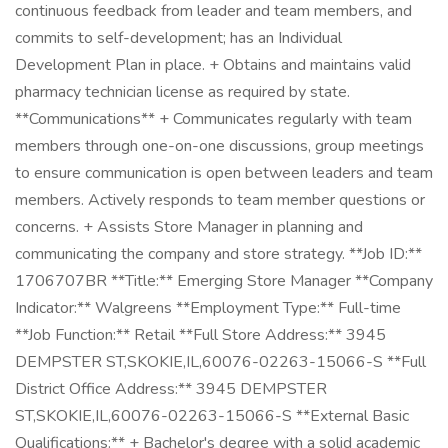
continuous feedback from leader and team members, and
commits to self-development; has an Individual
Development Plan in place. + Obtains and maintains valid
pharmacy technician license as required by state.
**Communications** + Communicates regularly with team
members through one-on-one discussions, group meetings
to ensure communication is open between leaders and team
members. Actively responds to team member questions or
concerns. + Assists Store Manager in planning and
communicating the company and store strategy. **Job ID:**
1706707BR **Title:** Emerging Store Manager **Company
Indicator:** Walgreens **Employment Type:** Full-time
**Job Function:** Retail **Full Store Address:** 3945
DEMPSTER ST,SKOKIE,IL,60076-02263-15066-S **Full
District Office Address:** 3945 DEMPSTER
ST,SKOKIE,IL,60076-02263-15066-S **External Basic
Qualifications:** + Bachelor's degree with a solid academic