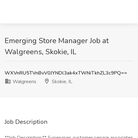
Emerging Store Manager Job at
Walgreens, Skokie, IL
WXVnRU5TVnBvV0JYNDl3ak4xTWNiTkhZL3c9PQ==
Walgreens
Skokie, IL
Job Description
**Job Description:** Supervises customer service associates