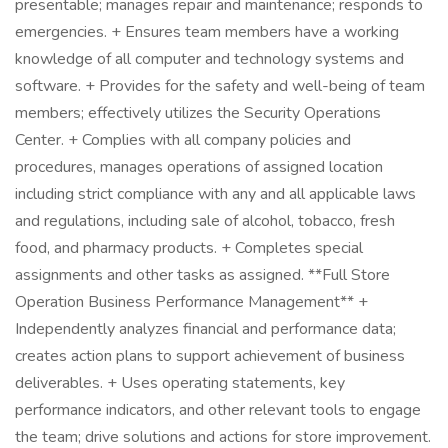
presentable; manages repair and maintenance; responds to
emergencies. + Ensures team members have a working
knowledge of all computer and technology systems and
software. + Provides for the safety and well-being of team
members; effectively utilizes the Security Operations
Center. + Complies with all company policies and
procedures, manages operations of assigned location
including strict compliance with any and all applicable laws
and regulations, including sale of alcohol, tobacco, fresh
food, and pharmacy products. + Completes special
assignments and other tasks as assigned. **Full Store
Operation Business Performance Management** +
Independently analyzes financial and performance data;
creates action plans to support achievement of business
deliverables. + Uses operating statements, key
performance indicators, and other relevant tools to engage
the team; drive solutions and actions for store improvement.