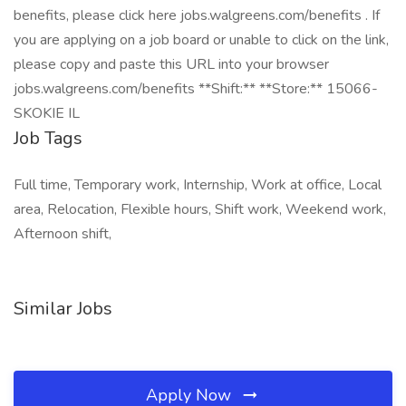
benefits, please click here jobs.walgreens.com/benefits . If
you are applying on a job board or unable to click on the link,
please copy and paste this URL into your browser
jobs.walgreens.com/benefits **Shift:** **Store:** 15066-
SKOKIE IL
Job Tags
Full time, Temporary work, Internship, Work at office, Local
area, Relocation, Flexible hours, Shift work, Weekend work,
Afternoon shift,
Similar Jobs
Apply Now