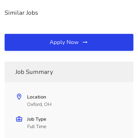
Similar Jobs
Apply Now
Job Summary
Location
Oxford, OH
Job Type
Full Time