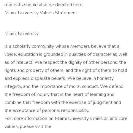
requests should also be directed here.
Miami University Values Statement
Miami University
is a scholarly community whose members believe that a
liberal education is grounded in qualities of character as well
as of intellect. We respect the dignity of other persons, the
rights and property of others, and the right of others to hold
and express disparate beliefs. We believe in honesty,
integrity, and the importance of moral conduct. We defend
the freedom of inquiry that is the heart of learning and
combine that freedom with the exercise of judgment and
the acceptance of personal responsibility.
For more information on Miami University’s mission and core
values, please visit the