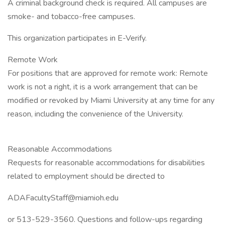
A criminal background check is required. All campuses are
smoke- and tobacco-free campuses.
This organization participates in E-Verify.
Remote Work
For positions that are approved for remote work: Remote
work is not a right, it is a work arrangement that can be
modified or revoked by Miami University at any time for any
reason, including the convenience of the University.
Reasonable Accommodations
Requests for reasonable accommodations for disabilities
related to employment should be directed to
ADAFacultyStaff@miamioh.edu
or 513-529-3560. Questions and follow-ups regarding