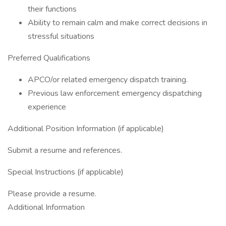
their functions
Ability to remain calm and make correct decisions in
stressful situations
Preferred Qualifications
APCO/or related emergency dispatch training.
Previous law enforcement emergency dispatching
experience
Additional Position Information (if applicable)
Submit a resume and references.
Special Instructions (if applicable)
Please provide a resume.
Additional Information