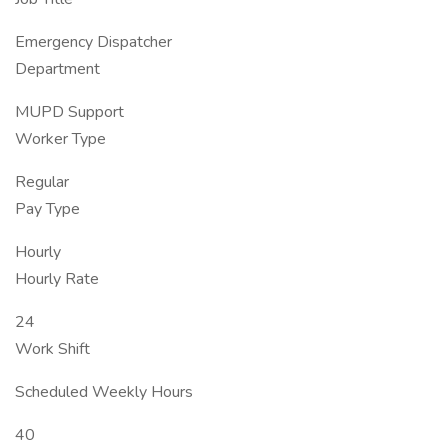
Emergency Dispatcher
Department
MUPD Support
Worker Type
Regular
Pay Type
Hourly
Hourly Rate
24
Work Shift
Scheduled Weekly Hours
40