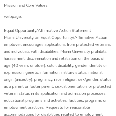
Mission and Core Values
webpage.
Equal Opportunity/Affirmative Action Statement
Miami University, an Equal Opportunity/Affirmative Action
employer, encourages applications from protected veterans
and individuals with disabilities. Miami University prohibits
harassment, discrimination and retaliation on the basis of
age (40 years or older), color, disability, gender identity or
expression, genetic information, military status, national
origin (ancestry), pregnancy, race, religion, sex/gender, status
as a parent or foster parent, sexual orientation, or protected
veteran status in its application and admission processes,
educational programs and activities, facilities, programs or
employment practices. Requests for reasonable
accommodations for disabilities related to employment