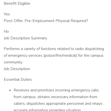
Benefit Eligible
Yes
Post-Offer, Pre-Employment Physical Required?
No
Job Description Summary
Performs a variety of functions related to radio dispatching
of emergency services (police/fire/medical) for the campus
community.
Job Description
Essential Duties
Receives and prioritizes incoming emergency calls
from campus; obtains necessary information from
callers; dispatches appropriate personnel and relays
accurate information regarding situation.