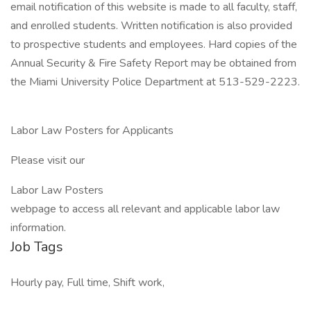
email notification of this website is made to all faculty, staff,
and enrolled students. Written notification is also provided
to prospective students and employees. Hard copies of the
Annual Security & Fire Safety Report may be obtained from
the Miami University Police Department at 513-529-2223.
Labor Law Posters for Applicants
Please visit our
Labor Law Posters
webpage to access all relevant and applicable labor law
information.
Job Tags
Hourly pay, Full time, Shift work,