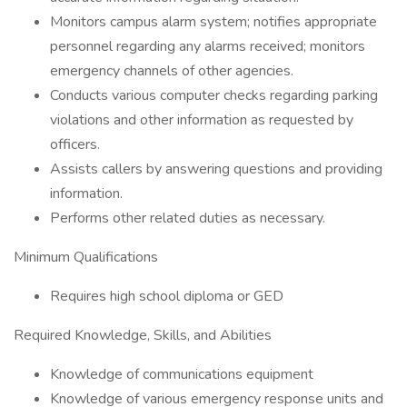
Monitors campus alarm system; notifies appropriate
personnel regarding any alarms received; monitors
emergency channels of other agencies.
Conducts various computer checks regarding parking
violations and other information as requested by
officers.
Assists callers by answering questions and providing
information.
Performs other related duties as necessary.
Minimum Qualifications
Requires high school diploma or GED
Required Knowledge, Skills, and Abilities
Knowledge of communications equipment
Knowledge of various emergency response units and