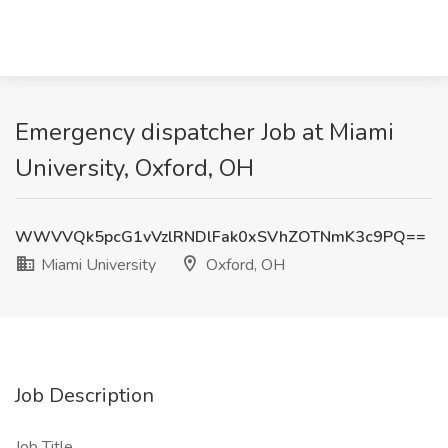
Emergency dispatcher Job at Miami
University, Oxford, OH
WWVVQk5pcG1vVzlRNDlFak0xSVhZOTNmK3c9PQ==
Miami University
Oxford, OH
Job Description
Job Title