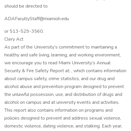
should be directed to
ADAFacultyStaff@miamioh.edu
or 513-529-3560.
Clery Act
As part of the University’s commitment to maintaining a
healthy and safe living, learning, and working environment,
we encourage you to read Miami University’s Annual
Security & Fire Safety Report at: , which contains information
about campus safety, crime statistics, and our drug and
alcohol abuse and prevention program designed to prevent
the unlawful possession, use, and distribution of drugs and
alcohol on campus and at university events and activities.
This report also contains information on programs and
policies designed to prevent and address sexual violence,
domestic violence, dating violence, and stalking. Each year,