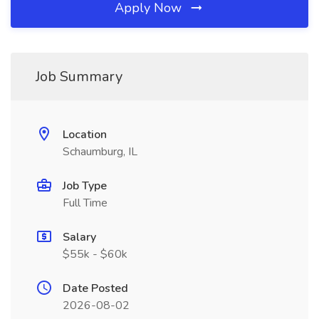
Apply Now
Job Summary
Location
Schaumburg, IL
Job Type
Full Time
Salary
$55k - $60k
Date Posted
2026-08-02