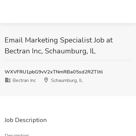
Email Marketing Specialist Job at
Bectran Inc, Schaumburg, IL
WXVFRU1pbG9vV2xTNmRBa05sd2RZTlhl
Bectran Inc
Schaumburg, IL
Job Description
Description: