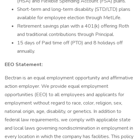
(HSA) and Flexible Spending Account (FSA) plans.
Short-term and long-term disability (STD/LTD) plans
available for employee election through MetLife.
Retirement savings plan with a 401(k) offering Roth
and traditional contributions through Principal.
15 days of Paid time off (PTO) and 8 holidays off
annually.
EEO Statement:
Bectran is an equal employment opportunity and affirmative
action employer. We provide equal employment
opportunities (EEO) to all employees and applicants for
employment without regard to race, color, religion, sex,
national origin, age, disability, or genetics. In addition to
federal law requirements, we comply with applicable state
and local laws governing nondiscrimination in employment in
every location in which the company has facilities. This policy