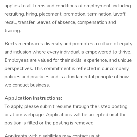
applies to all terms and conditions of employment, including
recruiting, hiring, placement, promotion, termination, layoff,
recall, transfer, leaves of absence, compensation and
training.
Bectran embraces diversity and promotes a culture of equity
and inclusion where every individual is empowered to thrive.
Employees are valued for their skills, experience, and unique
perspectives. This commitment is reflected in our company
policies and practices and is a fundamental principle of how
we conduct business.
Application Instructions:
To apply, please submit resume through the listed posting
or at our webpage: Applications will be accepted until the
position is filled or the posting is removed.
Applicants with disabilities may contact us at