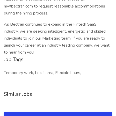
hr@bectran.com to request reasonable accommodations
during the hiring process.
As Bectran continues to expand in the Fintech SaaS
industry, we are seeking intelligent, energetic, and skilled
individuals to join our Marketing team. If you are ready to
launch your career at an industry leading company, we want
to hear from you!
Job Tags
Temporary work, Local area, Flexible hours,
Similar Jobs