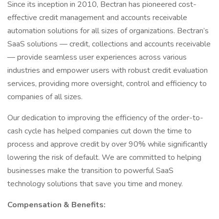
Since its inception in 2010, Bectran has pioneered cost-
effective credit management and accounts receivable
automation solutions for all sizes of organizations. Bectran’s
SaaS solutions — credit, collections and accounts receivable
— provide seamless user experiences across various
industries and empower users with robust credit evaluation
services, providing more oversight, control and efficiency to
companies of all sizes.
Our dedication to improving the efficiency of the order-to-
cash cycle has helped companies cut down the time to
process and approve credit by over 90% while significantly
lowering the risk of default. We are committed to helping
businesses make the transition to powerful SaaS
technology solutions that save you time and money.
Compensation & Benefits: