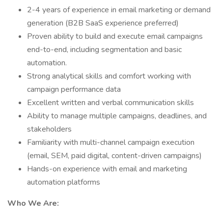
2-4 years of experience in email marketing or demand
generation (B2B SaaS experience preferred)
Proven ability to build and execute email campaigns
end-to-end, including segmentation and basic
automation.
Strong analytical skills and comfort working with
campaign performance data
Excellent written and verbal communication skills
Ability to manage multiple campaigns, deadlines, and
stakeholders
Familiarity with multi-channel campaign execution
(email, SEM, paid digital, content-driven campaigns)
Hands-on experience with email and marketing
automation platforms
Who We Are: