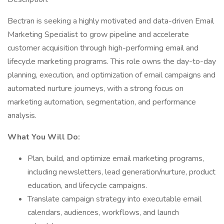
Bectran is seeking a highly motivated and data-driven Email
Marketing Specialist to grow pipeline and accelerate
customer acquisition through high-performing email and
lifecycle marketing programs. This role owns the day-to-day
planning, execution, and optimization of email campaigns and
automated nurture journeys, with a strong focus on
marketing automation, segmentation, and performance
analysis.
What You Will Do:
Plan, build, and optimize email marketing programs,
including newsletters, lead generation/nurture, product
education, and lifecycle campaigns.
Translate campaign strategy into executable email
calendars, audiences, workflows, and launch