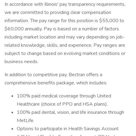
In accordance with Illinois' pay transparency requirements,
we are committed to providing clear compensation
information. The pay range for this position is $55,000 to
$60,000 annually. Pay is based on a number of factors
including market location and may vary depending on job-
related knowledge, skills, and experience. Pay ranges are
subject to change based on evolving market conditions or
business needs.
In addition to competitive pay, Bectran offers a
comprehensive benefits package, which includes:
100% paid medical coverage through United
Healthcare (choice of PPO and HSA plans).
100% paid dental, vision, and life insurance through
MetLife.
Options to participate in Health Savings Account