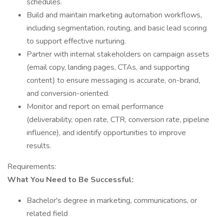
schedules.
Build and maintain marketing automation workflows,
including segmentation, routing, and basic lead scoring
to support effective nurturing.
Partner with internal stakeholders on campaign assets
(email copy, landing pages, CTAs, and supporting
content) to ensure messaging is accurate, on-brand,
and conversion-oriented.
Monitor and report on email performance
(deliverability, open rate, CTR, conversion rate, pipeline
influence), and identify opportunities to improve
results.
Requirements:
What You Need to Be Successful:
Bachelor's degree in marketing, communications, or
related field