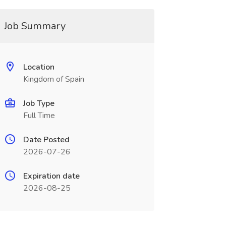
Job Summary
Location
Kingdom of Spain
Job Type
Full Time
Date Posted
2026-07-26
Expiration date
2026-08-25