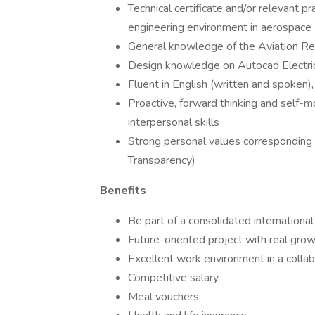
Technical certificate and/or relevant pra
engineering environment in aerospace
General knowledge of the Aviation R
Design knowledge on Autocad Electrica
Fluent in English (written and spoken)
Proactive, forward thinking and self-
interpersonal skills
Strong personal values corresponding w
Transparency)
Benefits
Be part of a consolidated international
Future-oriented project with real grow
Excellent work environment in a collab
Competitive salary.
Meal vouchers.