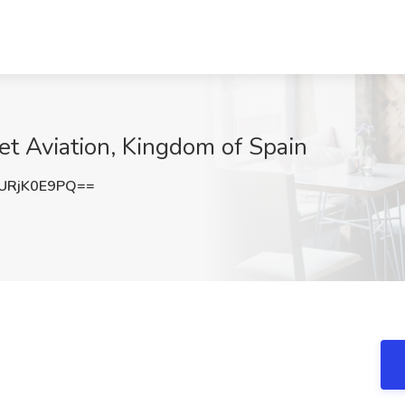
Jet Aviation, Kingdom of Spain
URjK0E9PQ==