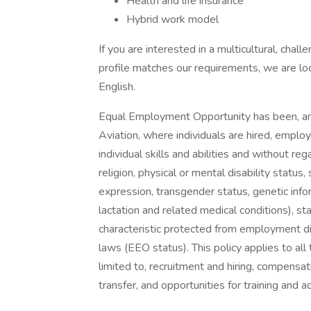
Health and life insurance
Hybrid work model
If you are interested in a multicultural, cha
profile matches our requirements, we are loo
English.
Equal Employment Opportunity has been, and 
Aviation, where individuals are hired, empl
individual skills and abilities and without rega
religion, physical or mental disability status,
expression, transgender status, genetic inform
lactation and related medical conditions), st
characteristic protected from employment dis
laws (EEO status). This policy applies to all
limited to, recruitment and hiring, compensati
transfer, and opportunities for training and