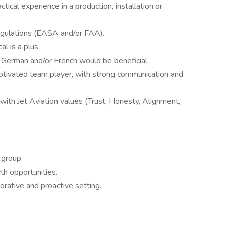
ctical experience in a production, installation or
egulations (EASA and/or FAA).
l is a plus
, German and/or French would be beneficial
motivated team player, with strong communication and
ith Jet Aviation values (Trust, Honesty, Alignment,
 group.
th opportunities.
orative and proactive setting.