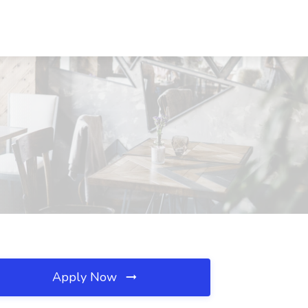
Apply Now