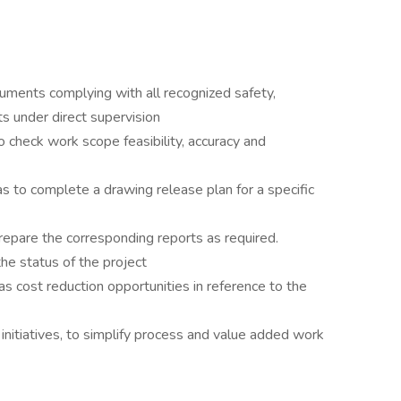
ments complying with all recognized safety,
ts under direct supervision
to check work scope feasibility, accuracy and
as to complete a drawing release plan for a specific
repare the corresponding reports as required.
the status of the project
as cost reduction opportunities in reference to the
initiatives, to simplify process and value added work