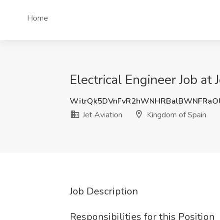
Home
Electrical Engineer Job at 
WitrQk5DVnFvR2hWNHRBalBWNFRaO
Jet Aviation
Kingdom of Spain
Job Description
Responsibilities for this Position