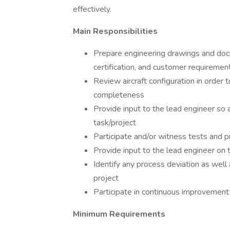
effectively.
Main Responsibilities
Prepare engineering drawings and docu
certification, and customer requiremen
Review aircraft configuration in order 
completeness
Provide input to the lead engineer so 
task/project
Participate and/or witness tests and p
Provide input to the lead engineer on 
Identify any process deviation as well 
project
Participate in continuous improvement 
Minimum Requirements