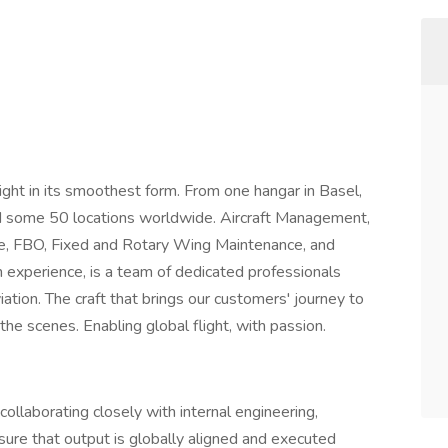
light in its smoothest form. From one hangar in Basel,
 some 50 locations worldwide. Aircraft Management,
nce, FBO, Fixed and Rotary Wing Maintenance, and
n experience, is a team of dedicated professionals
viation. The craft that brings our customers' journey to
 the scenes. Enabling global flight, with passion.
ollaborating closely with internal engineering,
re that output is globally aligned and executed