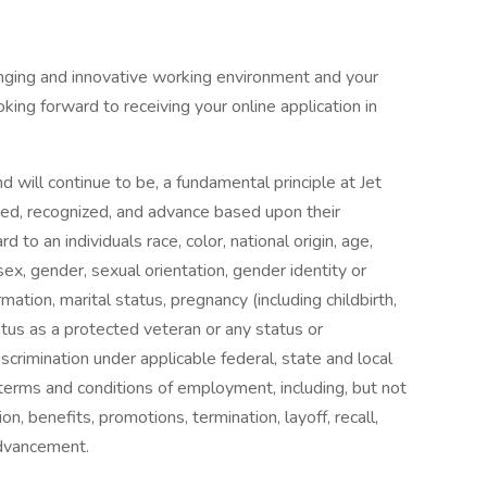
llenging and innovative working environment and your
king forward to receiving your online application in
will continue to be, a fundamental principle at Jet
oyed, recognized, and advance based upon their
rd to an individuals race, color, national origin, age,
 sex, gender, sexual orientation, gender identity or
ation, marital status, pregnancy (including childbirth,
atus as a protected veteran or any status or
crimination under applicable federal, state and local
 terms and conditions of employment, including, but not
on, benefits, promotions, termination, layoff, recall,
 advancement.