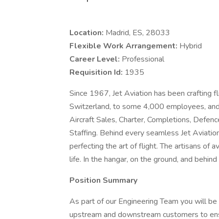
Location:
Madrid, ES, 28033
Flexible Work Arrangement:
Hybrid
Career Level:
Professional
Requisition Id:
1935
Since 1967, Jet Aviation has been crafting f
Switzerland, to some 4,000 employees, and
Aircraft Sales, Charter, Completions, Defe
Staffing. Behind every seamless Jet Aviatio
perfecting the art of flight. The artisans of a
life. In the hangar, on the ground, and behind
Position Summary
As part of our Engineering Team you will be c
upstream and downstream customers to ensu