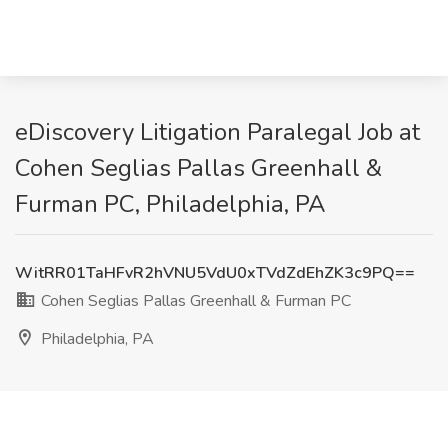
eDiscovery Litigation Paralegal Job at
Cohen Seglias Pallas Greenhall &
Furman PC, Philadelphia, PA
WitRR01TaHFvR2hVNU5VdU0xTVdZdEhZK3c9PQ==
Cohen Seglias Pallas Greenhall & Furman PC
Philadelphia, PA