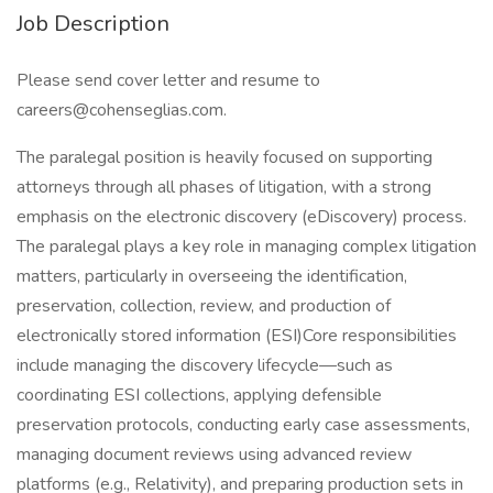
Job Description
Please send cover letter and resume to
careers@cohenseglias.com.
The paralegal position is heavily focused on supporting
attorneys through all phases of litigation, with a strong
emphasis on the electronic discovery (eDiscovery) process.
The paralegal plays a key role in managing complex litigation
matters, particularly in overseeing the identification,
preservation, collection, review, and production of
electronically stored information (ESI)Core responsibilities
include managing the discovery lifecycle—such as
coordinating ESI collections, applying defensible
preservation protocols, conducting early case assessments,
managing document reviews using advanced review
platforms (e.g., Relativity), and preparing production sets in