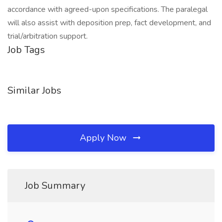
accordance with agreed-upon specifications. The paralegal
will also assist with deposition prep, fact development, and
trial/arbitration support.
Job Tags
Similar Jobs
Apply Now
Job Summary