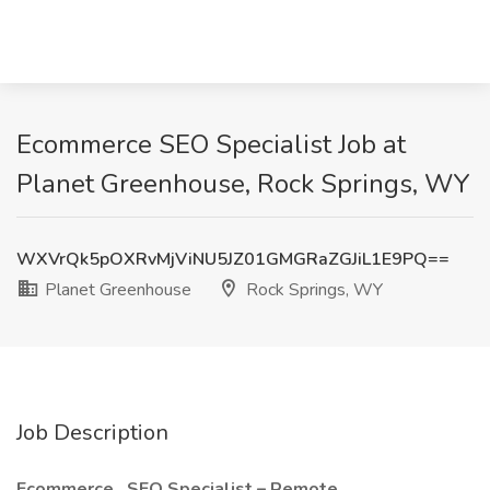
Ecommerce SEO Specialist Job at
Planet Greenhouse, Rock Springs, WY
WXVrQk5pOXRvMjViNU5JZ01GMGRaZGJiL1E9PQ==
Planet Greenhouse
Rock Springs, WY
Job Description
Ecommerce
SEO Specialist – Remote