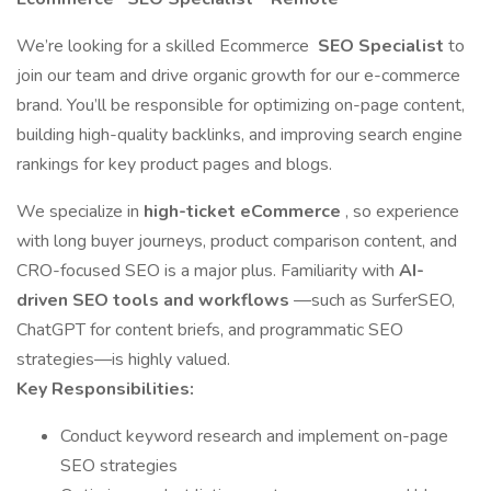
We’re looking for a skilled Ecommerce
SEO Specialist
to
join our team and drive organic growth for our e-commerce
brand. You’ll be responsible for optimizing on-page content,
building high-quality backlinks, and improving search engine
rankings for key product pages and blogs.
We specialize in
high-ticket eCommerce
, so experience
with long buyer journeys, product comparison content, and
CRO-focused SEO is a major plus. Familiarity with
AI-
driven SEO tools and workflows
—such as SurferSEO,
ChatGPT for content briefs, and programmatic SEO
strategies—is highly valued.
Key Responsibilities:
Conduct keyword research and implement on-page
SEO strategies