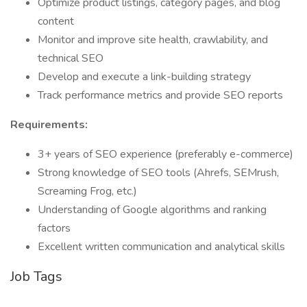
Optimize product listings, category pages, and blog
content
Monitor and improve site health, crawlability, and
technical SEO
Develop and execute a link-building strategy
Track performance metrics and provide SEO reports
Requirements:
3+ years of SEO experience (preferably e-commerce)
Strong knowledge of SEO tools (Ahrefs, SEMrush,
Screaming Frog, etc.)
Understanding of Google algorithms and ranking
factors
Excellent written communication and analytical skills
Job Tags