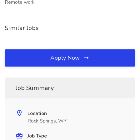
Remote work,
Similar Jobs
Apply Now
Job Summary
Location
Rock Springs, WY
Job Type