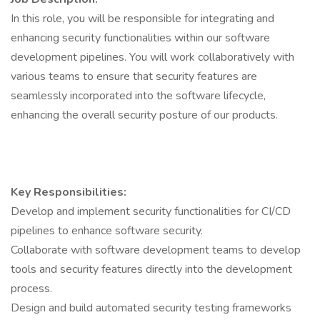
In this role, you will be responsible for integrating and
enhancing security functionalities within our software
development pipelines. You will work collaboratively with
various teams to ensure that security features are
seamlessly incorporated into the software lifecycle,
enhancing the overall security posture of our products.
Key Responsibilities:
Develop and implement security functionalities for CI/CD
pipelines to enhance software security.
Collaborate with software development teams to develop
tools and security features directly into the development
process.
Design and build automated security testing frameworks