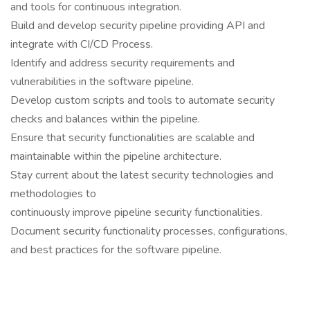
and tools for continuous integration.
Build and develop security pipeline providing API and
integrate with CI/CD Process.
Identify and address security requirements and
vulnerabilities in the software pipeline.
Develop custom scripts and tools to automate security
checks and balances within the pipeline.
Ensure that security functionalities are scalable and
maintainable within the pipeline architecture.
Stay current about the latest security technologies and
methodologies to
continuously improve pipeline security functionalities.
Document security functionality processes, configurations,
and best practices for the software pipeline.