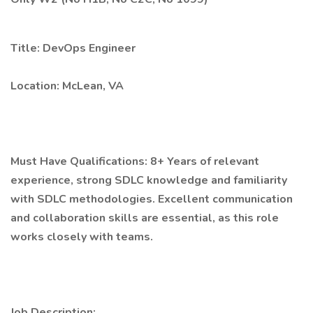
Title: DevOps Engineer
Location: McLean, VA
Must Have Qualifications: 8+ Years of relevant
experience, strong SDLC knowledge and familiarity
with SDLC methodologies. Excellent communication
and collaboration skills are essential, as this role
works closely with teams.
Job Description: