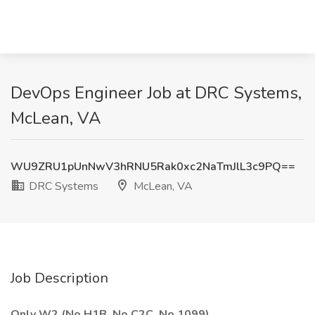
DevOps Engineer Job at DRC Systems,
McLean, VA
WU9ZRU1pUnNwV3hRNU5Rak0xc2NaTmJlL3c9PQ==
DRC Systems
McLean, VA
Job Description
Only W2 (No H1B, No C2C, No 1099)