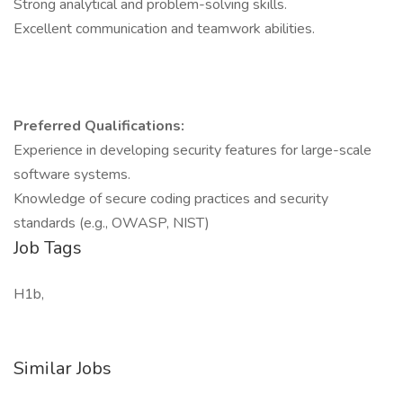
Strong analytical and problem-solving skills.
Excellent communication and teamwork abilities.
Preferred Qualifications:
Experience in developing security features for large-scale
software systems.
Knowledge of secure coding practices and security
standards (e.g., OWASP, NIST)
Job Tags
H1b,
Similar Jobs