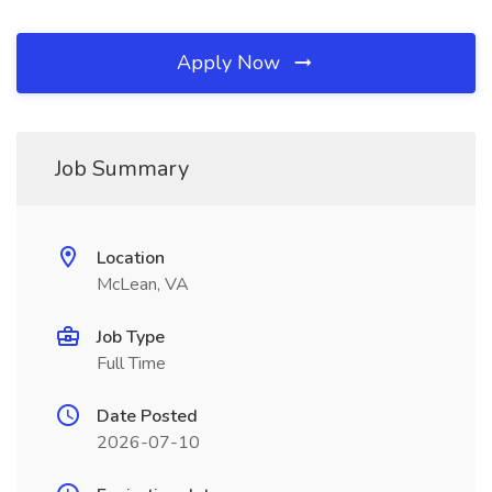
Apply Now
Job Summary
Location
McLean, VA
Job Type
Full Time
Date Posted
2026-07-10