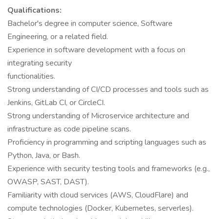
Qualifications:
Bachelor's degree in computer science, Software
Engineering, or a related field.
Experience in software development with a focus on
integrating security
functionalities.
Strong understanding of CI/CD processes and tools such as
Jenkins, GitLab CI, or CircleCI.
Strong understanding of Microservice architecture and
infrastructure as code pipeline scans.
Proficiency in programming and scripting languages such as
Python, Java, or Bash.
Experience with security testing tools and frameworks (e.g.,
OWASP, SAST, DAST).
Familiarity with cloud services (AWS, CloudFlare) and
compute technologies (Docker, Kubernetes, serverles).