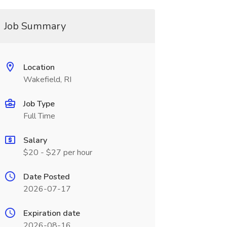
Job Summary
Location
Wakefield, RI
Job Type
Full Time
Salary
$20 - $27 per hour
Date Posted
2026-07-17
Expiration date
2026-08-16