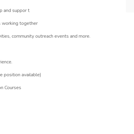
ip and suppor t
ys working together
ivities, community outreach events and more.
ience.
e position available)
on Courses