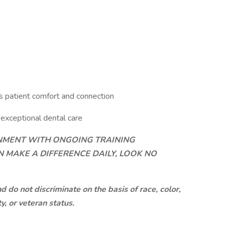
s patient comfort and connection
exceptional dental care
ONMENT WITH ONGOING TRAINING
 MAKE A DIFFERENCE DAILY, LOOK NO
do not discriminate on the basis of race, color,
ty, or veteran status.