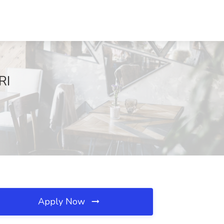
RI
Apply Now