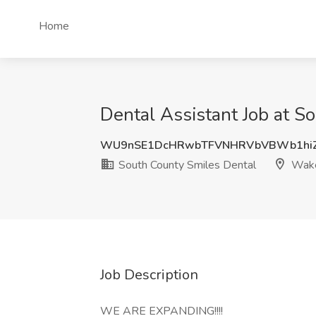
Home
Dental Assistant Job at S
WU9nSE1DcHRwbTFVNHRVbVBWb1hi
South County Smiles Dental
Wakef
Job Description
WE ARE EXPANDING!!!!