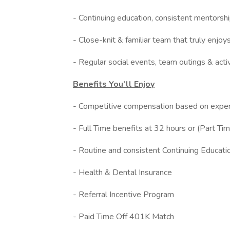
- Continuing education, consistent mentorsh
- Close-knit & familiar team that truly enjo
- Regular social events, team outings & act
Benefits You’ll Enjoy
- Competitive compensation based on exper
- Full Time benefits at 32 hours or (Part Tim
- Routine and consistent Continuing Educati
- Health & Dental Insurance
- Referral Incentive Program
- Paid Time Off 401K Match