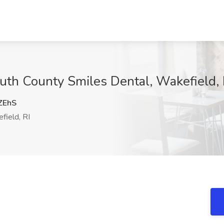
outh County Smiles Dental, Wakefield, 
ZEhS
ield, RI