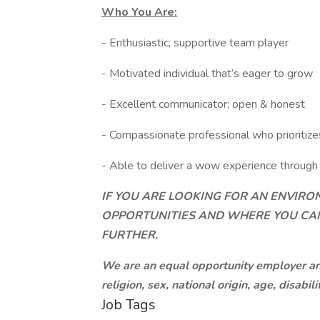
Who You Are:
- Enthusiastic, supportive team player
- Motivated individual that’s eager to grow
- Excellent communicator; open & honest
- Compassionate professional who prioritize
- Able to deliver a wow experience through 
IF YOU ARE LOOKING FOR AN ENVIR
OPPORTUNITIES AND WHERE YOU CAN
FURTHER.
We are an equal opportunity employer and 
religion, sex, national origin, age, disabili
Job Tags