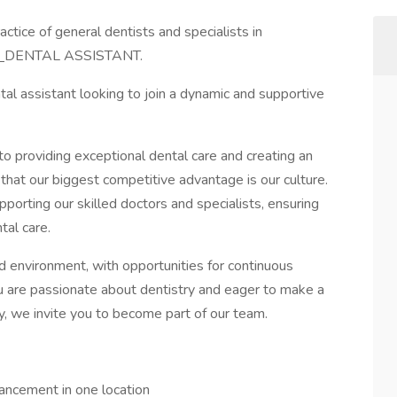
ctice of general dentists and specialists in
d
DENTAL ASSISTANT.
al assistant looking to join a dynamic and supportive
 providing exceptional dental care and creating an
that our biggest competitive advantage is our culture.
upporting our skilled doctors and specialists, ensuring
tal care.
d environment, with opportunities for continuous
ou are passionate about dentistry and eager to make a
ay, we invite you to become part of our team.
ancement in one location