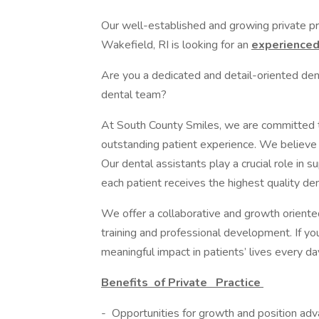
Our well-established and growing private pra
Wakefield, RI is looking for an
experience
Are you a dedicated and detail-oriented dent
dental team?
At South County Smiles, we are committed to
outstanding patient experience. We believe 
Our dental assistants play a crucial role in s
each patient receives the highest quality den
We offer a collaborative and growth oriente
training and professional development. If y
meaningful impact in patients’ lives every d
Benefits
of Private
Practice
- Opportunities for growth and position adv