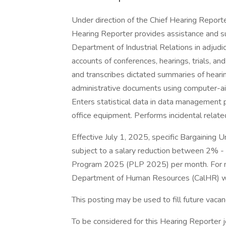
Under direction of the Chief Hearing Repor
Hearing Reporter provides assistance and 
Department of Industrial Relations in adjudi
accounts of conferences, hearings, trials, a
and transcribes dictated summaries of hearin
administrative documents using computer-ai
Enters statistical data in data management
office equipment. Performs incidental relate
Effective July 1, 2025, specific Bargaining
subject to a salary reduction between 2% -
Program 2025 (PLP 2025) per month. For more
Department of Human Resources (CalHR) w
This posting may be used to fill future vaca
To be considered for this Hearing Reporter j