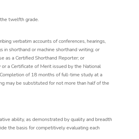
the twelfth grade.
ribing verbatim accounts of conferences, hearings,
gs in shorthand or machine shorthand writing; or
se as a Certified Shorthand Reporter; or
 or a Certificate of Merit issued by the National
Completion of 18 months of full-time study at a
ing may be substituted for not more than half of the
lative ability, as demonstrated by quality and breadth
vide the basis for competitively evaluating each