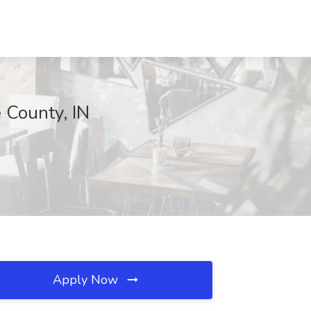
 County, IN
Apply Now