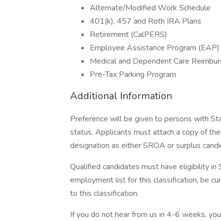
Alternate/Modified Work Schedule
401(k), 457 and Roth IRA Plans
Retirement (CalPERS)
Employee Assistance Program (EAP)
Medical and Dependent Care Reimbu
Pre-Tax Parking Program
Additional Information
Preference will be given to persons with S
status. Applicants must attach a copy of thei
designation as either SROA or surplus candi
Qualified candidates must have eligibility i
employment list for this classification, be curr
to this classification.
If you do not hear from us in 4-6 weeks, yo