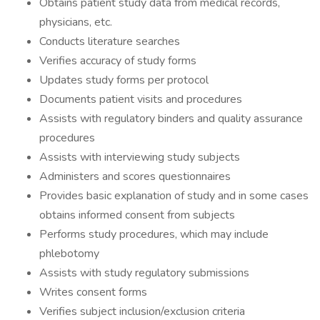
Obtains patient study data from medical records,
physicians, etc.
Conducts literature searches
Verifies accuracy of study forms
Updates study forms per protocol
Documents patient visits and procedures
Assists with regulatory binders and quality assurance
procedures
Assists with interviewing study subjects
Administers and scores questionnaires
Provides basic explanation of study and in some cases
obtains informed consent from subjects
Performs study procedures, which may include
phlebotomy
Assists with study regulatory submissions
Writes consent forms
Verifies subject inclusion/exclusion criteria