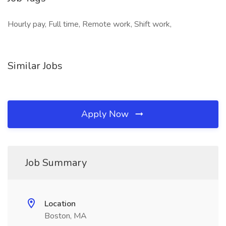
Hourly pay, Full time, Remote work, Shift work,
Similar Jobs
Apply Now
Job Summary
Location
Boston, MA