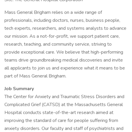
Mass General Brigham relies on a wide range of
professionals, including doctors, nurses, business people,
tech experts, researchers, and systems analysts to advance
our mission. As a not-for-profit, we support patient care,
research, teaching, and community service, striving to
provide exceptional care. We believe that high-performing
teams drive groundbreaking medical discoveries and invite
all applicants to join us and experience what it means to be
part of Mass General Brigham.
Job Summary
The Center for Anxiety and Traumatic Stress Disorders and
Complicated Grief (CATSD) at the Massachusetts General
Hospital conducts state-of-the-art research aimed at
improving the standard of care for people suffering from
anxiety disorders. Our faculty and staff of psychiatrists and