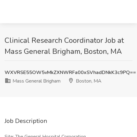
Clinical Research Coordinator Job at
Mass General Brigham, Boston, MA
WXVRSE55OW5vMkZXNWRFa00xSVhadDNkK3c9PQ==
Mass General Brigham
Boston, MA
Job Description
Site: The General Hospital Corporation