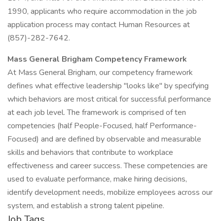
1990, applicants who require accommodation in the job
application process may contact Human Resources at
(857)-282-7642.
Mass General Brigham Competency Framework
At Mass General Brigham, our competency framework
defines what effective leadership "looks like" by specifying
which behaviors are most critical for successful performance
at each job level. The framework is comprised of ten
competencies (half People-Focused, half Performance-
Focused) and are defined by observable and measurable
skills and behaviors that contribute to workplace
effectiveness and career success. These competencies are
used to evaluate performance, make hiring decisions,
identify development needs, mobilize employees across our
system, and establish a strong talent pipeline.
Job Tags