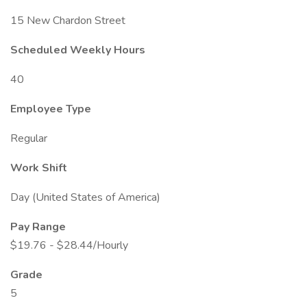
15 New Chardon Street
Scheduled Weekly Hours
40
Employee Type
Regular
Work Shift
Day (United States of America)
Pay Range
$19.76 - $28.44/Hourly
Grade
5