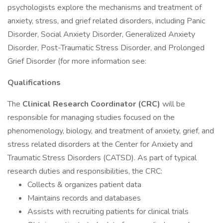
psychologists explore the mechanisms and treatment of
anxiety, stress, and grief related disorders, including Panic
Disorder, Social Anxiety Disorder, Generalized Anxiety
Disorder, Post-Traumatic Stress Disorder, and Prolonged
Grief Disorder (for more information see:
Qualifications
The
Clinical
Research Coordinator (CRC)
will be
responsible for managing studies focused on the
phenomenology, biology, and treatment of anxiety, grief, and
stress related disorders at the Center for Anxiety and
Traumatic Stress Disorders (CATSD). As part of typical
research duties and responsibilities, the CRC:
Collects & organizes patient data
Maintains records and databases
Assists with recruiting patients for clinical trials