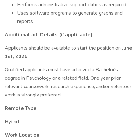
Performs administrative support duties as required
Uses software programs to generate graphs and
reports
Additional Job Details (if applicable)
Applicants should be available to start the position on
June
1st, 2026
Qualified applicants must have achieved a Bachelor's
degree in Psychology or a related field. One year prior
relevant coursework, research experience, and/or volunteer
work is strongly preferred.
Remote Type
Hybrid
Work Location