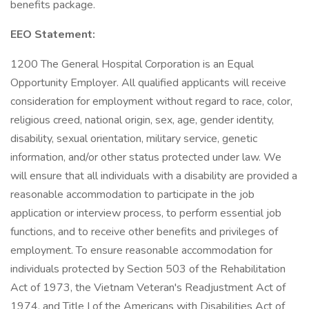
benefits package.
EEO Statement:
1200 The General Hospital Corporation is an Equal
Opportunity Employer. All qualified applicants will receive
consideration for employment without regard to race, color,
religious creed, national origin, sex, age, gender identity,
disability, sexual orientation, military service, genetic
information, and/or other status protected under law. We
will ensure that all individuals with a disability are provided a
reasonable accommodation to participate in the job
application or interview process, to perform essential job
functions, and to receive other benefits and privileges of
employment. To ensure reasonable accommodation for
individuals protected by Section 503 of the Rehabilitation
Act of 1973, the Vietnam Veteran's Readjustment Act of
1974, and Title I of the Americans with Disabilities Act of