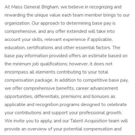
At Mass General Brigham, we believe in recognizing and
rewarding the unique value each team member brings to our
organization. Our approach to determining base pay is
comprehensive, and any offer extended will take into
account your skills, relevant experience if applicable,
education, certifications and other essential factors. The
base pay information provided offers an estimate based on
the minimum job qualifications; however, it does not
encompass all elements contributing to your total
compensation package. In addition to competitive base pay,
we offer comprehensive benefits, career advancement
opportunities, differentials, premiums and bonuses as
applicable and recognition programs designed to celebrate
your contributions and support your professional growth.
We invite you to apply, and our Talent Acquisition team will
provide an overview of your potential compensation and