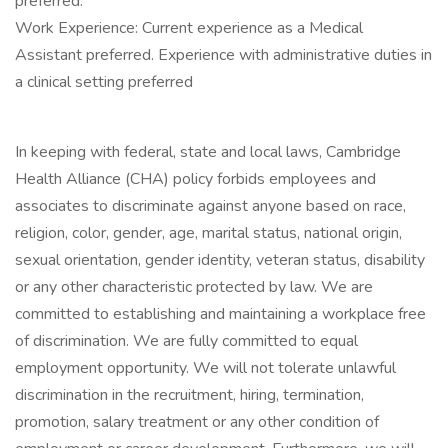
preferred.
Work Experience: Current experience as a Medical
Assistant preferred. Experience with administrative duties in
a clinical setting preferred
In keeping with federal, state and local laws, Cambridge
Health Alliance (CHA) policy forbids employees and
associates to discriminate against anyone based on race,
religion, color, gender, age, marital status, national origin,
sexual orientation, gender identity, veteran status, disability
or any other characteristic protected by law. We are
committed to establishing and maintaining a workplace free
of discrimination. We are fully committed to equal
employment opportunity. We will not tolerate unlawful
discrimination in the recruitment, hiring, termination,
promotion, salary treatment or any other condition of