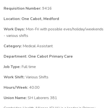
Requisition Number:
9416
Location: One Cabot, Medford
Work Days:
Mon-Fri with possible eves/holiday/weekends
- various shifts
Category:
Medical Assistant
Department: One Cabot Primary Care
Job Type:
Full time
Work Shift:
Various Shifts
Hours/Week:
40.00
Union Name:
SH Laborers 381