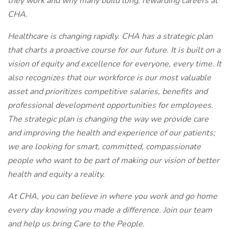
they work and why many build long, rewarding careers at
CHA.
Healthcare is changing rapidly. CHA has a strategic plan
that charts a proactive course for our future. It is built on a
vision of equity and excellence for everyone, every time. It
also recognizes that our workforce is our most valuable
asset and prioritizes competitive salaries, benefits and
professional development opportunities for employees.
The strategic plan is changing the way we provide care
and improving the health and experience of our patients;
we are looking for smart, committed, compassionate
people who want to be part of making our vision of better
health and equity a reality.
At CHA, you can believe in where you work and go home
every day knowing you made a difference. Join our team
and help us bring Care to the People.