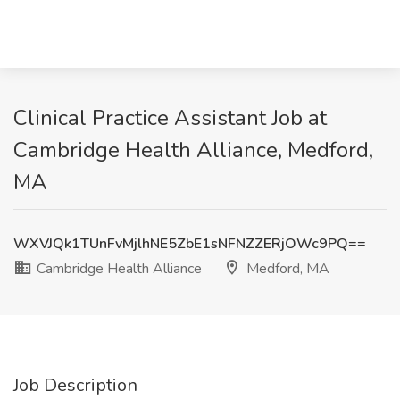
Clinical Practice Assistant Job at
Cambridge Health Alliance, Medford,
MA
WXVJQk1TUnFvMjlhNE5ZbE1sNFNZZERjOWc9PQ==
Cambridge Health Alliance
Medford, MA
Job Description