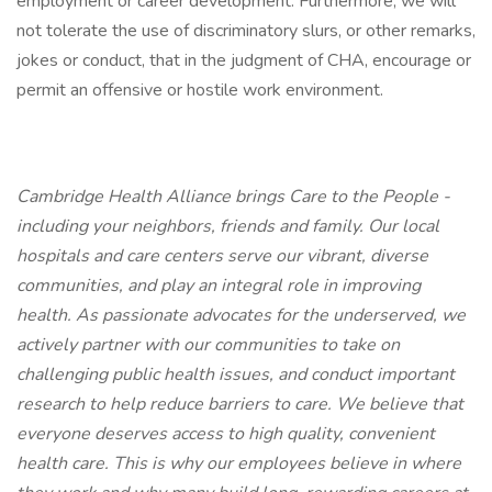
employment or career development. Furthermore, we will
not tolerate the use of discriminatory slurs, or other remarks,
jokes or conduct, that in the judgment of CHA, encourage or
permit an offensive or hostile work environment.
Cambridge Health Alliance brings Care to the People -
including your neighbors, friends and family. Our local
hospitals and care centers serve our vibrant, diverse
communities, and play an integral role in improving
health. As passionate advocates for the underserved, we
actively partner with our communities to take on
challenging public health issues, and conduct important
research to help reduce barriers to care. We believe that
everyone deserves access to high quality, convenient
health care. This is why our employees believe in where