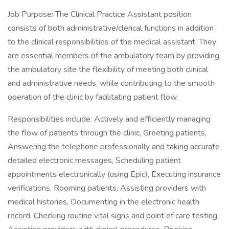
Job Purpose: The Clinical Practice Assistant position
consists of both administrative/clerical functions in addition
to the clinical responsibilities of the medical assistant. They
are essential members of the ambulatory team by providing
the ambulatory site the flexibility of meeting both clinical
and administrative needs, while contributing to the smooth
operation of the clinic by facilitating patient flow.
Responsibilities include: Actively and efficiently managing
the flow of patients through the clinic, Greeting patients,
Answering the telephone professionally and taking accurate
detailed electronic messages, Scheduling patient
appointments electronically (using Epic), Executing insurance
verifications, Rooming patients, Assisting providers with
medical histories, Documenting in the electronic health
record, Checking routine vital signs and point of care testing,