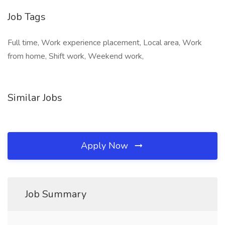
Job Tags
Full time, Work experience placement, Local area, Work
from home, Shift work, Weekend work,
Similar Jobs
Apply Now
Job Summary