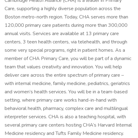
Cambridge Health Alliance (CHA) is a leader in Primary
Care, supporting a highly diverse population across the
Boston metro-north region. Today, CHA serves more than
120,000 primary care patients during more than 300,000
annual visits. Services are available at 13 primary care
centers, 3 teen health centers, via telehealth, and through
some very special programs, right in patient homes. As a
member of CHA Primary Care, you will be part of a dynamic
team that values creativity and innovation. You will help
deliver care across the entire spectrum of primary care –
with internal medicine, family medicine, pediatrics, geriatrics
and women’s health services. You will be in a team-based
setting, where primary care works hand-in-hand with
behavioral health, pharmacy, complex care and multilingual
interpreter services. CHA is also a teaching hospital, with
several primary care centers hosting CHA’s Harvard Internal
Medicine residency and Tufts Family Medicine residency.