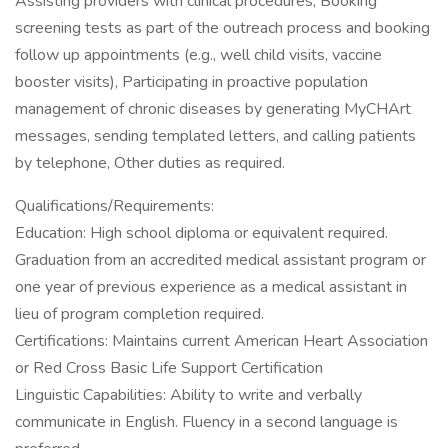
Assisting providers with clinical procedures, Booking
screening tests as part of the outreach process and booking
follow up appointments (e.g., well child visits, vaccine
booster visits), Participating in proactive population
management of chronic diseases by generating MyCHArt
messages, sending templated letters, and calling patients
by telephone, Other duties as required.
Qualifications/Requirements:
Education: High school diploma or equivalent required.
Graduation from an accredited medical assistant program or
one year of previous experience as a medical assistant in
lieu of program completion required.
Certifications: Maintains current American Heart Association
or Red Cross Basic Life Support Certification
Linguistic Capabilities: Ability to write and verbally
communicate in English. Fluency in a second language is