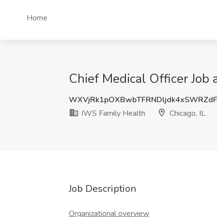
Home
Chief Medical Officer Job 
WXVjRk1pOXBwbTFRNDljdk4xSWRZdF
IWS Family Health
Chicago, IL
Job Description
Organizational overview