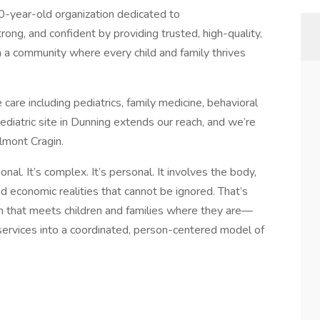
-year-old organization dedicated to
trong, and confident by providing trusted, high-quality,
 a community where every child and family thrives
 care including pediatrics, family medicine, behavioral
ediatric site in Dunning extends our reach, and we’re
elmont Cragin.
al. It’s complex. It’s personal. It involves the body,
nd economic realities that cannot be ignored. That’s
 that meets children and families where they are—
ervices into a coordinated, person-centered model of