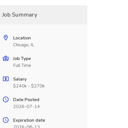
Job Summary
Location
Chicago, IL
Job Type
Full Time
Salary
$240k - $270k
Date Posted
2026-07-14
Expiration date
2026-08-13