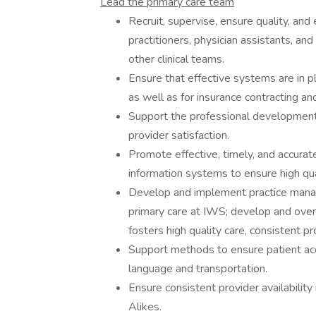
Lead the primary care team
Recruit, supervise, ensure quality, and
practitioners, physician assistants, an
other clinical teams.
Ensure that effective systems are in pl
as well as for insurance contracting an
Support the professional development
provider satisfaction.
Promote effective, timely, and accurat
information systems to ensure high qu
Develop and implement practice manag
primary care at IWS; develop and ove
fosters high quality care, consistent pro
Support methods to ensure patient acc
language and transportation.
Ensure consistent provider availabilit
Alikes.