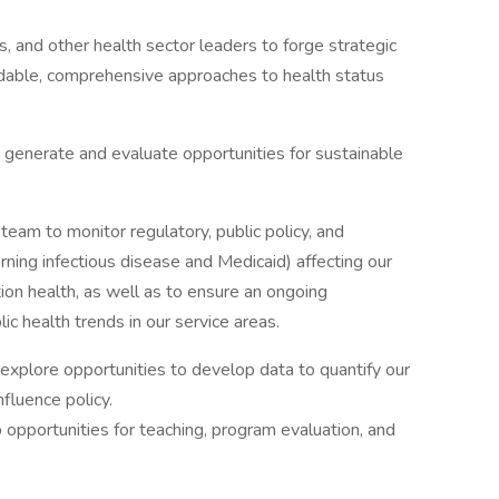
rs, and other health sector leaders to forge strategic
fordable, comprehensive approaches to health status
 generate and evaluate opportunities for sustainable
team to monitor regulatory, public policy, and
rning infectious disease and Medicaid) affecting our
tion health, as well as to ensure an ongoing
c health trends in our service areas.
 explore opportunities to develop data to quantify our
fluence policy.
opportunities for teaching, program evaluation, and