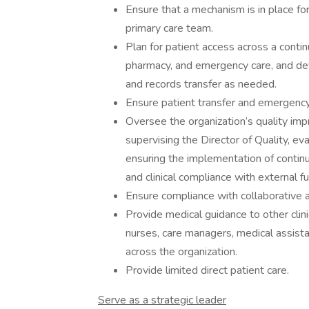
Ensure that a mechanism is in place fo
primary care team.
Plan for patient access across a continu
pharmacy, and emergency care, and deve
and records transfer as needed.
Ensure patient transfer and emergency
Oversee the organization’s quality im
supervising the Director of Quality, e
ensuring the implementation of contin
and clinical compliance with external f
Ensure compliance with collaborative
Provide medical guidance to other clini
nurses, care managers, medical assista
across the organization.
Provide limited direct patient care.
Serve as a strategic leader