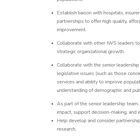
Establish liaison with hospitals, insure
partnerships to offer high quality, af
improvement.
Collaborate with other IWS leaders to
strategic organizational growth.
Collaborate with the senior leadership 
legislative issues (such as those conce
services and ability to improve popula
understanding of demographic and publi
As part of the senior leadership team,
impact, support decision-making, and in
Help develop and consider partnership 
research.