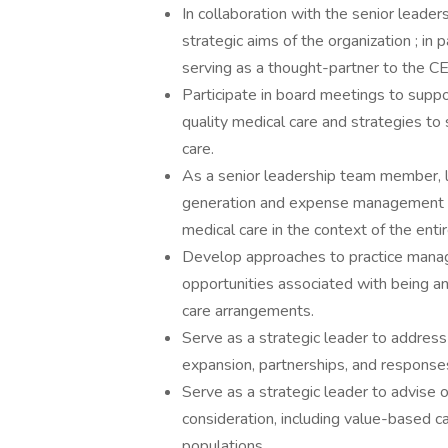
In collaboration with the senior leaders
strategic aims of the organization ; in
serving as a thought-partner to the CE
Participate in board meetings to suppo
quality medical care and strategies to
care.
As a senior leadership team member, l
generation and expense management ass
medical care in the context of the ent
Develop approaches to practice manag
opportunities associated with being a
care arrangements.
Serve as a strategic leader to addres
expansion, partnerships, and respons
Serve as a strategic leader to advise
consideration, including value-based 
populations.