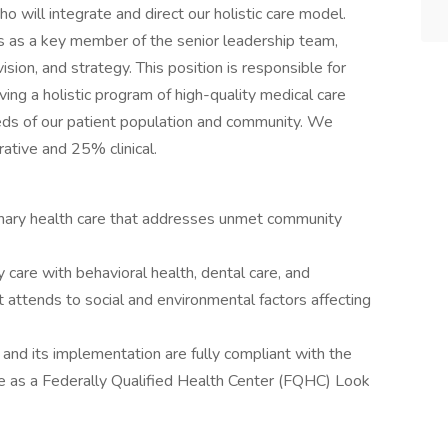
o will integrate and direct our holistic care model.
 as a key member of the senior leadership team,
sion, and strategy. This position is responsible for
ving a holistic program of high-quality medical care
eeds of our patient population and community. We
rative and 25% clinical.
rimary health care that addresses unmet community
 care with behavioral health, dental care, and
 attends to social and environmental factors affecting
and its implementation are fully compliant with the
 as a Federally Qualified Health Center (FQHC) Look