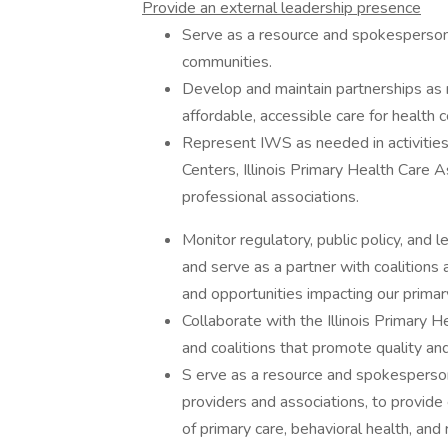
Provide an external leadership presence
Serve as a resource and spokesperson 
communities.
Develop and maintain partnerships as 
affordable, accessible care for health 
Represent IWS as needed in activities
Centers, Illinois Primary Health Care A
professional associations.
Monitor regulatory, public policy, and 
and serve as a partner with coalitions
and opportunities impacting our primar
Collaborate with the Illinois Primary H
and coalitions that promote quality a
S erve as a resource and spokesperson
providers and associations, to provide
of primary care, behavioral health, and