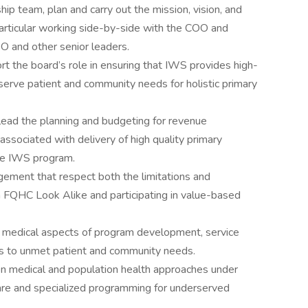
hip team, plan and carry out the mission, vision, and
 particular working side-by-side with the COO and
O and other senior leaders.
rt the board’s role in ensuring that IWS provides high-
 serve patient and community needs for holistic primary
ead the planning and budgeting for revenue
ociated with delivery of high quality primary
ire IWS program.
ement that respect both the limitations and
n FQHC Look Alike and participating in value-based
s medical aspects of program development, service
es to unmet patient and community needs.
 on medical and population health approaches under
care and specialized programming for underserved