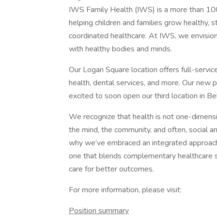
IWS Family Health (IWS) is a more than 100
helping children and families grow healthy, s
coordinated healthcare. At IWS, we envision
with healthy bodies and minds.
Our Logan Square location offers full-service
health, dental services, and more. Our new p
excited to soon open our third location in B
We recognize that health is not one-dimension
the mind, the community, and often, social a
why we’ve embraced an integrated approach
one that blends complementary healthcare s
care for better outcomes.
For more information, please visit:
Position summary