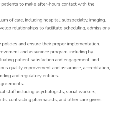
r patients to make after-hours contact with the
um of care, including hospital, subspecialty, imaging,
lop relationships to facilitate scheduling, admissions
 policies and ensure their proper implementation.
provement and assurance program, including by
valuating patient satisfaction and engagement, and
uous quality improvement and assurance, accreditation,
unding and regulatory entities.
 agreements.
cal staff including psychologists, social workers,
nts, contracting pharmacists, and other care givers