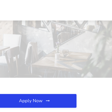
Apply Now