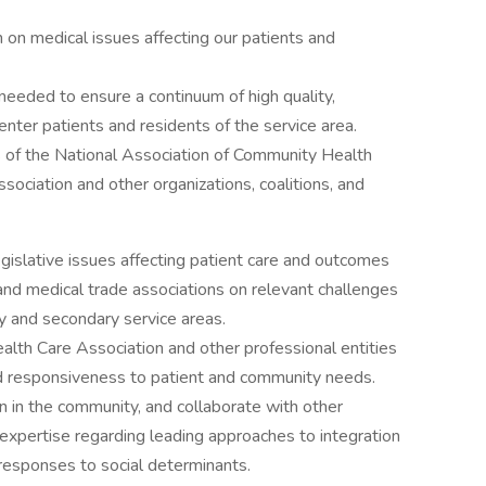
on medical issues affecting our patients and
needed to ensure a continuum of high quality,
center patients and residents of the service area.
 of the National Association of Community Health
ssociation and other organizations, coalitions, and
legislative issues affecting patient care and outcomes
 and medical trade associations on relevant challenges
y and secondary service areas.
ealth Care Association and other professional entities
nd responsiveness to patient and community needs.
 in the community, and collaborate with other
 expertise regarding leading approaches to integration
 responses to social determinants.