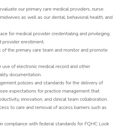
 evaluate our primary care medical providers, nurse
d midwives as well as our dental, behavioral health, and
ace for medical provider credentialing and privileging
d provider enrollment.
 of the primary care team and monitor and promote
e use of electronic medical record and other
ality documentation.
ement policies and standards for the delivery of
rsee expectations for practice management that
ductivity, innovation, and clinical team collaboration.
ess to care and removal of access barriers such as
y in compliance with federal standards for FQHC Look