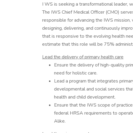
I WS is seeking a transformational leader, wh
The IWS Chief Medical Officer (CMO) serves
responsible for advancing the IWS mission, vi
designing, delivering, and continuously impro
that is responsive to the evolving health n
estimate that this role will be 75% administ
Lead the delivery of primary health care
Ensure the delivery of high-quality p
need for holistic care.
Lead a program that integrates primary
developmental and social services that
health and child development.
Ensure that the IWS scope of practice 
federal HRSA requirements to operate
Alike.