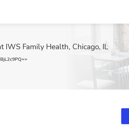
at IWS Family Health, Chicago, IL
BjL2c9PQ==