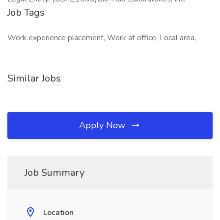
Job Tags
Work experience placement, Work at office, Local area,
Similar Jobs
Apply Now
Job Summary
Location