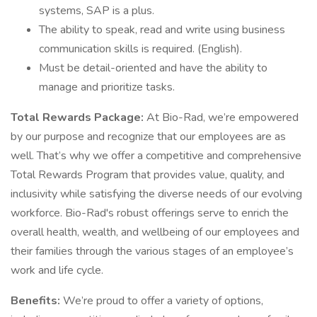
systems, SAP is a plus.
The ability to speak, read and write using business
communication skills is required. (English).
Must be detail-oriented and have the ability to
manage and prioritize tasks.
Total Rewards Package:
At Bio-Rad, we’re empowered
by our purpose and recognize that our employees are as
well. That’s why we offer a competitive and comprehensive
Total Rewards Program that provides value, quality, and
inclusivity while satisfying the diverse needs of our evolving
workforce. Bio-Rad's robust offerings serve to enrich the
overall health, wealth, and wellbeing of our employees and
their families through the various stages of an employee’s
work and life cycle.
Benefits:
We’re proud to offer a variety of options,