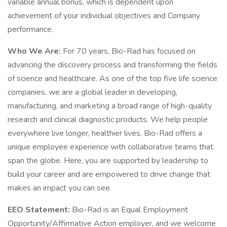
variable annual bonus, which is dependent upon
achievement of your individual objectives and Company
performance.
Who We Are:
For 70 years, Bio-Rad has focused on
advancing the discovery process and transforming the fields
of science and healthcare. As one of the top five life science
companies, we are a global leader in developing,
manufacturing, and marketing a broad range of high-quality
research and clinical diagnostic products. We help people
everywhere live longer, healthier lives. Bio-Rad offers a
unique employee experience with collaborative teams that
span the globe. Here, you are supported by leadership to
build your career and are empowered to drive change that
makes an impact you can see.
EEO Statement:
Bio-Rad is an Equal Employment
Opportunity/Affirmative Action employer, and we welcome