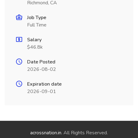
Richmond, CA
Job Type
Full Time
Salary
$46.8k
Date Posted
2026-08-02
Expiration date
2026-09-01
acrossnation.in
. All Rights Reserved.