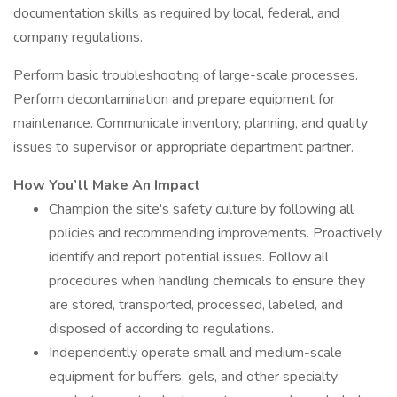
documentation skills as required by local, federal, and
company regulations.
Perform basic troubleshooting of large-scale processes.
Perform decontamination and prepare equipment for
maintenance. Communicate inventory, planning, and quality
issues to supervisor or appropriate department partner.
How You’ll Make An Impact
Champion the site's safety culture by following all
policies and recommending improvements. Proactively
identify and report potential issues. Follow all
procedures when handling chemicals to ensure they
are stored, transported, processed, labeled, and
disposed of according to regulations.
Independently operate small and medium-scale
equipment for buffers, gels, and other specialty