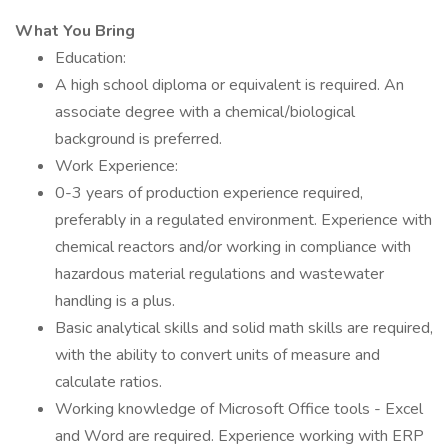
What You Bring
Education:
A high school diploma or equivalent is required. An
associate degree with a chemical/biological
background is preferred.
Work Experience:
0-3 years of production experience required,
preferably in a regulated environment. Experience with
chemical reactors and/or working in compliance with
hazardous material regulations and wastewater
handling is a plus.
Basic analytical skills and solid math skills are required,
with the ability to convert units of measure and
calculate ratios.
Working knowledge of Microsoft Office tools - Excel
and Word are required. Experience working with ERP