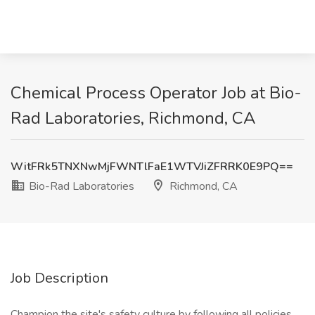
Chemical Process Operator Job at Bio-
Rad Laboratories, Richmond, CA
WitFRk5TNXNwMjFWNTlFaE1WTVJiZFRRK0E9PQ==
Bio-Rad Laboratories
Richmond, CA
Job Description
Champion the site's safety culture by following all policies