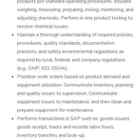
products per standard operating procedures. Includes
weighing, measuring, preparing, mixing, monitoring, and
adjusting chemicals. Perform in-line product testing to
resolve chemical issues.
Maintain a thorough understanding of required policies,
procedures, quality standards, documentation
practices, and safety environmental regulations as
required by local, federal, and company regulations
(e.g., GMP, ISO, OSHA).
Prioritize work orders based on product demand and
equipment utilization. Communicate inventory, planning
and quality issues to supervision. Communicate
equipment issues to maintenance, and then clean and
prepare equipment for maintenance.
Performs transactions in SAP such as: goods issued,
goods receipt, tracks and records labor hours,
inventory transfers and look-up.