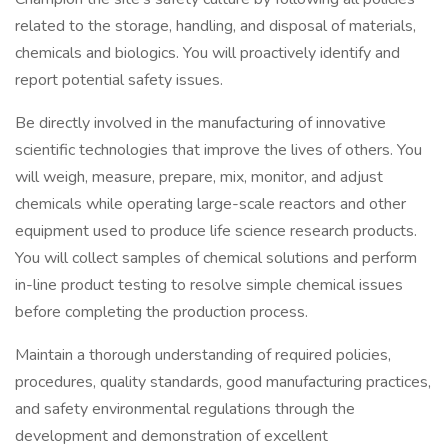
related to the storage, handling, and disposal of materials,
chemicals and biologics. You will proactively identify and
report potential safety issues.
Be directly involved in the manufacturing of innovative
scientific technologies that improve the lives of others. You
will weigh, measure, prepare, mix, monitor, and adjust
chemicals while operating large-scale reactors and other
equipment used to produce life science research products.
You will collect samples of chemical solutions and perform
in-line product testing to resolve simple chemical issues
before completing the production process.
Maintain a thorough understanding of required policies,
procedures, quality standards, good manufacturing practices,
and safety environmental regulations through the
development and demonstration of excellent