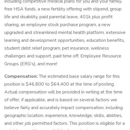
including competitive medical plans for you and your family,
free HSA funds, a new fertility offering with stipend, group
life and disability, paid parental leave, 401k plus profit
sharing, an employee stock purchase program, a new
upgraded and streamlined mental health platform, extensive
learning and development opportunities, education benefits,
student debt relief program, pet insurance, wellness
challenges and support, paid time off, Employee Resource
Groups (ERG’s), and more!
Compensation:
The estimated base salary range for this
position is $46,800 to $64,400 at the time of posting.
Actual compensation will be provided in writing at the time
of offer, if applicable, and is based on several factors we
believe fairly and accurately impact compensation, including
geographic location, experience, knowledge, skills, abilities,
and other job permitted factors. This position is eligible for a