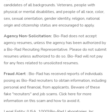
candidates of all backgrounds. Veterans, people with
physical or mental disabilities, and people of all race, color,
sex, sexual orientation, gender identity, religion, national
origin and citizenship status are encouraged to apply.
Agency Non-Solicitation:
Bio-Rad does not accept
agency resumes, unless the agency has been authorized by
a Bio-Rad Recruiting Representative. Please do not submit
resumes unless authorized to do so. Bio-Rad will not pay
for any fees related to unsolicited resumes.
Fraud Alert
: Bio-Rad has received reports of individuals
posing as Bio-Rad recruiters to obtain information, including
personal and financial, from applicants. Beware of these
fake "recruiters" and job scams. Click here for more
information on this scam and how to avoid it.
Legal Entity: (USA_1000)Bio-Rad Laboratories, Inc.