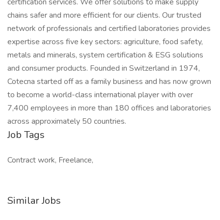
certification services. We offer solutions to make supply
chains safer and more efficient for our clients. Our trusted
network of professionals and certified laboratories provides
expertise across five key sectors: agriculture, food safety,
metals and minerals, system certification & ESG solutions
and consumer products. Founded in Switzerland in 1974,
Cotecna started off as a family business and has now grown
to become a world-class international player with over
7,400 employees in more than 180 offices and laboratories
across approximately 50 countries.
Job Tags
Contract work, Freelance,
Similar Jobs