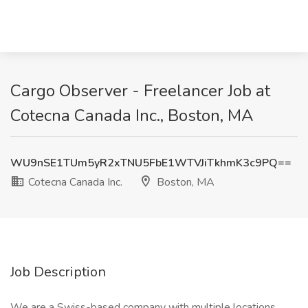
Cargo Observer - Freelancer Job at
Cotecna Canada Inc., Boston, MA
WU9nSE1TUm5yR2xTNU5FbE1WTVJiTkhmK3c9PQ==
Cotecna Canada Inc.
Boston, MA
Job Description
We are a Swiss-based company with multiple locations