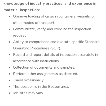
knowledge of industry practices, and experience in
material inspection:
Observe loading of cargo in containers, vessels, or
other modes of transport.
Communicate, verify, and execute the inspection
request.
Ability to comprehend and execute specific Standard
Operating Procedures (SOP).
Record and report details of inspection accurately in
accordance with instructions.
Collection of documents and samples.
Perform other assignments as directed.
Travel occasionally.
This position is in the Boston area.
Job sites may vary.