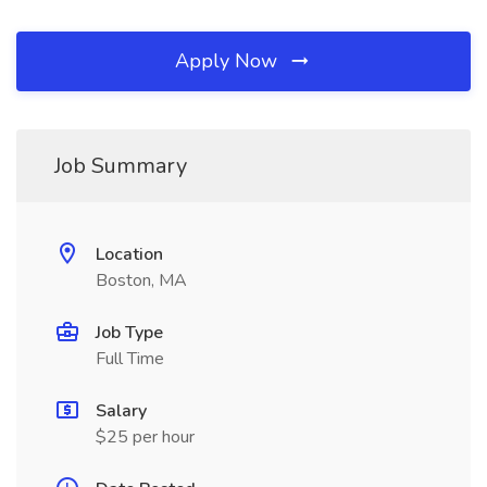
Apply Now
Job Summary
Location
Boston, MA
Job Type
Full Time
Salary
$25 per hour