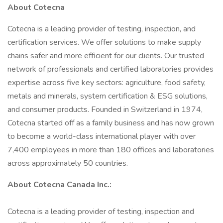
About Cotecna
Cotecna is a leading provider of testing, inspection, and
certification services. We offer solutions to make supply
chains safer and more efficient for our clients. Our trusted
network of professionals and certified laboratories provides
expertise across five key sectors: agriculture, food safety,
metals and minerals, system certification & ESG solutions,
and consumer products. Founded in Switzerland in 1974,
Cotecna started off as a family business and has now grown
to become a world-class international player with over
7,400 employees in more than 180 offices and laboratories
across approximately 50 countries.
About Cotecna Canada Inc.:
Cotecna is a leading provider of testing, inspection and