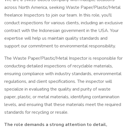
across North America, seeking Waste Paper/Plastic/Metal
freelance Inspectors to join our team. In this role, you'll
conduct inspections for various clients, including an exclusive
contract with the Indonesian government in the USA. Your
expertise will help us maintain quality standards and
support our commitment to environmental responsibility.
The Waste Paper/Plastic/Metal Inspector is responsible for
conducting detailed inspections of recyclable materials,
ensuring compliance with industry standards, environmental
regulations, and client specifications. The inspector will
specialize in evaluating the quality and purity of waste
paper, plastic, or metal materials, identifying contamination
levels, and ensuring that these materials meet the required
standards for recycling or resale.
The role demands a strong attention to detail,