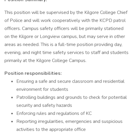
This position will be supervised by the Kilgore College Chief
of Police and will work cooperatively with the KCPD patrol
officers. Campus safety officers will be primarily stationed
on the Kilgore or Longview campus, but may serve in other
areas as needed. This is a full-time position providing day,
evening, and night time safety services to staff and students
primarily at the Kilgore College Campus.
Position responsibilities:
Ensuring a safe and secure classroom and residential
environment for students
Patrolling buildings and grounds to check for potential
security and safety hazards
Enforcing rules and regulations of KC
Reporting irregularities, emergencies and suspicious
activities to the appropriate office