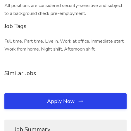
All positions are considered security-sensitive and subject
to a background check pre-employment.
Job Tags
Full time, Part time, Live in, Work at office, Immediate start,
Work from home, Night shift, Afternoon shift,
Similar Jobs
Apply Now
Job Summary