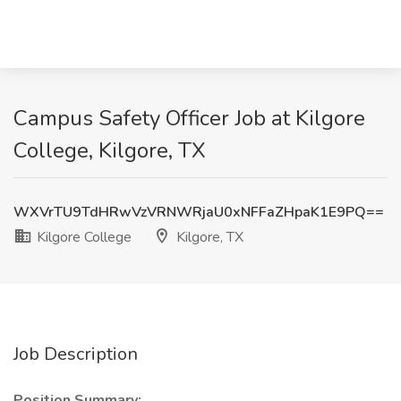
Campus Safety Officer Job at Kilgore
College, Kilgore, TX
WXVrTU9TdHRwVzVRNWRjaU0xNFFaZHpaK1E9PQ==
Kilgore College
Kilgore, TX
Job Description
Position Summary: