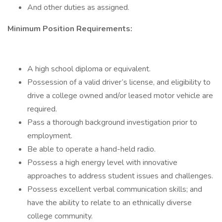
And other duties as assigned.
Minimum Position Requirements:
A high school diploma or equivalent.
Possession of a valid driver’s license, and eligibility to
drive a college owned and/or leased motor vehicle are
required.
Pass a thorough background investigation prior to
employment.
Be able to operate a hand-held radio.
Possess a high energy level with innovative
approaches to address student issues and challenges.
Possess excellent verbal communication skills; and
have the ability to relate to an ethnically diverse
college community.