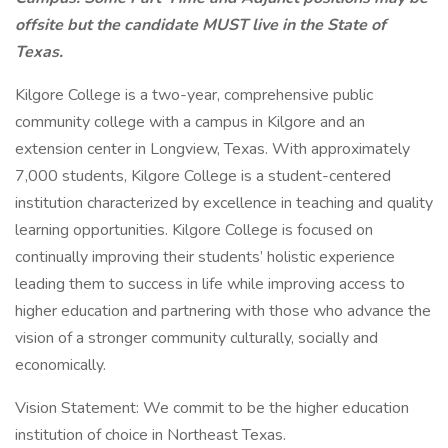
offsite but the candidate MUST live in the State of
Texas.
Kilgore College is a two-year, comprehensive public
community college with a campus in Kilgore and an
extension center in Longview, Texas. With approximately
7,000 students, Kilgore College is a student-centered
institution characterized by excellence in teaching and quality
learning opportunities. Kilgore College is focused on
continually improving their students’ holistic experience
leading them to success in life while improving access to
higher education and partnering with those who advance the
vision of a stronger community culturally, socially and
economically.
Vision Statement: We commit to be the higher education
institution of choice in Northeast Texas.