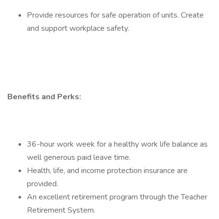
Provide resources for safe operation of units. Create
and support workplace safety.
Benefits and Perks:
36-hour work week for a healthy work life balance as
well generous paid leave time.
Health, life, and income protection insurance are
provided.
An excellent retirement program through the Teacher
Retirement System.