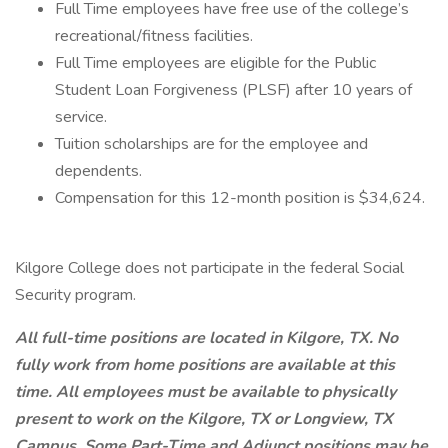
Full Time employees have free use of the college’s
recreational/fitness facilities.
Full Time employees are eligible for the Public
Student Loan Forgiveness (PLSF) after 10 years of
service.
Tuition scholarships are for the employee and
dependents.
Compensation for this 12-month position is $34,624.
Kilgore College does not participate in the federal Social
Security program.
All full-time positions are located in Kilgore, TX. No
fully work from home positions are available at this
time. All employees must be available to physically
present to work on the Kilgore, TX or Longview, TX
Campus. Some Part-Time and Adjunct positions may be