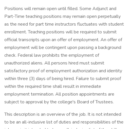
Positions will remain open until filled. Some Adjunct and
Part-Time teaching positions may remain open perpetually
as the need for part time instructors fluctuates with student
enrollment. Teaching positions will be required to submit
official transcripts upon an offer of employment. An offer of
employment will be contingent upon passing a background
check. Federal law prohibits the employment of
unauthorized aliens. All persons hired must submit
satisfactory proof of employment authorization and identity
within three (3) days of being hired. Failure to submit proof
within the required time shall result in immediate
employment termination. All position appointments are
subject to approval by the college's Board of Trustees.
This description is an overview of the job. It is not intended
to be an all-inclusive list of duties and responsibilities of the