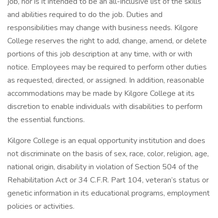
job, nor is it intended to be an all-inclusive list of the skills
and abilities required to do the job. Duties and
responsibilities may change with business needs. Kilgore
College reserves the right to add, change, amend, or delete
portions of this job description at any time, with or with
notice. Employees may be required to perform other duties
as requested, directed, or assigned. In addition, reasonable
accommodations may be made by Kilgore College at its
discretion to enable individuals with disabilities to perform
the essential functions.
Kilgore College is an equal opportunity institution and does
not discriminate on the basis of sex, race, color, religion, age,
national origin, disability in violation of Section 504 of the
Rehabilitation Act or 34 C.F.R. Part 104, veteran’s status or
genetic information in its educational programs, employment
policies or activities.