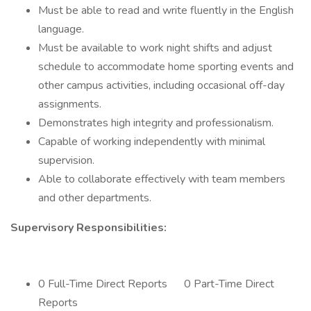
Must be able to read and write fluently in the English
language.
Must be available to work night shifts and adjust
schedule to accommodate home sporting events and
other campus activities, including occasional off-day
assignments.
Demonstrates high integrity and professionalism.
Capable of working independently with minimal
supervision.
Able to collaborate effectively with team members
and other departments.
Supervisory Responsibilities:
0 Full-Time Direct Reports 0 Part-Time Direct
Reports