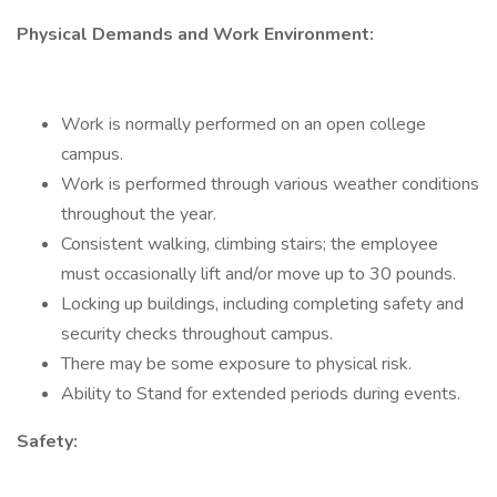
Physical Demands and Work Environment:
Work is normally performed on an open college
campus.
Work is performed through various weather conditions
throughout the year.
Consistent walking, climbing stairs; the employee
must occasionally lift and/or move up to 30 pounds.
Locking up buildings, including completing safety and
security checks throughout campus.
There may be some exposure to physical risk.
Ability to Stand for extended periods during events.
Safety: