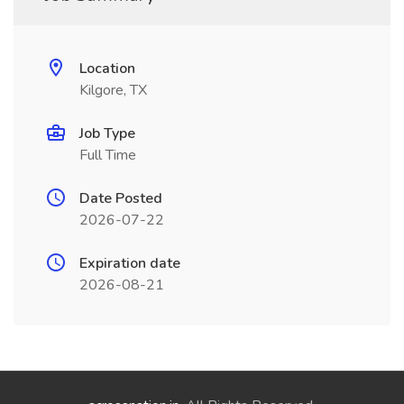
Location
Kilgore, TX
Job Type
Full Time
Date Posted
2026-07-22
Expiration date
2026-08-21