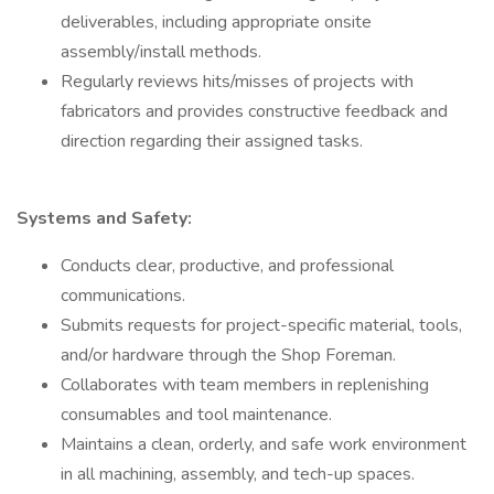
deliverables, including appropriate onsite
assembly/install methods.
Regularly reviews hits/misses of projects with
fabricators and provides constructive feedback and
direction regarding their assigned tasks.
Systems and Safety:
Conducts clear, productive, and professional
communications.
Submits requests for project-specific material, tools,
and/or hardware through the Shop Foreman.
Collaborates with team members in replenishing
consumables and tool maintenance.
Maintains a clean, orderly, and safe work environment
in all machining, assembly, and tech-up spaces.