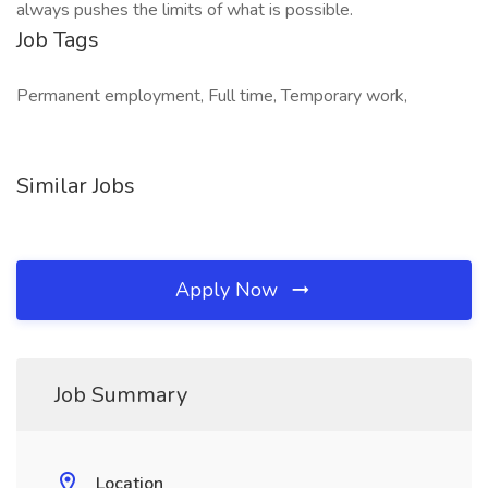
always pushes the limits of what is possible.
Job Tags
Permanent employment, Full time, Temporary work,
Similar Jobs
Apply Now
Job Summary
Location