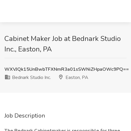
Cabinet Maker Job at Bednark Studio
Inc., Easton, PA
WXVJQk15UnBwbTFXNmR3a01sSWNiZHpaOWc9PQ==
Bednark Studio Inc.
Easton, PA
Job Description
The Bednark Cabinetmaker is responsible for three