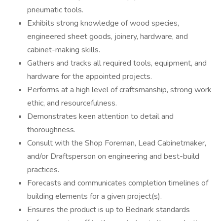
pneumatic tools.
Exhibits strong knowledge of wood species,
engineered sheet goods, joinery, hardware, and
cabinet-making skills.
Gathers and tracks all required tools, equipment, and
hardware for the appointed projects.
Performs at a high level of craftsmanship, strong work
ethic, and resourcefulness.
Demonstrates keen attention to detail and
thoroughness.
Consult with the Shop Foreman, Lead Cabinetmaker,
and/or Draftsperson on engineering and best-build
practices.
Forecasts and communicates completion timelines of
building elements for a given project(s).
Ensures the product is up to Bednark standards