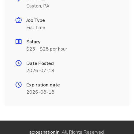
Easton, PA
Job Type
Full Time
Salary
$23 - $28 per hour
Date Posted
2026-07-19
Expiration date
2026-08-18
acrossnation.in
. All Rights Reserved.