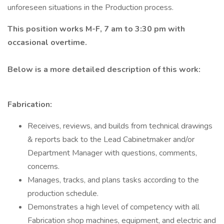
unforeseen situations in the Production process.
This position works M-F, 7 am to 3:30 pm with
occasional overtime.
Below is a more detailed description of this work:
Fabrication:
Receives, reviews, and builds from technical drawings
& reports back to the Lead Cabinetmaker and/or
Department Manager with questions, comments,
concerns.
Manages, tracks, and plans tasks according to the
production schedule.
Demonstrates a high level of competency with all
Fabrication shop machines, equipment, and electric and