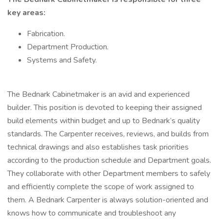
key areas:
Fabrication.
Department Production.
Systems and Safety.
The Bednark Cabinetmaker is an avid and experienced
builder. This position is devoted to keeping their assigned
build elements within budget and up to Bednark’s quality
standards. The Carpenter receives, reviews, and builds from
technical drawings and also establishes task priorities
according to the production schedule and Department goals.
They collaborate with other Department members to safely
and efficiently complete the scope of work assigned to
them. A Bednark Carpenter is always solution-oriented and
knows how to communicate and troubleshoot any