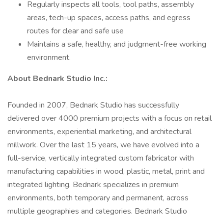
Regularly inspects all tools, tool paths, assembly
areas, tech-up spaces, access paths, and egress
routes for clear and safe use
Maintains a safe, healthy, and judgment-free working
environment.
About Bednark Studio Inc.:
Founded in 2007, Bednark Studio has successfully
delivered over 4000 premium projects with a focus on retail
environments, experiential marketing, and architectural
millwork. Over the last 15 years, we have evolved into a
full-service, vertically integrated custom fabricator with
manufacturing capabilities in wood, plastic, metal, print and
integrated lighting. Bednark specializes in premium
environments, both temporary and permanent, across
multiple geographies and categories. Bednark Studio