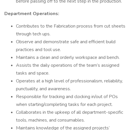
before passing off to the next step in the production.
Department Operations:
Contributes to the Fabrication process from cut sheets
through tech ups.
Observe and demonstrate safe and efficient build
practices and tool use.
Maintains a clean and orderly workspace and bench.
Assists the daily operations of the team’s assigned
tasks and space.
Operates at a high level of professionalism, reliability,
punctuality, and awareness.
Responsible for tracking and clocking in/out of POs
when starting/completing tasks for each project.
Collaborates in the upkeep of all department-specific
tools, machines, and consumables.
Maintains knowledge of the assigned projects’