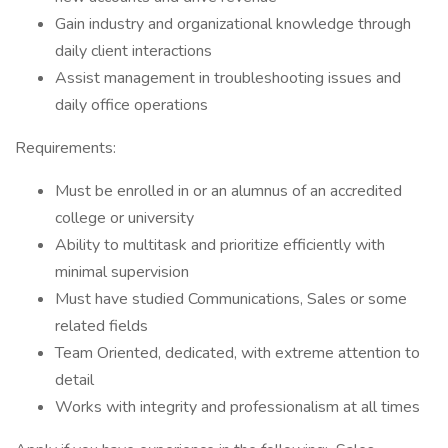
Gain industry and organizational knowledge through
daily client interactions
Assist management in troubleshooting issues and
daily office operations
Requirements:
Must be enrolled in or an alumnus of an accredited
college or university
Ability to multitask and prioritize efficiently with
minimal supervision
Must have studied Communications, Sales or some
related fields
Team Oriented, dedicated, with extreme attention to
detail
Works with integrity and professionalism at all times