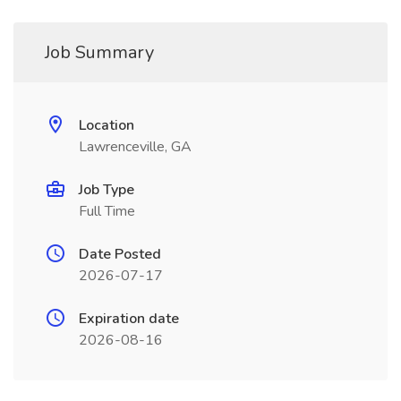
Job Summary
Location
Lawrenceville, GA
Job Type
Full Time
Date Posted
2026-07-17
Expiration date
2026-08-16