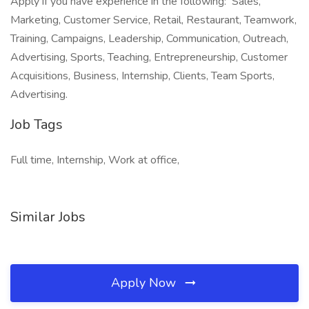
Apply if you have experience in the following: Sales,
Marketing, Customer Service, Retail, Restaurant, Teamwork,
Training, Campaigns, Leadership, Communication, Outreach,
Advertising, Sports, Teaching, Entrepreneurship, Customer
Acquisitions, Business, Internship, Clients, Team Sports,
Advertising.
Job Tags
Full time, Internship, Work at office,
Similar Jobs
Apply Now