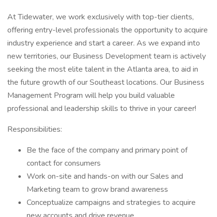
At Tidewater, we work exclusively with top-tier clients,
offering entry-level professionals the opportunity to acquire
industry experience and start a career. As we expand into
new territories, our Business Development team is actively
seeking the most elite talent in the Atlanta area, to aid in
the future growth of our Southeast locations. Our Business
Management Program will help you build valuable
professional and leadership skills to thrive in your career!
Responsibilities:
Be the face of the company and primary point of
contact for consumers
Work on-site and hands-on with our Sales and
Marketing team to grow brand awareness
Conceptualize campaigns and strategies to acquire
new accounts and drive revenue