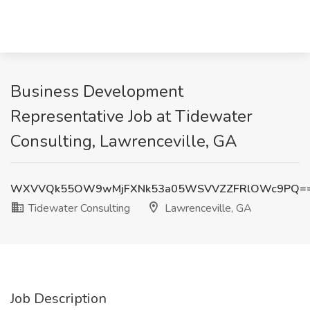
Business Development
Representative Job at Tidewater
Consulting, Lawrenceville, GA
WXVVQk55OW9wMjFXNk53a05WSVVZZFRlOWc9PQ=
Tidewater Consulting
Lawrenceville, GA
Job Description