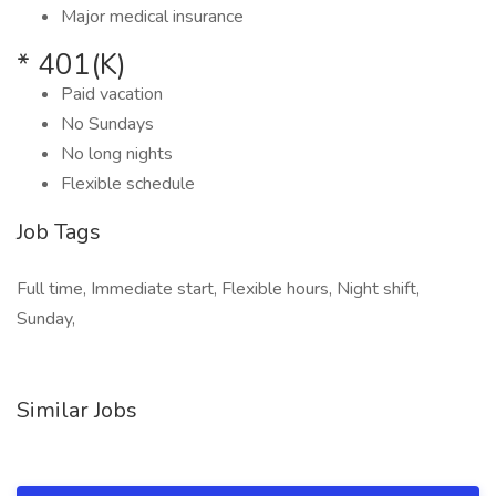
Major medical insurance
* 401(K)
Paid vacation
No Sundays
No long nights
Flexible schedule
Job Tags
Full time, Immediate start, Flexible hours, Night shift,
Sunday,
Similar Jobs