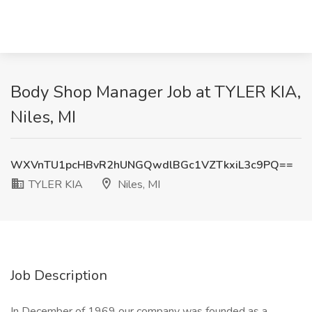
Body Shop Manager Job at TYLER KIA,
Niles, MI
WXVnTU1pcHBvR2hUNGQwdlBGc1VZTkxiL3c9PQ==
TYLER KIA
Niles, MI
Job Description
In December of 1969 our company was founded as a