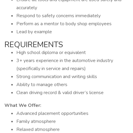
accurately
Respond to safety concerns immediately
Perform as a mentor to body shop employees
Lead by example
REQUIREMENTS
High school diploma or equivalent
3+ years experience in the automotive industry
(specifically in service and repairs)
Strong communication and writing skills
Ability to manage others
Clean driving record & valid driver’s license
What We Offer:
Advanced placement opportunities
Family atmosphere
Relaxed atmosphere