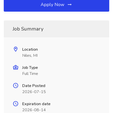
Apply Now
Job Summary
Location
Niles, MI
Job Type
Full Time
Date Posted
2026-07-15
Expiration date
2026-08-14