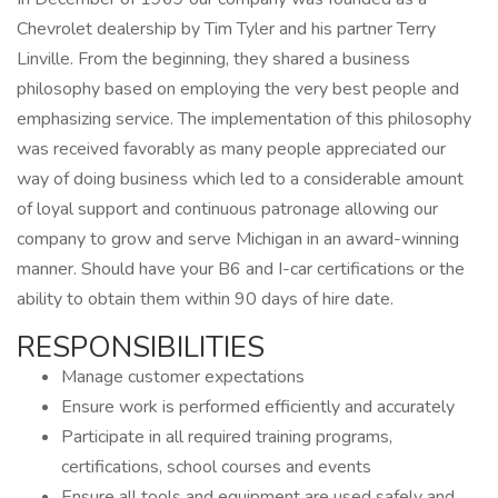
Chevrolet dealership by Tim Tyler and his partner Terry
Linville. From the beginning, they shared a business
philosophy based on employing the very best people and
emphasizing service. The implementation of this philosophy
was received favorably as many people appreciated our
way of doing business which led to a considerable amount
of loyal support and continuous patronage allowing our
company to grow and serve Michigan in an award-winning
manner. Should have your B6 and I-car certifications or the
ability to obtain them within 90 days of hire date.
RESPONSIBILITIES
Manage customer expectations
Ensure work is performed efficiently and accurately
Participate in all required training programs,
certifications, school courses and events
Ensure all tools and equipment are used safely and