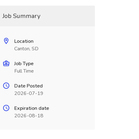
Job Summary
Location
Canton, SD
Job Type
Full Time
Date Posted
2026-07-19
Expiration date
2026-08-18