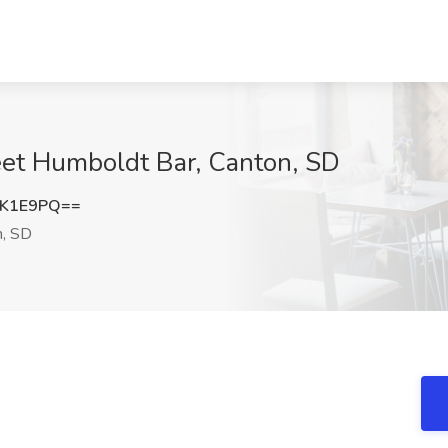
eet Humboldt Bar, Canton, SD
ZK1E9PQ==
, SD