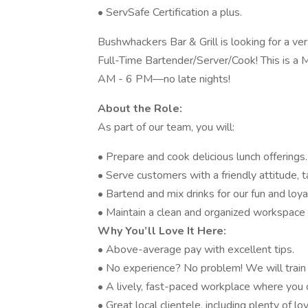
• ServSafe Certification a plus.
Bushwhackers Bar & Grill is looking for a ver
Full-Time Bartender/Server/Cook! This is a 
AM - 6 PM—no late nights!
About the Role:
As part of our team, you will:
• Prepare and cook delicious lunch offerings.
• Serve customers with a friendly attitude, 
• Bartend and mix drinks for our fun and loy
• Maintain a clean and organized workspace 
Why You’ll Love It Here:
• Above-average pay with excellent tips.
• No experience? No problem! We will train 
• A lively, fast-paced workplace where you
• Great local clientele, including plenty of 