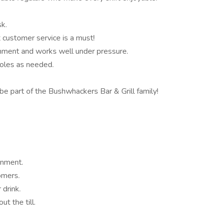
sk.
 customer service is a must!
ment and works well under pressure.
roles as needed.
e part of the Bushwhackers Bar & Grill family!
onment.
omers.
 drink.
ut the till.