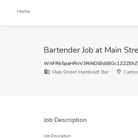
Home
Bartender Job at Main Str
WitFRk5paHRvV3RiNDlBdlBGc1ZZZEh
Main Street Humboldt Bar
Canton
Job Description
Job Description