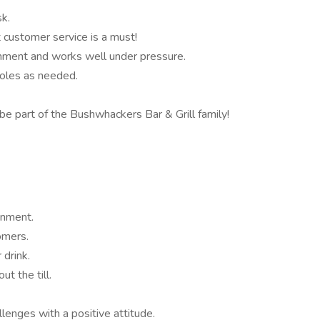
sk.
 customer service is a must!
ment and works well under pressure.
roles as needed.
e part of the Bushwhackers Bar & Grill family!
onment.
omers.
 drink.
ut the till.
lenges with a positive attitude.