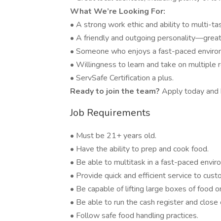
What We’re Looking For:
• A strong work ethic and ability to multi-ta
• A friendly and outgoing personality—great
• Someone who enjoys a fast-paced environ
• Willingness to learn and take on multiple 
• ServSafe Certification a plus.
Ready to join the team?
Apply today and b
Job Requirements
• Must be 21+ years old.
• Have the ability to prep and cook food.
• Be able to multitask in a fast-paced envir
• Provide quick and efficient service to cust
• Be capable of lifting large boxes of food or
• Be able to run the cash register and close o
• Follow safe food handling practices.