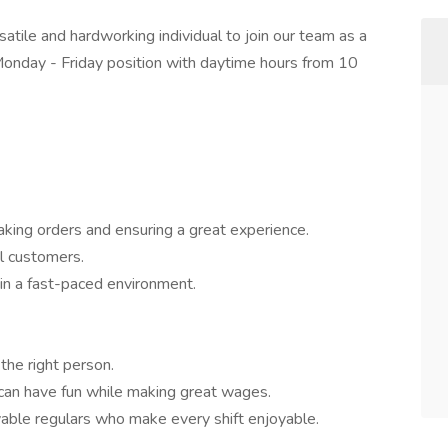
satile and hardworking individual to join our team as a
Monday - Friday position with daytime hours from 10
taking orders and ensuring a great experience.
al customers.
in a fast-paced environment.
the right person.
 can have fun while making great wages.
lovable regulars who make every shift enjoyable.