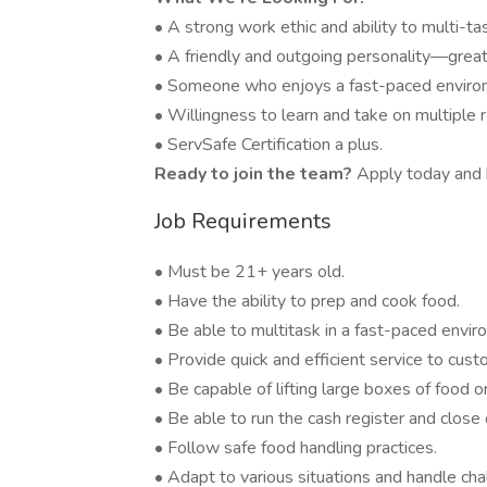
• A strong work ethic and ability to multi-ta
• A friendly and outgoing personality—great
• Someone who enjoys a fast-paced environ
• Willingness to learn and take on multiple 
• ServSafe Certification a plus.
Ready to join the team?
Apply today and b
Job Requirements
• Must be 21+ years old.
• Have the ability to prep and cook food.
• Be able to multitask in a fast-paced envir
• Provide quick and efficient service to cust
• Be capable of lifting large boxes of food or
• Be able to run the cash register and close o
• Follow safe food handling practices.
• Adapt to various situations and handle chal