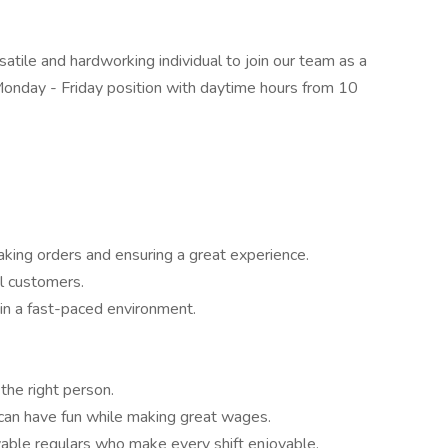
satile and hardworking individual to join our team as a
Monday - Friday position with daytime hours from 10
taking orders and ensuring a great experience.
al customers.
in a fast-paced environment.
the right person.
 can have fun while making great wages.
lovable regulars who make every shift enjoyable.