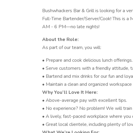
Bushwhackers Bar & Grill is looking for a ver
Full-Time Bartender/Server/Cook! This is a 
AM - 6 PM—no late nights!
About the Role:
As part of our team, you will:
• Prepare and cook delicious lunch offerings.
• Serve customers with a friendly attitude, 
• Bartend and mix drinks for our fun and loy
• Maintain a clean and organized workspace 
Why You’ll Love It Here:
• Above-average pay with excellent tips.
• No experience? No problem! We will train 
• A lively, fast-paced workplace where you
• Great local clientele, including plenty of 
What We’re Looking For: