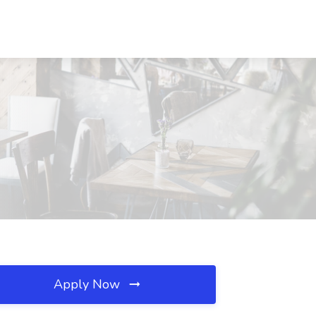
Apply Now