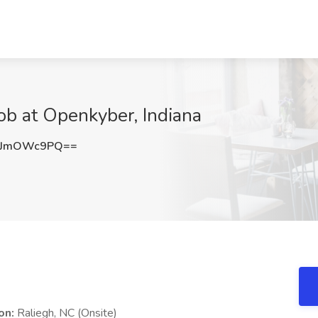
ob at Openkyber, Indiana
mJmOWc9PQ==
on:
Raliegh, NC (Onsite)