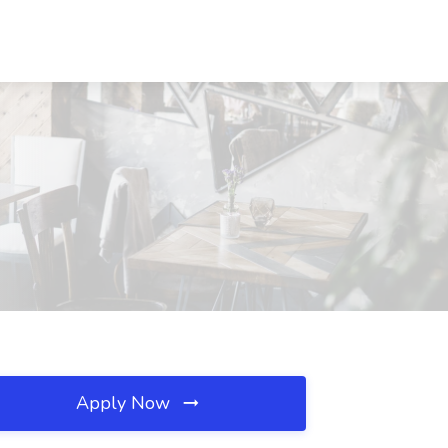
Apply Now