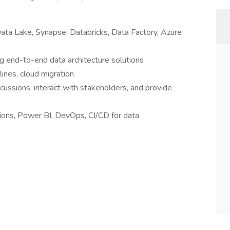
Data Lake, Synapse, Databricks, Data Factory, Azure
 end-to-end data architecture solutions
ines, cloud migration
scussions, interact with stakeholders, and provide
ions, Power BI, DevOps, CI/CD for data