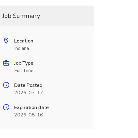
Job Summary
Location
Indiana
Job Type
Full Time
Date Posted
2026-07-17
Expiration date
2026-08-16