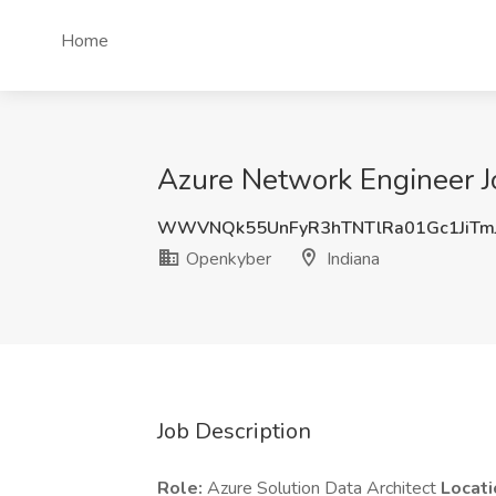
Home
Azure Network Engineer J
WWVNQk55UnFyR3hTNTlRa01Gc1JiT
Openkyber
Indiana
Job Description
Role:
Azure Solution Data Architect
Locati