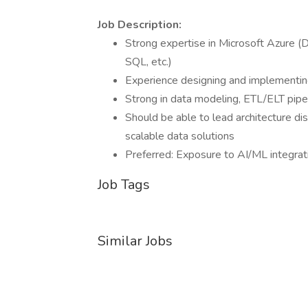
Job Description:
Strong expertise in Microsoft Azure (
SQL, etc.)
Experience designing and implementing
Strong in data modeling, ETL/ELT pipel
Should be able to lead architecture di
scalable data solutions
Preferred: Exposure to AI/ML integrat
Job Tags
Similar Jobs