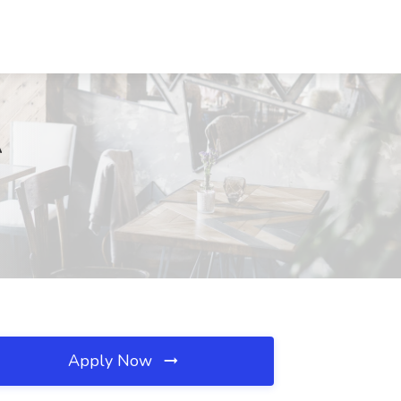
A
Apply Now