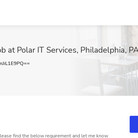
 at Polar IT Services, Philadelphia, P
JiL1E9PQ==
Please find the below requirement and let me know