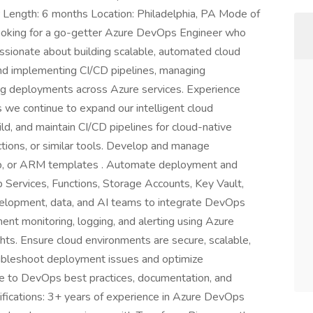
r Length: 6 months Location: Philadelphia, PA Mode of
ooking for a go-getter Azure DevOps Engineer who
assionate about building scalable, automated cloud
 and implementing CI/CD pipelines, managing
ting deployments across Azure services. Experience
s we continue to expand our intelligent cloud
ild, and maintain CI/CD pipelines for cloud-native
tions, or similar tools. Develop and manage
cep, or ARM templates . Automate deployment and
p Services, Functions, Storage Accounts, Key Vault,
velopment, data, and AI teams to integrate DevOps
ement monitoring, logging, and alerting using Azure
ghts. Ensure cloud environments are secure, scalable,
oubleshoot deployment issues and optimize
e to DevOps best practices, documentation, and
fications: 3+ years of experience in Azure DevOps