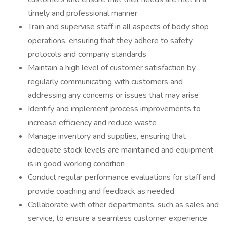
timely and professional manner
Train and supervise staff in all aspects of body shop
operations, ensuring that they adhere to safety
protocols and company standards
Maintain a high level of customer satisfaction by
regularly communicating with customers and
addressing any concerns or issues that may arise
Identify and implement process improvements to
increase efficiency and reduce waste
Manage inventory and supplies, ensuring that
adequate stock levels are maintained and equipment
is in good working condition
Conduct regular performance evaluations for staff and
provide coaching and feedback as needed
Collaborate with other departments, such as sales and
service, to ensure a seamless customer experience