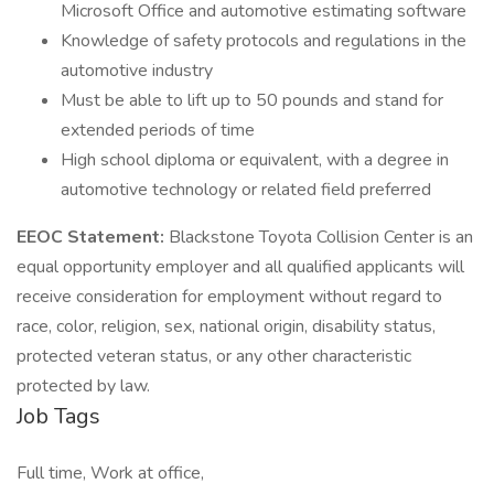
Microsoft Office and automotive estimating software
Knowledge of safety protocols and regulations in the
automotive industry
Must be able to lift up to 50 pounds and stand for
extended periods of time
High school diploma or equivalent, with a degree in
automotive technology or related field preferred
EEOC Statement:
Blackstone Toyota Collision Center is an
equal opportunity employer and all qualified applicants will
receive consideration for employment without regard to
race, color, religion, sex, national origin, disability status,
protected veteran status, or any other characteristic
protected by law.
Job Tags
Full time, Work at office,