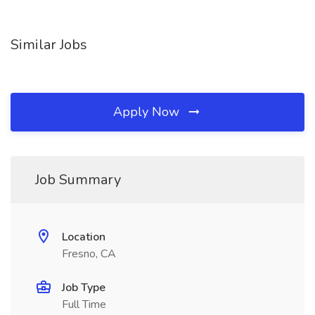
Similar Jobs
Apply Now
Job Summary
Location
Fresno, CA
Job Type
Full Time