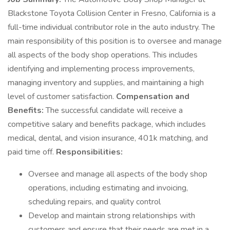
Blackstone Toyota Collision Center in Fresno, California is a
full-time individual contributor role in the auto industry. The
main responsibility of this position is to oversee and manage
all aspects of the body shop operations. This includes
identifying and implementing process improvements,
managing inventory and supplies, and maintaining a high
level of customer satisfaction.
Compensation and
Benefits:
The successful candidate will receive a
competitive salary and benefits package, which includes
medical, dental, and vision insurance, 401k matching, and
paid time off.
Responsibilities:
Oversee and manage all aspects of the body shop
operations, including estimating and invoicing,
scheduling repairs, and quality control
Develop and maintain strong relationships with
customers and ensure that their needs are met in a