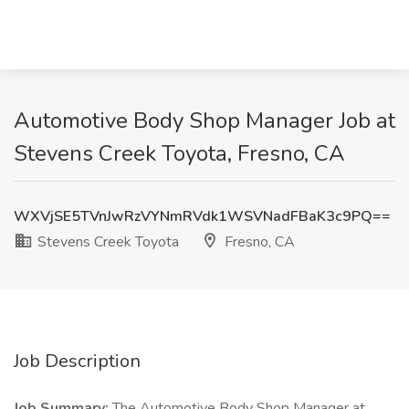
Automotive Body Shop Manager Job at
Stevens Creek Toyota, Fresno, CA
WXVjSE5TVnJwRzVYNmRVdk1WSVNadFBaK3c9PQ==
Stevens Creek Toyota
Fresno, CA
Job Description
Job Summary:
The Automotive Body Shop Manager at