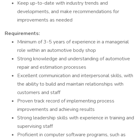
Keep up-to-date with industry trends and
developments, and make recommendations for
improvements as needed
Requirements:
Minimum of 3-5 years of experience in a managerial
role within an automotive body shop
Strong knowledge and understanding of automotive
repair and estimation processes
Excellent communication and interpersonal skills, with
the ability to build and maintain relationships with
customers and staff
Proven track record of implementing process
improvements and achieving results
Strong leadership skills with experience in training and
supervising staff
Proficient in computer software programs, such as