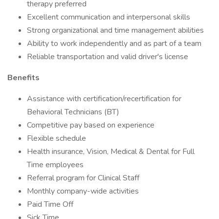
therapy preferred
Excellent communication and interpersonal skills
Strong organizational and time management abilities
Ability to work independently and as part of a team
Reliable transportation and valid driver's license
Benefits
Assistance with certification/recertification for
Behavioral Technicians (BT)
Competitive pay based on experience
Flexible schedule
Health insurance, Vision, Medical & Dental for Full
Time employees
Referral program for Clinical Staff
Monthly company-wide activities
Paid Time Off
Sick Time