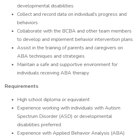
developmental disabilities
Collect and record data on individual's progress and
behaviors
Collaborate with the BCBA and other team members
to develop and implement behavior intervention plans
Assist in the training of parents and caregivers on
ABA techniques and strategies
Maintain a safe and supportive environment for
individuals receiving ABA therapy
Requirements
High school diploma or equivalent
Experience working with individuals with Autism
Spectrum Disorder (ASD) or developmental
disabilities preferred
Experience with Applied Behavior Analysis (ABA)