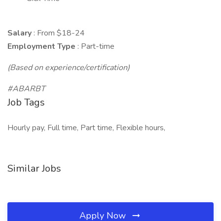
Salary
: From $18-24
Employment Type
: Part-time
(Based on experience/certification)
#ABARBT
Job Tags
Hourly pay, Full time, Part time, Flexible hours,
Similar Jobs
Apply Now