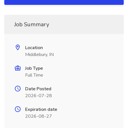
Job Summary
Location
Middlebury, IN
Job Type
Full Time
Date Posted
2026-07-28
Expiration date
2026-08-27