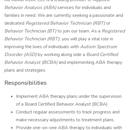
Behavior Analysis (ABA)
services for individuals and
families in need. We are currently seeking a passionate and
dedicated
Registered Behavior Technician (RBT)
or
Behavior Technician (BT)
to join our team. As a
Registered
Behavior Technician (RBT),
you will play a vital role in
improving the lives of individuals with
Autism Spectrum
Disorder (ASD)
by working along side a
Board Certified
Behavior Analyst (BCBA)
and implementing ABA therapy
plans and strategies.
Responsibilities
Implement ABA therapy plans under the supervision
of a Board Certified Behavior Analyst (BCBA)
Conduct regular assessments to track progress and
make necessary adjustments to treatment plans
Provide one-on-one ABA therapy to individuals with