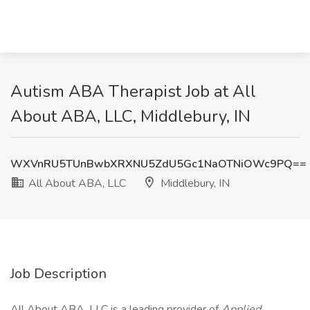
Autism ABA Therapist Job at All
About ABA, LLC, Middlebury, IN
WXVnRU5TUnBwbXRXNU5ZdU5Gc1NaOTNiOWc9PQ==
All About ABA, LLC
Middlebury, IN
Job Description
All About ABA, LLC is a leading provider of
Applied