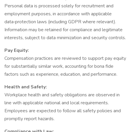
Personal data is processed solely for recruitment and
employment purposes, in accordance with applicable
data‑protection laws (including GDPR where relevant).
Information may be retained for compliance and legitimate
interests, subject to data minimization and security controls.
Pay Equity:
Compensation practices are reviewed to support pay equity
for substantially similar work, accounting for bona fide
factors such as experience, education, and performance.
Health and Safety:
Workplace health and safety obligations are observed in
line with applicable national and local requirements.
Employees are expected to follow all safety policies and
promptly report hazards.
Compliance with Law: