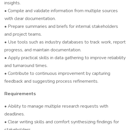
insights.
• Compile and validate information from multiple sources
with clear documentation.
• Prepare summaries and briefs for internal stakeholders
and project teams.
• Use tools such as industry databases to track work, report
progress, and maintain documentation.
• Apply practical skills in data gathering to improve reliability
and turnaround times.
• Contribute to continuous improvement by capturing
feedback and suggesting process refinements.
Requirements
• Ability to manage multiple research requests with
deadlines.
• Clear writing skills and comfort synthesizing findings for
stakeholders.