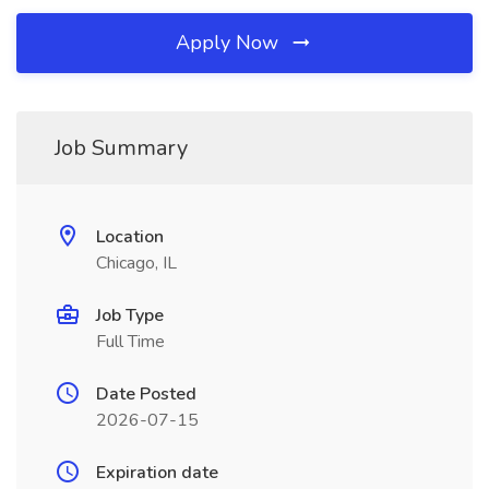
Apply Now
Job Summary
Location
Chicago, IL
Job Type
Full Time
Date Posted
2026-07-15
Expiration date