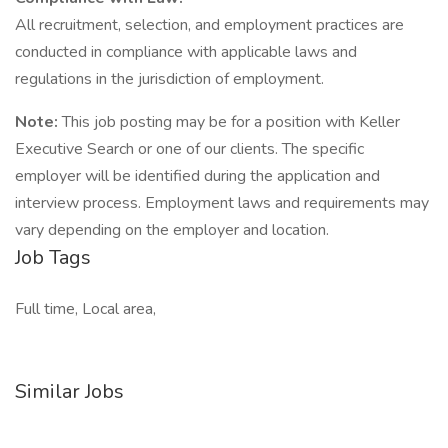
All recruitment, selection, and employment practices are
conducted in compliance with applicable laws and
regulations in the jurisdiction of employment.
Note:
This job posting may be for a position with Keller
Executive Search or one of our clients. The specific
employer will be identified during the application and
interview process. Employment laws and requirements may
vary depending on the employer and location.
Job Tags
Full time, Local area,
Similar Jobs