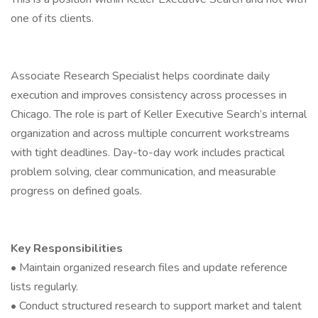
one of its clients.
Associate Research Specialist helps coordinate daily
execution and improves consistency across processes in
Chicago. The role is part of Keller Executive Search’s internal
organization and across multiple concurrent workstreams
with tight deadlines. Day-to-day work includes practical
problem solving, clear communication, and measurable
progress on defined goals.
Key Responsibilities
• Maintain organized research files and update reference
lists regularly.
• Conduct structured research to support market and talent