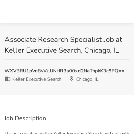
Associate Research Specialist Job at
Keller Executive Search, Chicago, IL
WXVBRU1pVnBvVzlUNHR3a00xd2NaTnpkK3c9PQ==
Keller Executive Search
Chicago, IL
Job Description
This is a position within Keller Executive Search and not with