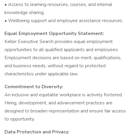
• Access to learning resources, courses, and internal
knowledge sharing.
• Wellbeing support and employee assistance resources.
Equal Employment Opportunity Statement:
Keller Executive Search provides equal employment
opportunities to all qualified applicants and employees.
Employment decisions are based on merit, qualifications,
and business needs, without regard to protected
characteristics under applicable law.
Commitment to Diversity:
An inclusive and equitable workplace is actively fostered.
Hiring, development, and advancement practices are
designed to broaden representation and ensure fair access
to opportunity.
Data Protection and Privacy: