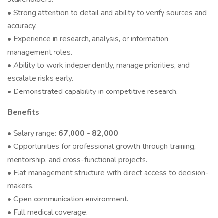
• Strong attention to detail and ability to verify sources and
accuracy.
• Experience in research, analysis, or information
management roles.
• Ability to work independently, manage priorities, and
escalate risks early.
• Demonstrated capability in competitive research.
Benefits
• Salary range:
67,000 - 82,000
• Opportunities for professional growth through training,
mentorship, and cross-functional projects.
• Flat management structure with direct access to decision-
makers.
• Open communication environment.
• Full medical coverage.