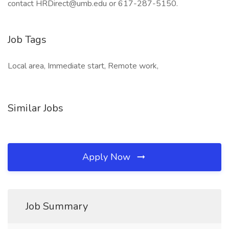
contact HRDirect@umb.edu or 617-287-5150.
Job Tags
Local area, Immediate start, Remote work,
Similar Jobs
Apply Now
Job Summary