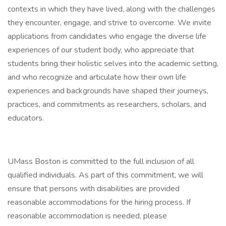
contexts in which they have lived, along with the challenges
they encounter, engage, and strive to overcome. We invite
applications from candidates who engage the diverse life
experiences of our student body, who appreciate that
students bring their holistic selves into the academic setting,
and who recognize and articulate how their own life
experiences and backgrounds have shaped their journeys,
practices, and commitments as researchers, scholars, and
educators.
UMass Boston is committed to the full inclusion of all
qualified individuals. As part of this commitment, we will
ensure that persons with disabilities are provided
reasonable accommodations for the hiring process. If
reasonable accommodation is needed, please