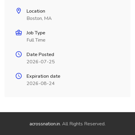
Location
Boston, MA
Job Type
Full Time
Date Posted
2026-07-25
Expiration date
2026-08-24
acrossnation.in
. All Rights Reserved.