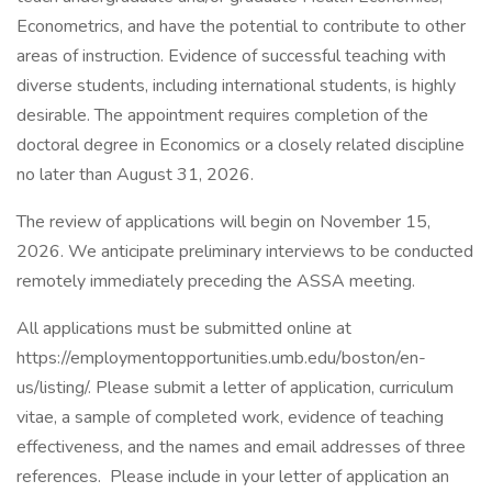
Econometrics, and have the potential to contribute to other
areas of instruction. Evidence of successful teaching with
diverse students, including international students, is highly
desirable. The appointment requires completion of the
doctoral degree in Economics or a closely related discipline
no later than August 31, 2026.
The review of applications will begin on November 15,
2026. We anticipate preliminary interviews to be conducted
remotely immediately preceding the ASSA meeting.
All applications must be submitted online at
https://employmentopportunities.umb.edu/boston/en-
us/listing/. Please submit a letter of application, curriculum
vitae, a sample of completed work, evidence of teaching
effectiveness, and the names and email addresses of three
references. Please include in your letter of application an