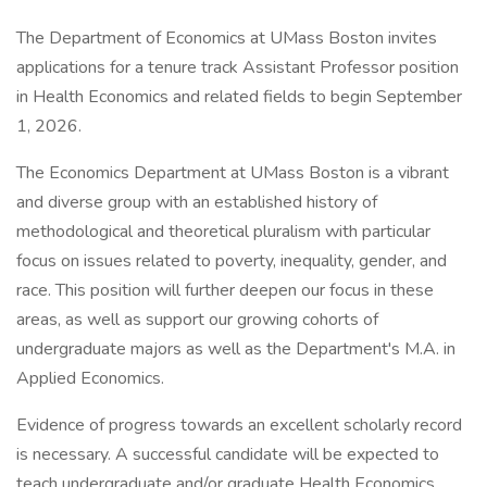
The Department of Economics at UMass Boston invites
applications for a tenure track Assistant Professor position
in Health Economics and related fields to begin September
1, 2026.
The Economics Department at UMass Boston is a vibrant
and diverse group with an established history of
methodological and theoretical pluralism with particular
focus on issues related to poverty, inequality, gender, and
race. This position will further deepen our focus in these
areas, as well as support our growing cohorts of
undergraduate majors as well as the Department's M.A. in
Applied Economics.
Evidence of progress towards an excellent scholarly record
is necessary. A successful candidate will be expected to
teach undergraduate and/or graduate Health Economics,