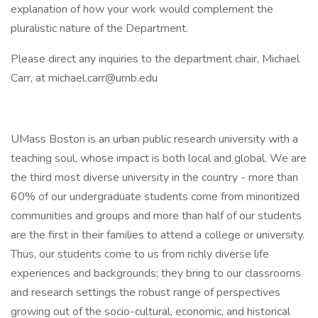
explanation of how your work would complement the
pluralistic nature of the Department.
Please direct any inquiries to the department chair, Michael
Carr, at michael.carr@umb.edu
UMass Boston is an urban public research university with a
teaching soul, whose impact is both local and global. We are
the third most diverse university in the country - more than
60% of our undergraduate students come from minoritized
communities and groups and more than half of our students
are the first in their families to attend a college or university.
Thus, our students come to us from richly diverse life
experiences and backgrounds; they bring to our classrooms
and research settings the robust range of perspectives
growing out of the socio-cultural, economic, and historical