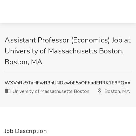
Assistant Professor (Economics) Job at
University of Massachusetts Boston,
Boston, MA
WXVnRk9TaHFwR3hUNDkwbE5sOFhadERRK1E9PQ==
University of Massachusetts Boston
Boston, MA
Job Description