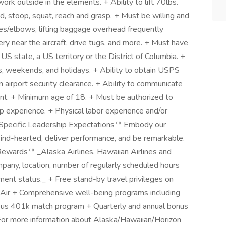
rk outside in the elements. + Ability to lift 70lbs.
d, stoop, squat, reach and grasp. + Must be willing and
es/elbows, lifting baggage overhead frequently
ry near the aircraft, drive tugs, and more. + Must have
 US state, a US territory or the District of Columbia. +
hts, weekends, and holidays. + Ability to obtain USPS
in airport security clearance. + Ability to communicate
lent. + Minimum age of 18. + Must be authorized to
p experience. + Physical labor experience and/or
-Specific Leadership Expectations** Embody our
 kind-hearted, deliver performance, and be remarkable.
ewards** _Alaska Airlines, Hawaiian Airlines and
mpany, location, number of regularly scheduled hours
nt status._ + Free stand-by travel privileges on
n Air + Comprehensive well-being programs including
rous 401k match program + Quarterly and annual bonus
 For more information about Alaska/Hawaiian/Horizon