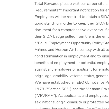
Total Rewards please visit our career site 
Requirements** Important notification for e
Employees will be required to obtain a SIDA
good standing in order to keep their SIDA
document for a comprehensive overview. If 
their SIDA badge pulled from them, the emp
**Equal Employment Opportunity Policy State
Airlines and Horizon Air to comply with all a
nondiscrimination in employment and to ensur
benefits of employment or potential employ
against any employee or applicant for employ
origin, age, disability, veteran status, genet
We have established an EEO Compliance Pro
1973 ("Section 503") and the Vietnam Era
("VEVRAA"). All applicants and employees are
sex, national origin, disability or protected 
and reporting system to allow for effectiv