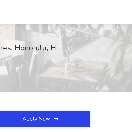
nes, Honolulu, HI
Apply Now