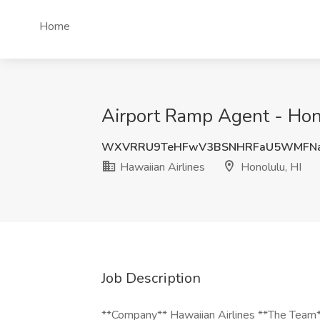
Home
Airport Ramp Agent - Hono
WXVRRU9TeHFwV3BSNHRFaU5WMFNa
Hawaiian Airlines
Honolulu, HI
Job Description
**Company** Hawaiian Airlines **The Team**