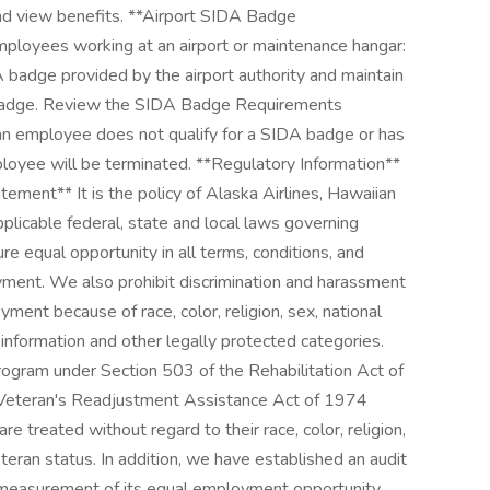
and view benefits. **Airport SIDA Badge
mployees working at an airport or maintenance hangar:
 badge provided by the airport authority and maintain
 badge. Review the SIDA Badge Requirements
an employee does not qualify for a SIDA badge or has
loyee will be terminated. **Regulatory Information**
ment** It is the policy of Alaska Airlines, Hawaiian
pplicable federal, state and local laws governing
e equal opportunity in all terms, conditions, and
ment. We also prohibit discrimination and harassment
ment because of race, color, religion, sex, national
ic information and other legally protected categories.
gram under Section 503 of the Rehabilitation Act of
 Veteran's Readjustment Assistance Act of 1974
 treated without regard to their race, color, religion,
veteran status. In addition, we have established an audit
e measurement of its equal employment opportunity