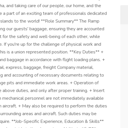
ha, and taking care of our people, our home, and the
 a part of an exciting team of professionals dedicated
r islands to the world! **Role Summary** The Ramp
ding our guests' baggage, ensuring they are accounted
t for the safety and well-being of each other, while
e. If you're up for the challenge of physical work and
his is a union represented position. **Key Duties** +
and baggage in accordance with flight loading plans. +
mail, express, baggage, freight Company material,
ng and accounting of necessary documents relating to
age pits and immediate work areas. + Operation of
above duties, and only after proper training. + Insert
 mechanical personnel are not immediately available
 aircraft. + May also be required to perform the duties
 surrounding areas and aircraft. Such duties may be
quire. **Job-Specific Experience, Education & Skills**