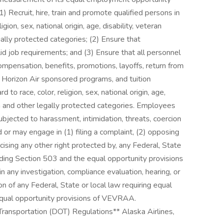
(1) Recruit, hire, train and promote qualified persons in
ligion, sex, national origin, age, disability, veteran
gally protected categories; (2) Ensure that
d job requirements; and (3) Ensure that all personnel
mpensation, benefits, promotions, layoffs, return from
nd Horizon Air sponsored programs, and tuition
to race, color, religion, sex, national origin, age,
ion and other legally protected categories. Employees
bjected to harassment, intimidation, threats, coercion
or may engage in (1) filing a complaint, (2) opposing
cising any other right protected by, any Federal, State
luding Section 503 and the equal opportunity provisions
in any investigation, compliance evaluation, hearing, or
on of any Federal, State or local law requiring equal
equal opportunity provisions of VEVRAA.
ansportation (DOT) Regulations** Alaska Airlines,