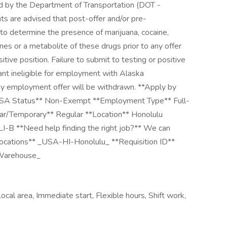
ed by the Department of Transportation (DOT -
nts are advised that post-offer and/or pre-
o determine the presence of marijuana, cocaine,
es or a metabolite of these drugs prior to any offer
tive position. Failure to submit to testing or positive
cant ineligible for employment with Alaska
any employment offer will be withdrawn. **Apply by
LSA Status** Non-Exempt **Employment Type** Full-
lar/Temporary** Regular **Location** Honolulu
#LI-B **Need help finding the right job?** We can
 Locations** _USA-HI-Honolulu_ **Requisition ID**
Warehouse_
ocal area, Immediate start, Flexible hours, Shift work,