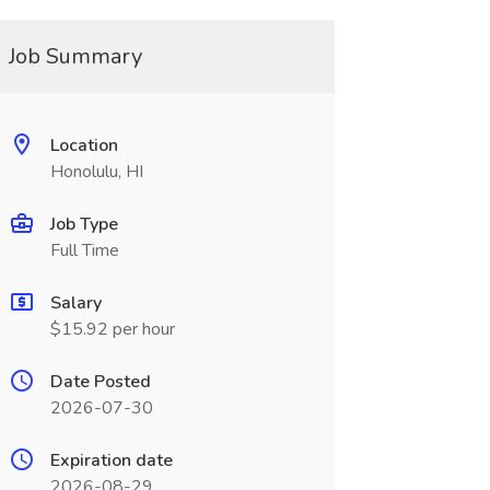
Job Summary
Location
Honolulu, HI
Job Type
Full Time
Salary
$15.92 per hour
Date Posted
2026-07-30
Expiration date
2026-08-29