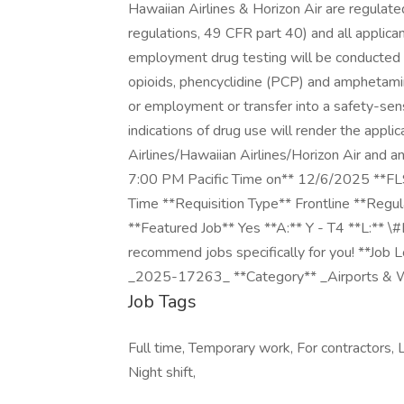
Hawaiian Airlines & Horizon Air are regulat
regulations, 49 CFR part 40) and all applica
employment drug testing will be conducted t
opioids, phencyclidine (PCP) and amphetamin
or employment or transfer into a safety-sensi
indications of drug use will render the appli
Airlines/Hawaiian Airlines/Horizon Air and 
7:00 PM Pacific Time on** 12/6/2025 **F
Time **Requisition Type** Frontline **Regu
**Featured Job** Yes **A:** Y - T4 **L:** \
recommend jobs specifically for you! **Job
_2025-17263_ **Category** _Airports & 
Job Tags
Full time, Temporary work, For contractors, L
Night shift,