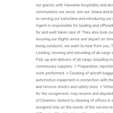
our guests with Hawaiian hospitality and alo
communities we serve. Join our 'ohana and be
to serving our kama'āina and introducing ou
Agent is responsible for loading and offloa
for and well taken care of. They also look ou
ensuring our flights arrive and depart on-tim
being outdoors, we want to hear from you. T
Loading, stowing and unloading of all cargo 
Pick-up and delivery of all cargo, including 
commissary supplies. + Preparation, reporti
work performed. + Cleaning of aircraft bagg
automotive equipment in connection with the 
and remove chocks and safety lines. + When
for the assignment, may receive and dispatch
of Cleaners: limited to cleaning of offices in
assigned only as the needs of the service re