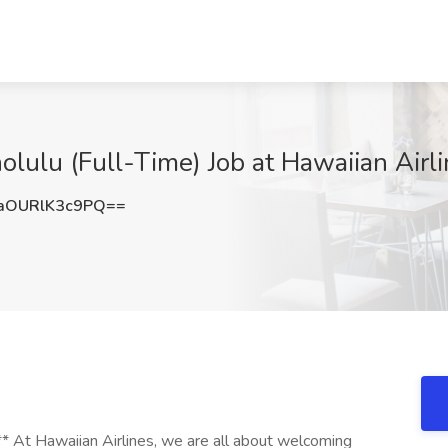
lulu (Full-Time) Job at Hawaiian Airli
OURlK3c9PQ==
 At Hawaiian Airlines, we are all about welcoming