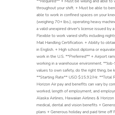
**Required** + Must be willing and able to wo
throughout your shift. + Must be able to ben
able to work in confined spaces on your kne
(weighing 70+ lbs.), operating heavy machine
a valid unexpired driver's license issued by a
Flexible to work varied shifts including nig
Mail Handling Certification. + Ability to obta
in English. + High school diploma or equiva
work in the U.S. **Preferred** + Airport ram
working in a warehouse environment. **Job
values to own safety, do the right thing, be
**Starting Rate** USD $15.92/Hr. **Total R
Horizon Air pay and benefits can vary by co
worked, length of employment, and employme
Alaska Airlines, Hawaiian Airlines & Horizo
medical, dental and vision benefits + Gene
plans + Generous holiday and paid time off