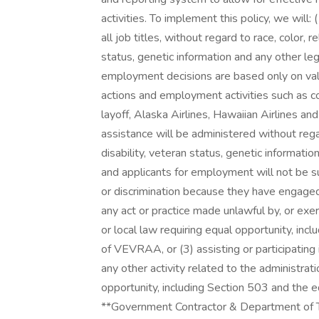
activities. To implement this policy, we will: 
all job titles, without regard to race, color, re
status, genetic information and any other le
employment decisions are based only on vali
actions and employment activities such as co
layoff, Alaska Airlines, Hawaiian Airlines a
assistance will be administered without regard 
disability, veteran status, genetic informat
and applicants for employment will not be su
or discrimination because they have engaged 
any act or practice made unlawful by, or exer
or local law requiring equal opportunity, inc
of VEVRAA, or (3) assisting or participating 
any other activity related to the administrati
opportunity, including Section 503 and the 
**Government Contractor & Department of Tr