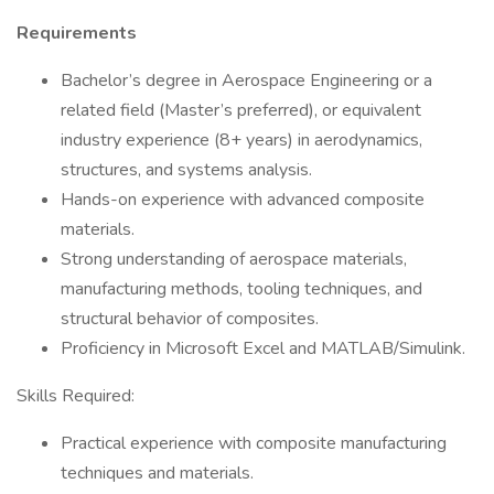
Requirements
Bachelor’s degree in Aerospace Engineering or a
related field (Master’s preferred), or equivalent
industry experience (8+ years) in aerodynamics,
structures, and systems analysis.
Hands-on experience with advanced composite
materials.
Strong understanding of aerospace materials,
manufacturing methods, tooling techniques, and
structural behavior of composites.
Proficiency in Microsoft Excel and MATLAB/Simulink.
Skills Required:
Practical experience with composite manufacturing
techniques and materials.