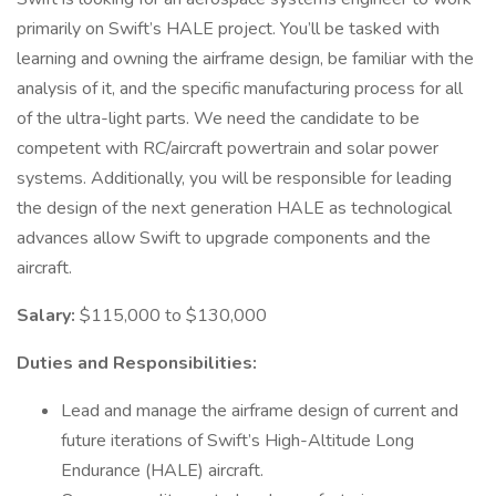
primarily on Swift’s HALE project. You’ll be tasked with
learning and owning the airframe design, be familiar with the
analysis of it, and the specific manufacturing process for all
of the ultra-light parts. We need the candidate to be
competent with RC/aircraft powertrain and solar power
systems. Additionally, you will be responsible for leading
the design of the next generation HALE as technological
advances allow Swift to upgrade components and the
aircraft.
Salary:
$115,000 to $130,000
Duties and Responsibilities:
Lead and manage the airframe design of current and
future iterations of Swift’s High-Altitude Long
Endurance (HALE) aircraft.