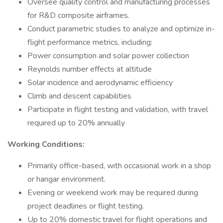
Oversee quality control and manufacturing processes
for R&D composite airframes.
Conduct parametric studies to analyze and optimize in-
flight performance metrics, including:
Power consumption and solar power collection
Reynolds number effects at altitude
Solar incidence and aerodynamic efficiency
Climb and descent capabilities
Participate in flight testing and validation, with travel
required up to 20% annually
Working Conditions:
Primarily office-based, with occasional work in a shop
or hangar environment.
Evening or weekend work may be required during
project deadlines or flight testing.
Up to 20% domestic travel for flight operations and