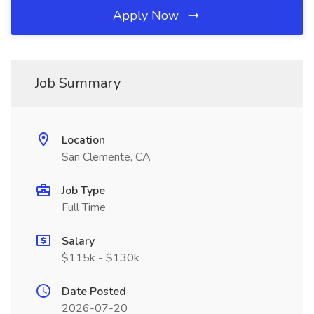
Apply Now
Job Summary
Location
San Clemente, CA
Job Type
Full Time
Salary
$115k - $130k
Date Posted
2026-07-20