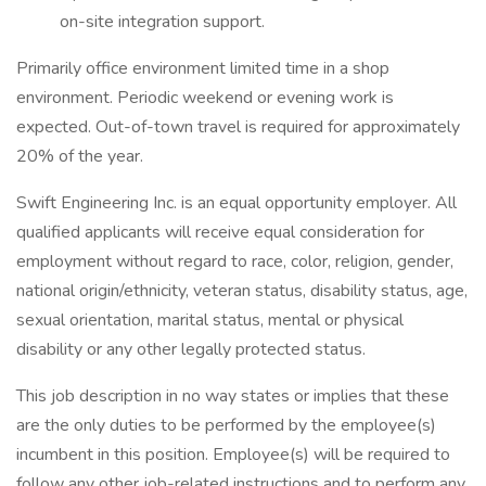
on-site integration support.
Primarily office environment limited time in a shop
environment. Periodic weekend or evening work is
expected. Out-of-town travel is required for approximately
20% of the year.
Swift Engineering Inc. is an equal opportunity employer. All
qualified applicants will receive equal consideration for
employment without regard to race, color, religion, gender,
national origin/ethnicity, veteran status, disability status, age,
sexual orientation, marital status, mental or physical
disability or any other legally protected status.
This job description in no way states or implies that these
are the only duties to be performed by the employee(s)
incumbent in this position. Employee(s) will be required to
follow any other job-related instructions and to perform any