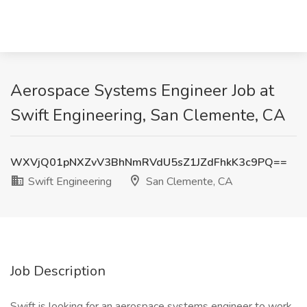
Aerospace Systems Engineer Job at
Swift Engineering, San Clemente, CA
WXVjQ01pNXZvV3BhNmRVdU5sZ1JZdFhkK3c9PQ==
Swift Engineering
San Clemente, CA
Job Description
Swift is looking for an aerospace systems engineer to work