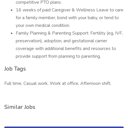
competitive PTO plans.
16 weeks of paid Caregiver & Wellness Leave to care
for a family member, bond with your baby, or tend to
your own medical condition.
Family Planning & Parenting Support: Fertility (eg, IVF,
preservation), adoption, and gestational carrier
coverage with additional benefits and resources to
provide support from planning to parenting.
Job Tags
Full time, Casual work, Work at office, Afternoon shift,
Similar Jobs