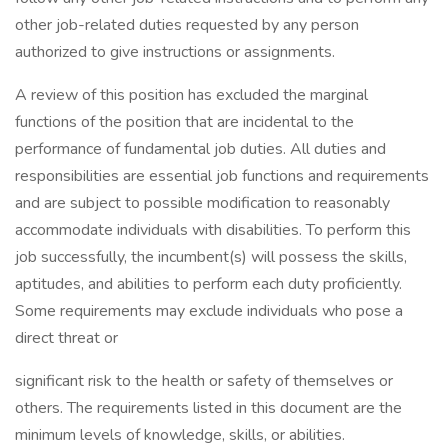
other job-related duties requested by any person
authorized to give instructions or assignments.
A review of this position has excluded the marginal
functions of the position that are incidental to the
performance of fundamental job duties. All duties and
responsibilities are essential job functions and requirements
and are subject to possible modification to reasonably
accommodate individuals with disabilities. To perform this
job successfully, the incumbent(s) will possess the skills,
aptitudes, and abilities to perform each duty proficiently.
Some requirements may exclude individuals who pose a
direct threat or
significant risk to the health or safety of themselves or
others. The requirements listed in this document are the
minimum levels of knowledge, skills, or abilities.