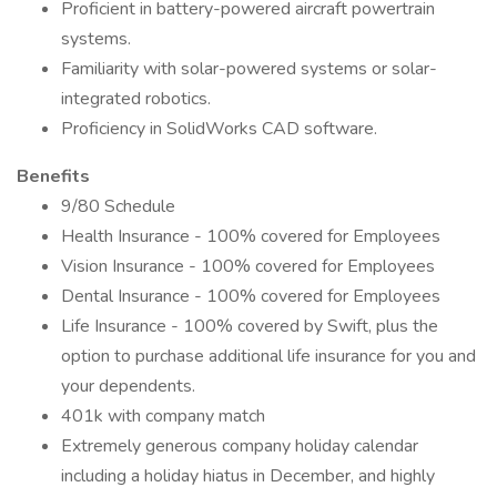
Proficient in battery-powered aircraft powertrain
systems.
Familiarity with solar-powered systems or solar-
integrated robotics.
Proficiency in SolidWorks CAD software.
Benefits
9/80 Schedule
Health Insurance - 100% covered for Employees
Vision Insurance - 100% covered for Employees
Dental Insurance - 100% covered for Employees
Life Insurance - 100% covered by Swift, plus the
option to purchase additional life insurance for you and
your dependents.
401k with company match
Extremely generous company holiday calendar
including a holiday hiatus in December, and highly