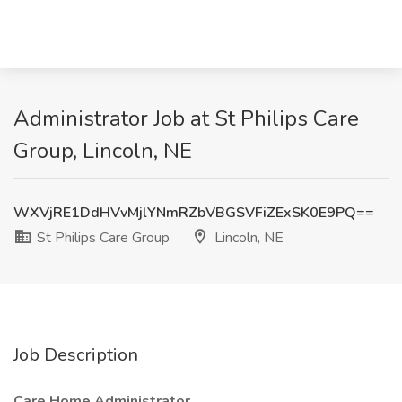
Administrator Job at St Philips Care
Group, Lincoln, NE
WXVjRE1DdHVvMjlYNmRZbVBGSVFiZExSK0E9PQ==
St Philips Care Group
Lincoln, NE
Job Description
Care Home Administrator