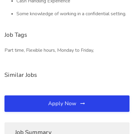
Cash Handling Experience
Some knowledge of working in a confidential setting.
Job Tags
Part time, Flexible hours, Monday to Friday,
Similar Jobs
Apply Now
Job Summary