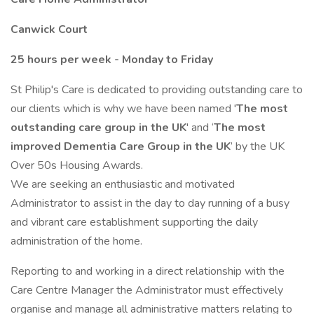
Canwick Court
25 hours per week - Monday to Friday
St Philip's Care is dedicated to providing outstanding care to
our clients which is why we have been named '
The most
outstanding care group in the UK
' and ‘
The most
improved Dementia Care Group in the UK
’ by the UK
Over 50s Housing Awards.
We are seeking an enthusiastic and motivated
Administrator to assist in the day to day running of a busy
and vibrant care establishment supporting the daily
administration of the home.
Reporting to and working in a direct relationship with the
Care Centre Manager the Administrator must effectively
organise and manage all administrative matters relating to