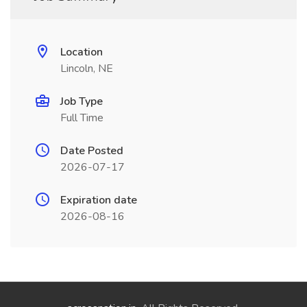
Location
Lincoln, NE
Job Type
Full Time
Date Posted
2026-07-17
Expiration date
2026-08-16