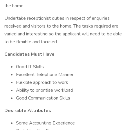
the home.
Undertake receptionist duties in respect of enquiries
received and visitors to the home. The tasks required are
varied and interesting so the applicant will need to be able
to be flexible and focused.
Candidates Must Have
Good IT Skills
Excellent Telephone Manner
Flexible approach to work
Ability to prioritise workload
Good Communication Skills
Desirable Attributes
Some Accounting Experience