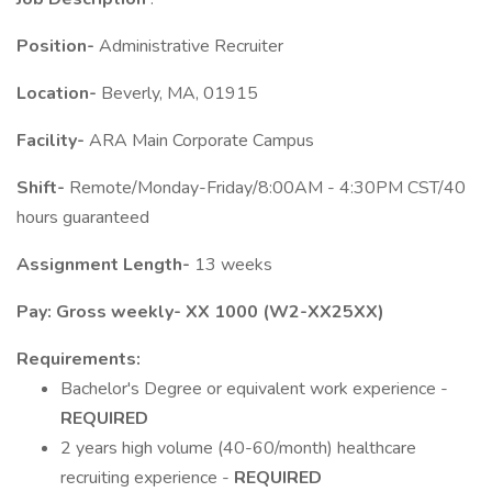
Position-
Administrative Recruiter
Location-
Beverly, MA, 01915
Facility-
ARA Main Corporate Campus
Shift-
Remote/Monday-Friday/8:00AM - 4:30PM CST/40
hours guaranteed
Assignment Length-
13 weeks
Pay: Gross weekly- XX 1000 (W2-XX25XX)
Requirements:
Bachelor's Degree or equivalent work experience -
REQUIRED
2 years high volume (40-60/month) healthcare
recruiting experience -
REQUIRED