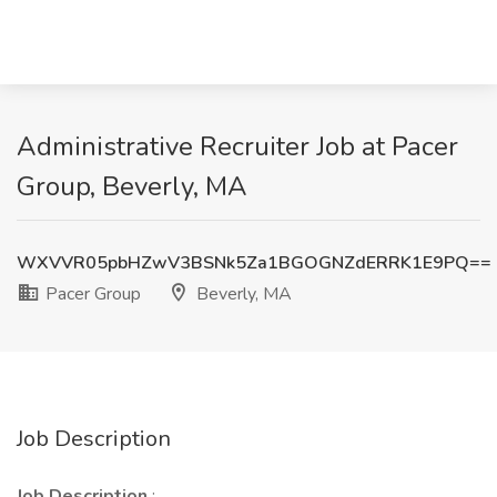
Administrative Recruiter Job at Pacer
Group, Beverly, MA
WXVVR05pbHZwV3BSNk5Za1BGOGNZdERRK1E9PQ==
Pacer Group
Beverly, MA
Job Description
Job Description
: