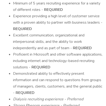
Minimum of 5 years recruiting experience for a variety
of different roles -
REQUIRED
Experience providing a high level of customer service
with a proven ability to partner with business leaders -
REQUIRED
Excellent communication, organizational and
interpersonal skills, and the ability to work
independently and as part of team -
REQUIRED
Proficient in Microsoft and other software applications,
including internet and technology-based recruiting
solutions -
REQUIRED
Demonstrated ability to effectively present
information and can respond to questions from groups
of managers, clients, customers, and the general public
-
REQUIRED
Dialysis recruiting experience - Preferred
Strong Phenom experience - Preferred