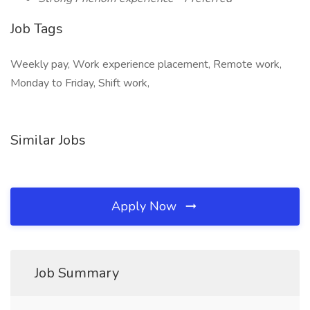
Job Tags
Weekly pay, Work experience placement, Remote work,
Monday to Friday, Shift work,
Similar Jobs
Apply Now
Job Summary