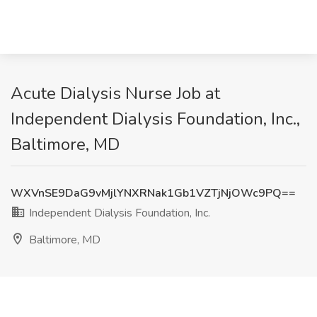
Acute Dialysis Nurse Job at
Independent Dialysis Foundation, Inc.,
Baltimore, MD
WXVnSE9DaG9vMjlYNXRNak1Gb1VZTjNjOWc9PQ==
Independent Dialysis Foundation, Inc.
Baltimore, MD