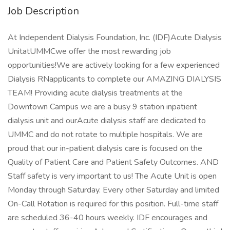
Job Description
At Independent Dialysis Foundation, Inc. (IDF)Acute Dialysis
UnitatUMMCwe offer the most rewarding job
opportunities!We are actively looking for a few experienced
Dialysis RNapplicants to complete our AMAZING DIALYSIS
TEAM! Providing acute dialysis treatments at the
Downtown Campus we are a busy 9 station inpatient
dialysis unit and ourAcute dialysis staff are dedicated to
UMMC and do not rotate to multiple hospitals. We are
proud that our in-patient dialysis care is focused on the
Quality of Patient Care and Patient Safety Outcomes. AND
Staff safety is very important to us! The Acute Unit is open
Monday through Saturday. Every other Saturday and limited
On-Call Rotation is required for this position. Full-time staff
are scheduled 36-40 hours weekly. IDF encourages and