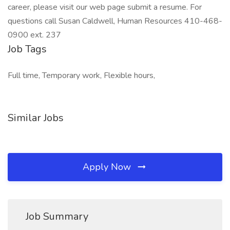
career, please visit our web page submit a resume. For
questions call Susan Caldwell, Human Resources 410-468-
0900 ext. 237
Job Tags
Full time, Temporary work, Flexible hours,
Similar Jobs
Apply Now
Job Summary