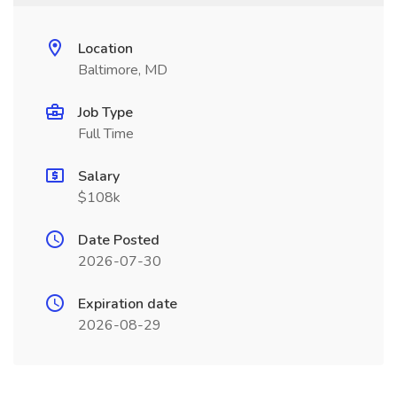
Location
Baltimore, MD
Job Type
Full Time
Salary
$108k
Date Posted
2026-07-30
Expiration date
2026-08-29