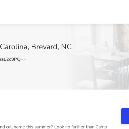
 Carolina, Brevard, NC
haL2c9PQ==
nd call home this summer? Look no further than Camp