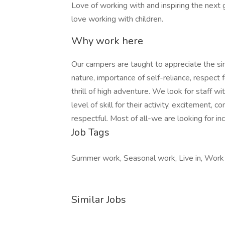
Love of working with and inspiring the next g
love working with children.
Why work here
Our campers are taught to appreciate the simp
nature, importance of self-reliance, respect
thrill of high adventure. We look for staff wi
level of skill for their activity, excitement, 
respectful. Most of all-we are looking for in
Job Tags
Summer work, Seasonal work, Live in, Work
Similar Jobs