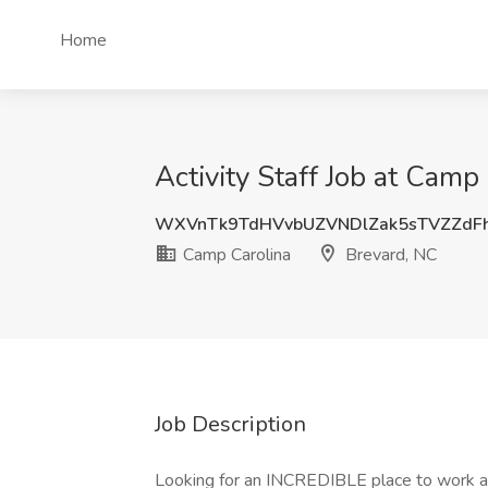
Home
Activity Staff Job at Camp
WXVnTk9TdHVvbUZVNDlZak5sTVZZdF
Camp Carolina
Brevard, NC
Job Description
Looking for an INCREDIBLE place to work a