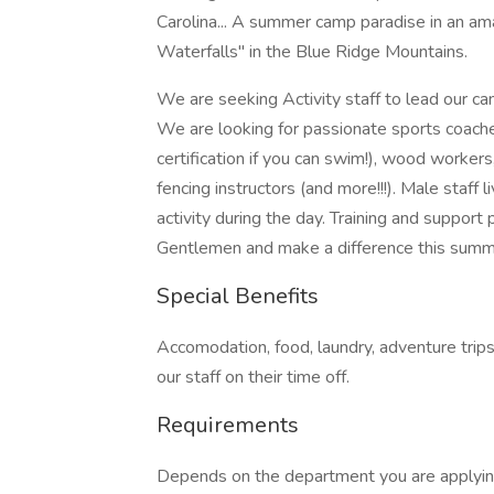
Carolina... A summer camp paradise in an ama
Waterfalls" in the Blue Ridge Mountains.
We are seeking Activity staff to lead our cam
We are looking for passionate sports coaches
certification if you can swim!), wood workers,
fencing instructors (and more!!!). Male staff
activity during the day. Training and support
Gentlemen and make a difference this summ
Special Benefits
Accomodation, food, laundry, adventure trips,
our staff on their time off.
Requirements
Depends on the department you are applying 