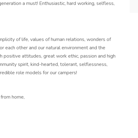
eneration a must! Enthusiastic, hard working, selfless,
licity of life, values of human relations, wonders of
 for each other and our natural environment and the
th positive attitudes, great work ethic, passion and high
community spirit, kind-hearted, tolerant, selflessness,
credible role models for our campers!
 from home,