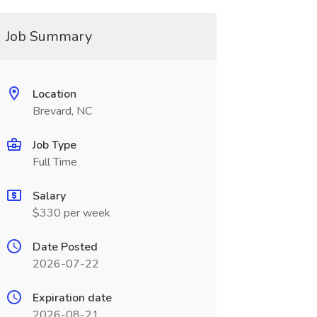
Job Summary
Location
Brevard, NC
Job Type
Full Time
Salary
$330 per week
Date Posted
2026-07-22
Expiration date
2026-08-21