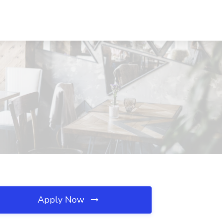
Apply Now