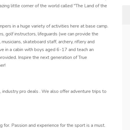
zing little corner of the world called "The Land of the
pers in a huge variety of activities here at base camp.
, golf instructors, lifeguards (we can provide the
 musicians, skateboard staff, archery, riflery and
 live in a cabin with boys aged 6-17 and teach an
 provided. Inspire the next generation of True
er!
 industry pro deals . We also offer adventure trips to
for. Passion and experience for the sport is a must.