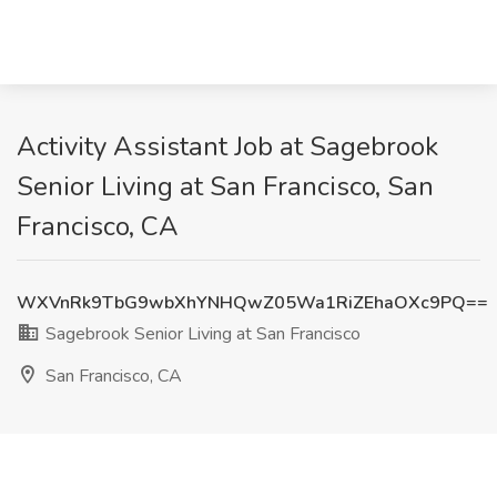
Activity Assistant Job at Sagebrook
Senior Living at San Francisco, San
Francisco, CA
WXVnRk9TbG9wbXhYNHQwZ05Wa1RiZEhaOXc9PQ==
Sagebrook Senior Living at San Francisco
San Francisco, CA