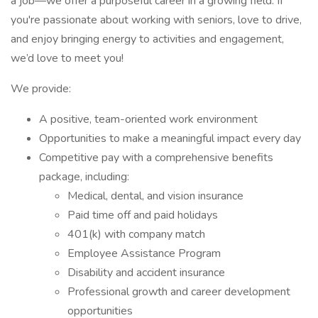
a job—we offer a purposeful career in a growing field. If
you're passionate about working with seniors, love to drive,
and enjoy bringing energy to activities and engagement,
we’d love to meet you!
We provide:
A positive, team-oriented work environment
Opportunities to make a meaningful impact every day
Competitive pay with a comprehensive benefits
package, including:
Medical, dental, and vision insurance
Paid time off and paid holidays
401(k) with company match
Employee Assistance Program
Disability and accident insurance
Professional growth and career development
opportunities