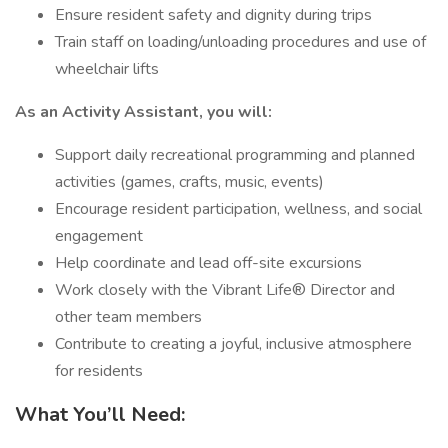
Ensure resident safety and dignity during trips
Train staff on loading/unloading procedures and use of
wheelchair lifts
As an Activity Assistant, you will:
Support daily recreational programming and planned
activities (games, crafts, music, events)
Encourage resident participation, wellness, and social
engagement
Help coordinate and lead off-site excursions
Work closely with the Vibrant Life® Director and
other team members
Contribute to creating a joyful, inclusive atmosphere
for residents
What You’ll Need: