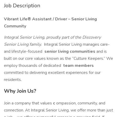
Job Description
Vibrant Life® Assistant / Driver – Senior Living
Community
Integral Senior Living, proudly part of the Discovery
Senior Living family.
Integral Senior Living manages care-
and lifestyle-focused
senior living communities
and is
built on our core values known as the “Culture Keepers.” We
employ thousands of dedicated
team members
committed to delivering excellent experiences for our
residents.
Why Join Us?
Join a company that values
c
ompassion, community, and
connection. At Integral Senior Living, we offer more than just