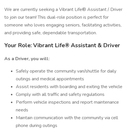
We are currently seeking a Vibrant Life® Assistant / Driver
to join our team! This dual-role position is perfect for
someone who loves engaging seniors, facilitating activities,
and providing safe, dependable transportation.
Your Role: Vibrant Life® Assistant & Driver
As a Driver, you will:
Safely operate the community van/shuttle for daily
outings and medical appointments
Assist residents with boarding and exiting the vehicle
Comply with all traffic and safety regulations
Perform vehicle inspections and report maintenance
needs
Maintain communication with the community via cell
phone during outings