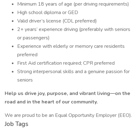
Minimum 18 years of age (per driving requirements)
High school diploma or GED
Valid driver’s license (CDL preferred)
2+ years’ experience driving (preferably with seniors
or passengers)
Experience with elderly or memory care residents
preferred
First Aid certification required; CPR preferred
Strong interpersonal skills and a genuine passion for
seniors
Help us drive joy, purpose, and vibrant living—on the
road and in the heart of our community.
We are proud to be an Equal Opportunity Employer (EEO).
Job Tags