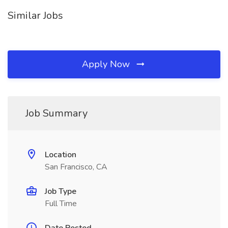
Similar Jobs
Apply Now
Job Summary
Location
San Francisco, CA
Job Type
Full Time