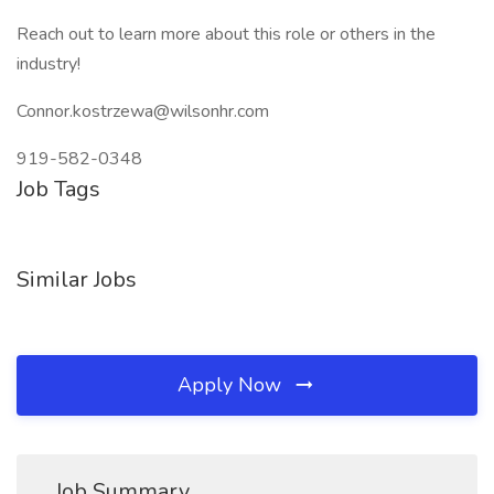
Reach out to learn more about this role or others in the
industry!
Connor.kostrzewa@wilsonhr.com
919-582-0348
Job Tags
Similar Jobs
Apply Now
Job Summary