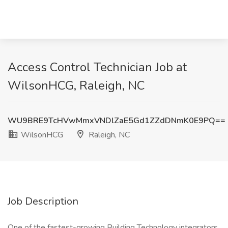
Access Control Technician Job at
WilsonHCG, Raleigh, NC
WU9BRE9TcHVwMmxVNDlZaE5Gd1ZZdDNmK0E9PQ==
WilsonHCG
Raleigh, NC
Job Description
One of the fastest-growing Building Technology integrators