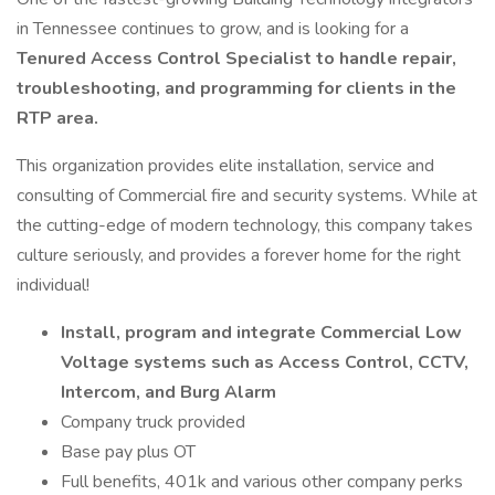
in Tennessee continues to grow, and is looking for a
Tenured Access Control Specialist to handle repair,
troubleshooting, and programming for clients in the
RTP area.
This organization provides elite installation, service and
consulting of Commercial fire and security systems. While at
the cutting-edge of modern technology, this company takes
culture seriously, and provides a forever home for the right
individual!
Install, program and integrate Commercial Low
Voltage systems such as Access Control, CCTV,
Intercom, and Burg Alarm
Company truck provided
Base pay plus OT
Full benefits, 401k and various other company perks