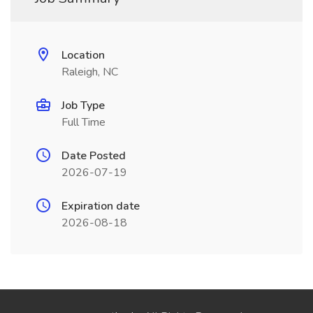
Location
Raleigh, NC
Job Type
Full Time
Date Posted
2026-07-19
Expiration date
2026-08-18